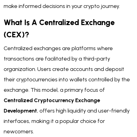
make informed decisions in your crypto journey.
What Is A Centralized Exchange
(CEX)?
Centralized exchanges are platforms where
transactions are facilitated by a third-party
organization. Users create accounts and deposit
their cryptocurrencies into wallets controlled by the
exchange. This model, a primary focus of
Centralized Cryptocurrency Exchange
Development
, offers high liquidity and user-friendly
interfaces, making it a popular choice for
newcomers.