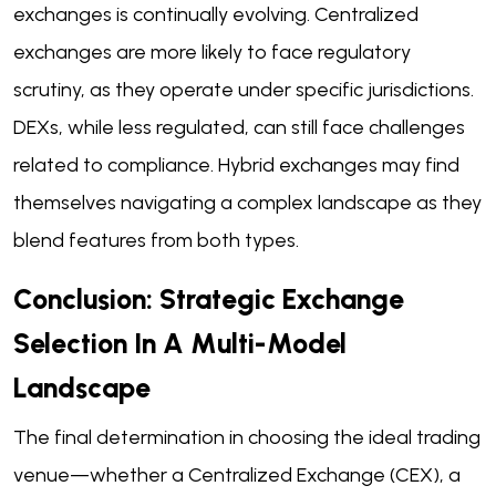
exchanges is continually evolving. Centralized
exchanges are more likely to face regulatory
scrutiny, as they operate under specific jurisdictions.
DEXs, while less regulated, can still face challenges
related to compliance. Hybrid exchanges may find
themselves navigating a complex landscape as they
blend features from both types.
Conclusion: Strategic Exchange
Selection In A Multi-Model
Landscape
The final determination in choosing the ideal trading
venue—whether a Centralized Exchange (CEX), a