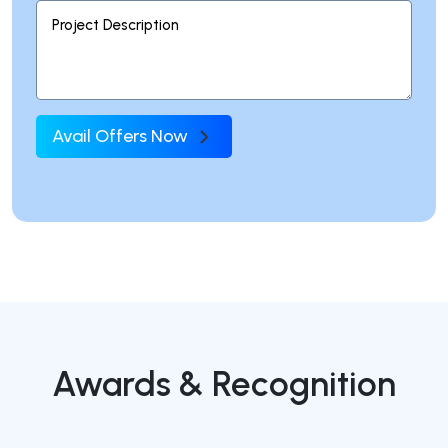
Avail Offers Now
Awards & Recognition