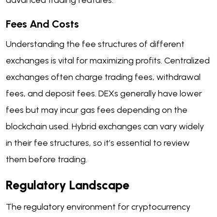
Fees And Costs
Understanding the fee structures of different
exchanges is vital for maximizing profits. Centralized
exchanges often charge trading fees, withdrawal
fees, and deposit fees. DEXs generally have lower
fees but may incur gas fees depending on the
blockchain used. Hybrid exchanges can vary widely
in their fee structures, so it’s essential to review
them before trading.
Regulatory Landscape
The regulatory environment for cryptocurrency