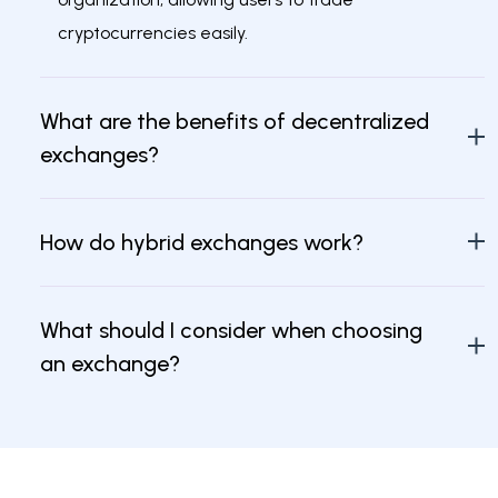
cryptocurrencies easily.
What are the benefits of decentralized
exchanges?
How do hybrid exchanges work?
What should I consider when choosing
an exchange?
Are decentralized exchanges safer than
centralized ones?