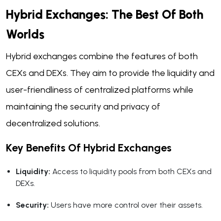
Hybrid Exchanges: The Best Of Both
Worlds
Hybrid exchanges combine the features of both
CEXs and DEXs. They aim to provide the liquidity and
user-friendliness of centralized platforms while
maintaining the security and privacy of
decentralized solutions.
Key Benefits Of Hybrid Exchanges
Liquidity:
Access to liquidity pools from both CEXs and
DEXs.
Security:
Users have more control over their assets.