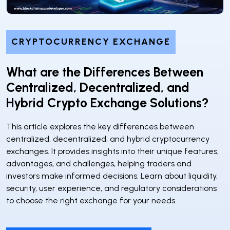
CRYPTOCURRENCY EXCHANGE
What are the Differences Between
Centralized, Decentralized, and
Hybrid Crypto Exchange Solutions?
This article explores the key differences between
centralized, decentralized, and hybrid cryptocurrency
exchanges. It provides insights into their unique features,
advantages, and challenges, helping traders and
investors make informed decisions. Learn about liquidity,
security, user experience, and regulatory considerations
to choose the right exchange for your needs.