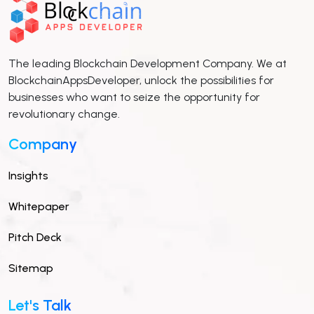
The leading Blockchain Development Company. We at
BlockchainAppsDeveloper, unlock the possibilities for
businesses who want to seize the opportunity for
revolutionary change.
Company
Insights
Whitepaper
Pitch Deck
Sitemap
Let's Talk