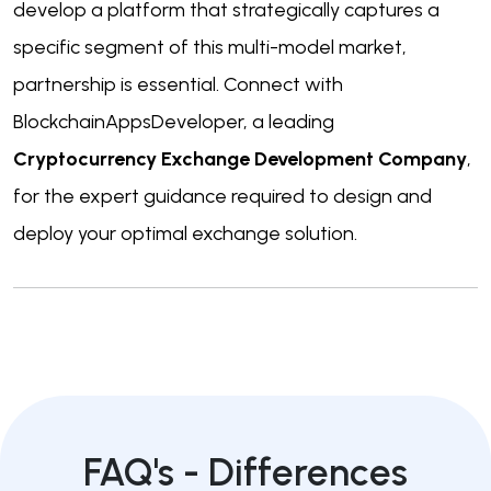
develop a platform that strategically captures a
specific segment of this multi-model market,
partnership is essential. Connect with
BlockchainAppsDeveloper, a leading
Cryptocurrency Exchange Development Company
,
for the expert guidance required to design and
deploy your optimal exchange solution.
FAQ's -
Differences