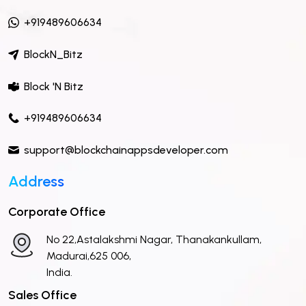
+919489606634
BlockN_Bitz
Block 'N Bitz
+919489606634
support@blockchainappsdeveloper.com
Address
Corporate Office
No 22,Astalakshmi Nagar, Thanakankullam,
Madurai,625 006,
India.
Sales Office