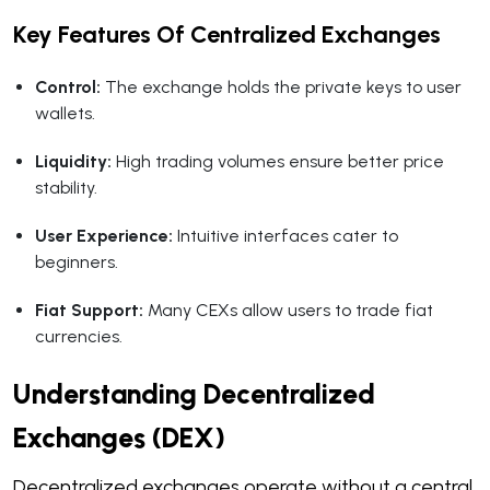
Key Features Of Centralized Exchanges
Control:
The exchange holds the private keys to user
wallets.
Liquidity:
High trading volumes ensure better price
stability.
User Experience:
Intuitive interfaces cater to
beginners.
Fiat Support:
Many CEXs allow users to trade fiat
currencies.
Understanding Decentralized
Exchanges (DEX)
Decentralized exchanges operate without a central