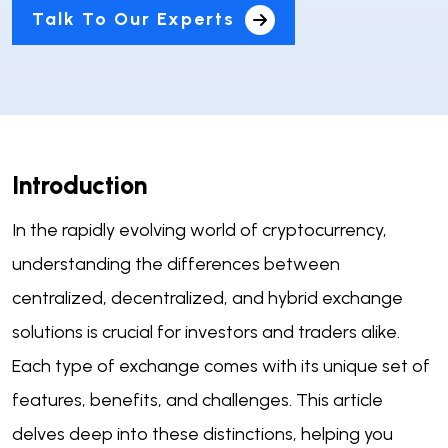
Talk To Our Experts
Introduction
In the rapidly evolving world of cryptocurrency,
understanding the differences between
centralized, decentralized, and hybrid exchange
solutions is crucial for investors and traders alike.
Each type of exchange comes with its unique set of
features, benefits, and challenges. This article
delves deep into these distinctions, helping you