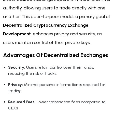
authority, allowing users to trade directly with one
another. This peer-to-peer model, a primary goal of
Decentralized Cryptocurrency Exchange
Development
, enhances privacy and security, as
users maintain control of their private keys.
Advantages Of Decentralized Exchanges
Security:
Users retain control over their funds,
reducing the risk of hacks.
Privacy:
Minimal personal information is required for
trading.
Reduced Fees:
Lower transaction fees compared to
CEXs.