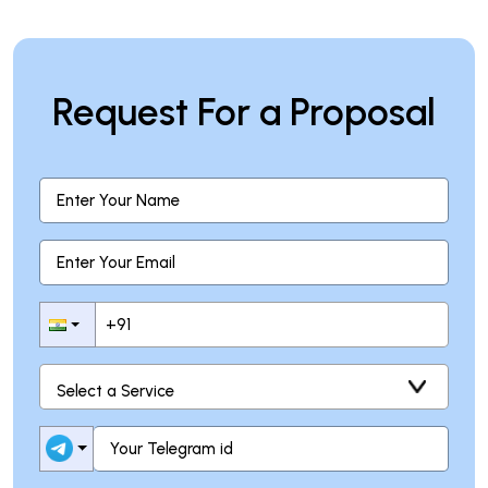
Request For a Proposal