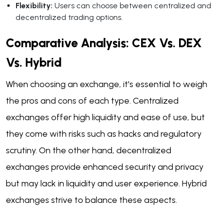
Flexibility:
Users can choose between centralized and
decentralized trading options.
Comparative Analysis: CEX Vs. DEX
Vs. Hybrid
When choosing an exchange, it's essential to weigh
the pros and cons of each type. Centralized
exchanges offer high liquidity and ease of use, but
they come with risks such as hacks and regulatory
scrutiny. On the other hand, decentralized
exchanges provide enhanced security and privacy
but may lack in liquidity and user experience. Hybrid
exchanges strive to balance these aspects.