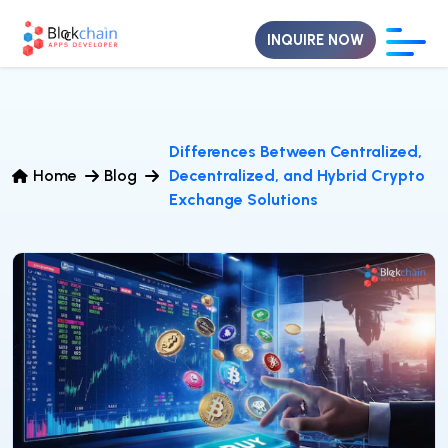
INQUIRE NOW
Differences Between Centralized,
Home
Blog
Decentralized, and Hybrid Crypto
Exchange Solutions