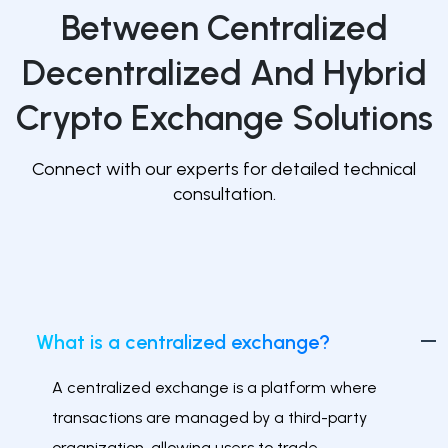
Between Centralized
Decentralized And Hybrid
Crypto Exchange Solutions
Connect with our experts for detailed technical
consultation.
What is a centralized exchange?
A centralized exchange is a platform where
transactions are managed by a third-party
organization, allowing users to trade