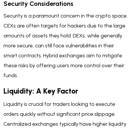
Security Considerations
Security is a paramount concern in the crypto space.
CEXs are often targets for hackers due to the large
amounts of assets they hold. DEXs, while generally
more secure, can still face vulnerabilities in their
smart contracts. Hybrid exchanges aim to mitigate
these risks by offering users more control over their
funds.
Liquidity: A Key Factor
Liquidity is crucial for traders looking to execute
orders quickly without significant price slippage.
Centralized exchanges typically have higher liquidity