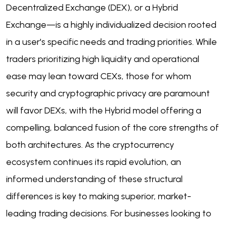
Decentralized Exchange (DEX), or a Hybrid
Exchange—is a highly individualized decision rooted
in a user's specific needs and trading priorities. While
traders prioritizing high liquidity and operational
ease may lean toward CEXs, those for whom
security and cryptographic privacy are paramount
will favor DEXs, with the Hybrid model offering a
compelling, balanced fusion of the core strengths of
both architectures. As the cryptocurrency
ecosystem continues its rapid evolution, an
informed understanding of these structural
differences is key to making superior, market-
leading trading decisions. For businesses looking to