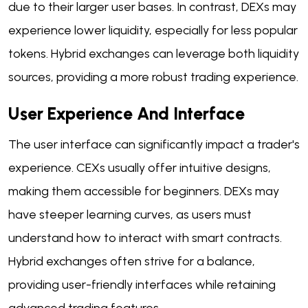
due to their larger user bases. In contrast, DEXs may
experience lower liquidity, especially for less popular
tokens. Hybrid exchanges can leverage both liquidity
sources, providing a more robust trading experience.
User Experience And Interface
The user interface can significantly impact a trader's
experience. CEXs usually offer intuitive designs,
making them accessible for beginners. DEXs may
have steeper learning curves, as users must
understand how to interact with smart contracts.
Hybrid exchanges often strive for a balance,
providing user-friendly interfaces while retaining
advanced trading features.