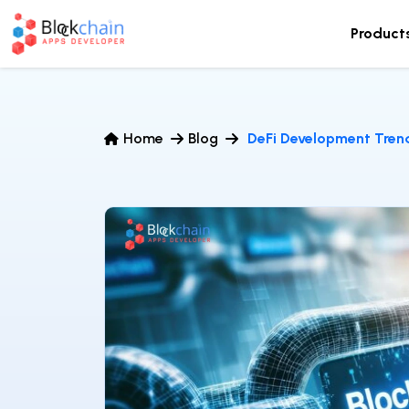
Product
Home
Blog
DeFi Development Tren