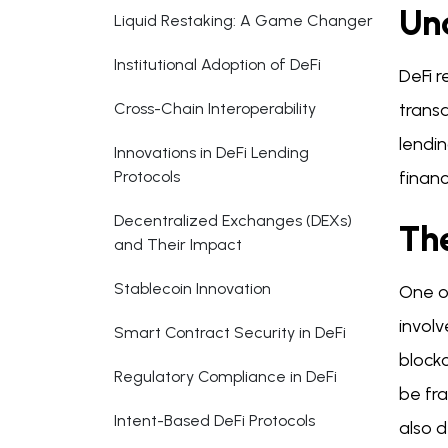
Un
Liquid Restaking: A Game Changer
Institutional Adoption of DeFi
DeFi r
Cross-Chain Interoperability
transa
lendin
Innovations in DeFi Lending
Protocols
financ
Decentralized Exchanges (DEXs)
Th
and Their Impact
Stablecoin Innovation
One of
involv
Smart Contract Security in DeFi
blockc
Regulatory Compliance in DeFi
be fra
Intent-Based DeFi Protocols
also 