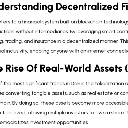
derstanding Decentralized F
efers to a financial system built on blockchain technolo
ctions without intermediaries. By leveraging smart contra
g, trading, and insurance in a decentralized manner. Th
ial inclusivity, enabling anyone with an internet connecti
e Rise Of Real-World Assets
 the most significant trends in DeFi is the tokenization 
es converting tangible assets, such as real estate or com
hain. By doing so, these assets become more accessible
ctionalized, allowing multiple investors to own a share. 
democratizes investment opportunities.