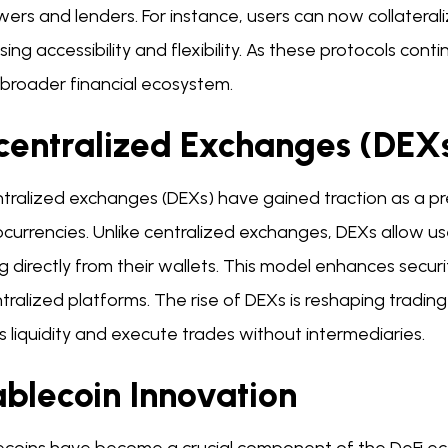
ers and lenders. For instance, users can now collaterali
sing accessibility and flexibility. As these protocols conti
 broader financial ecosystem.
centralized Exchanges (DEXs
tralized exchanges (DEXs) have gained traction as a pr
currencies. Unlike centralized exchanges, DEXs allow user
g directly from their wallets. This model enhances secur
tralized platforms. The rise of DEXs is reshaping trading
 liquidity and execute trades without intermediaries.
ablecoin Innovation