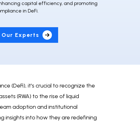
nhancing capital efficiency, and promoting
mpliance in DeFi.
 Our Experts
e (DeFi), it's crucial to recognize the
ssets (RWA) to the rise of liquid
ream adoption and institutional
ing insights into how they are redefining