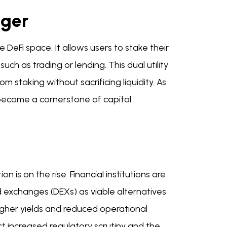
nger
 DeFi space. It allows users to stake their
uch as trading or lending. This dual utility
m staking without sacrificing liquidity. As
o become a cornerstone of capital
 is on the rise. Financial institutions are
d exchanges (DEXs) as viable alternatives
r higher yields and reduced operational
ct increased regulatory scrutiny and the