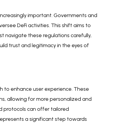
increasingly important. Governments and
rsee DeFi activities. This shift aims to
t navigate these regulations carefully,
ild trust and legitimacy in the eyes of
ch to enhance user experience. These
ons, allowing for more personalized and
d protocols can offer tailored
epresents a significant step towards