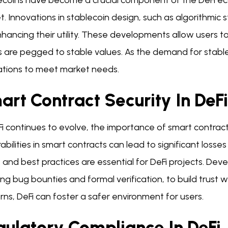
coins have become a crucial component of the DeFi ecosy
. Innovations in stablecoin design, such as algorithmic s
hancing their utility. These developments allow users t
s are pegged to stable values. As the demand for stabl
ations to meet market needs.
rt Contract Security In DeFi
Fi continues to evolve, the importance of smart contrac
abilities in smart contracts can lead to significant losses
 and best practices are essential for DeFi projects. Deve
ing bug bounties and formal verification, to build trust
ns, DeFi can foster a safer environment for users.
gulatory Compliance In DeFi