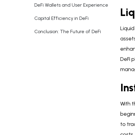
DeFi Wallets and User Experience
Li
Capital Efficiency in DeFi
Liquid
Conclusion: The Future of DeFi
assets
enhanc
DeFi p
manag
Ins
With t
begin
to tra
costs.