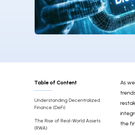
Table of Content
As we 
trends
Understanding Decentralized
resta
Finance (DeFi)
integr
The Rise of Real-World Assets
the fi
(RWA)