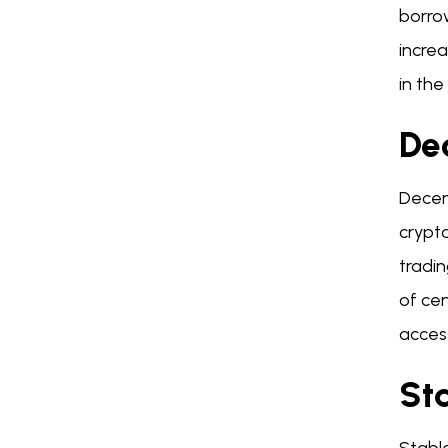
borrow
increa
in the
De
Decen
crypto
tradin
of cen
access
St