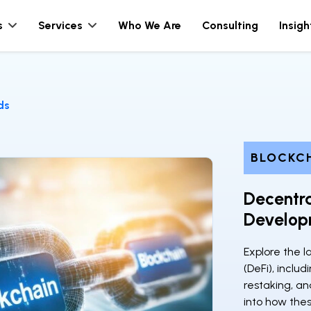
s
Services
Who We Are
Consulting
Insigh
ds
BLOCKC
Decentra
Develop
Explore the l
(DeFi), includ
restaking, and
into how thes