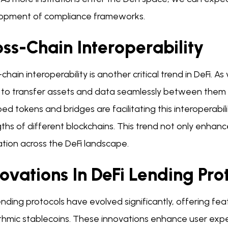
opment of compliance frameworks.
ss-Chain Interoperability
chain interoperability is another critical trend in DeFi.
y to transfer assets and data seamlessly between them 
d tokens and bridges are facilitating this interoperabili
ths of different blockchains. This trend not only enhan
tion across the DeFi landscape.
ovations In DeFi Lending Pro
ending protocols have evolved significantly, offering feat
ithmic stablecoins. These innovations enhance user exp