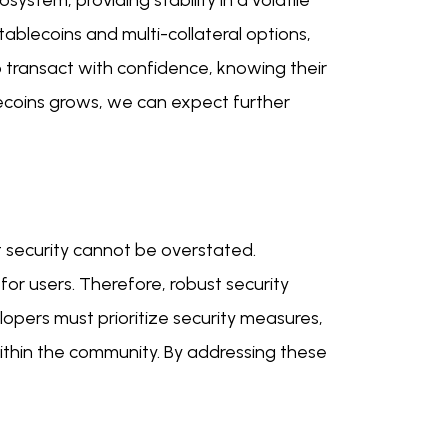
stem, providing stability in a volatile
tablecoins and multi-collateral options,
o transact with confidence, knowing their
ecoins grows, we can expect further
t security cannot be overstated.
 for users. Therefore, robust security
lopers must prioritize security measures,
 within the community. By addressing these