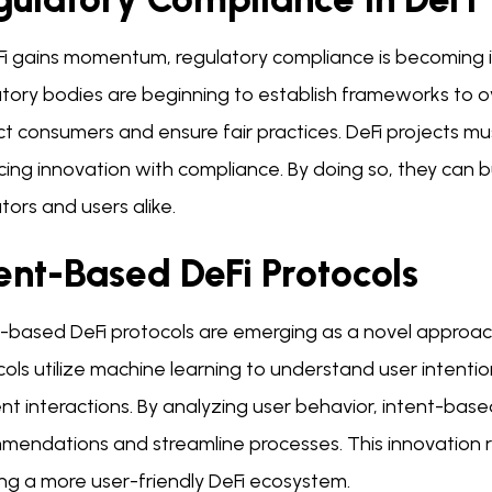
Fi gains momentum, regulatory compliance is becoming 
tory bodies are beginning to establish frameworks to ove
t consumers and ensure fair practices. DeFi projects mus
ing innovation with compliance. By doing so, they can bu
tors and users alike.
ent-Based DeFi Protocols
t-based DeFi protocols are emerging as a novel approa
ols utilize machine learning to understand user intenti
ent interactions. By analyzing user behavior, intent-base
mendations and streamline processes. This innovation r
ing a more user-friendly DeFi ecosystem.