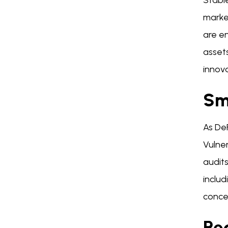
Stable
market
are en
asset
innov
Sma
As De
Vulner
audits
includ
concer
Re