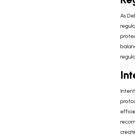
As De
regula
protec
balanc
regula
Int
Inten
protoc
effici
recom
creat