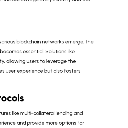
 As various blockchain networks emerge, the
becomes essential. Solutions like
ty, allowing users to leverage the
ces user experience but also fosters
tocols
ures like multi-collateral lending and
erience and provide more options for