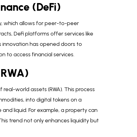
inance (DeFi)
gy, which allows for peer-to-peer
cts, DeFi platforms offer services like
is innovation has opened doors to
on to access financial services.
 (RWA)
of real-world assets (RWA). This process
modities, into digital tokens on a
 and liquid. For example, a property can
This trend not only enhances liquidity but