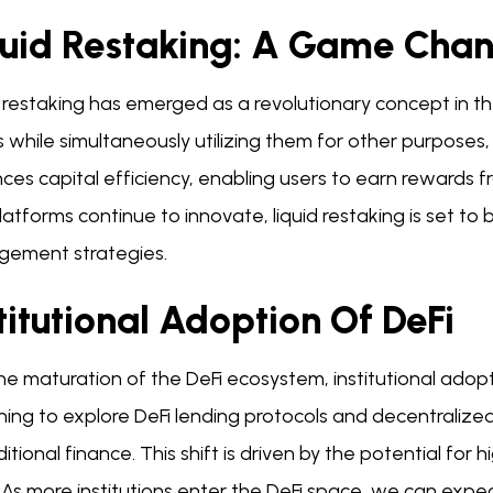
quid Restaking: A Game Cha
 restaking has emerged as a revolutionary concept in the
 while simultaneously utilizing them for other purposes, s
es capital efficiency, enabling users to earn rewards fro
latforms continue to innovate, liquid restaking is set t
ement strategies.
titutional Adoption Of DeFi
he maturation of the DeFi ecosystem, institutional adoption
ning to explore DeFi lending protocols and decentralize
ditional finance. This shift is driven by the potential fo
 As more institutions enter the DeFi space, we can expe