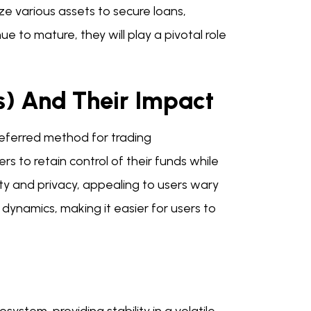
ze various assets to secure loans,
nue to mature, they will play a pivotal role
) And Their Impact
eferred method for trading
s to retain control of their funds while
ity and privacy, appealing to users wary
 dynamics, making it easier for users to