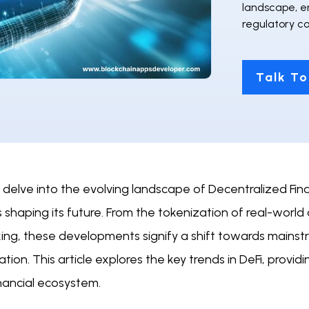
landscape, e
regulatory co
Talk To
delve into the evolving landscape of Decentralized Financ
 shaping its future. From the tokenization of real-world a
king, these developments signify a shift towards mainst
ation. This article explores the key trends in DeFi, provid
nancial ecosystem.