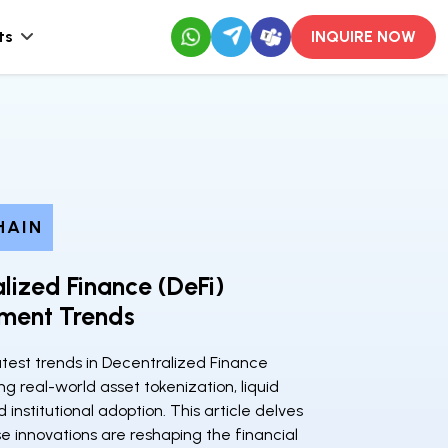
ts
INQUIRE NOW
HAIN
lized Finance (DeFi)
ment Trends
atest trends in Decentralized Finance
ing real-world asset tokenization, liquid
 institutional adoption. This article delves
e innovations are reshaping the financial