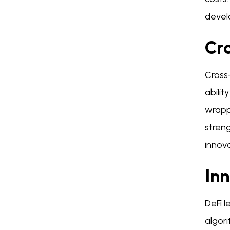
devel
Cro
Cross-
abilit
wrappe
streng
innova
Inn
DeFi l
algor