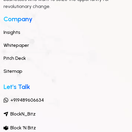
revolutionary change.
Company
Insights
Whitepaper
Pitch Deck
Sitemap
Let's Talk
+919489606634
BlockN_Bitz
Block 'N Bitz