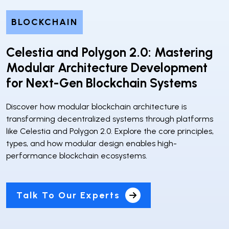
BLOCKCHAIN
Celestia and Polygon 2.0: Mastering
Modular Architecture Development
for Next-Gen Blockchain Systems
Discover how modular blockchain architecture is
transforming decentralized systems through platforms
like Celestia and Polygon 2.0. Explore the core principles,
types, and how modular design enables high-
performance blockchain ecosystems.
Talk To Our Experts