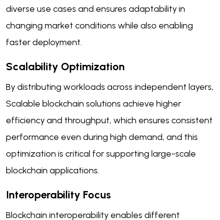
diverse use cases and ensures adaptability in
changing market conditions while also enabling
faster deployment.
Scalability Optimization
By distributing workloads across independent layers,
Scalable blockchain solutions achieve higher
efficiency and throughput, which ensures consistent
performance even during high demand, and this
optimization is critical for supporting large-scale
blockchain applications.
Interoperability Focus
Blockchain interoperability enables different