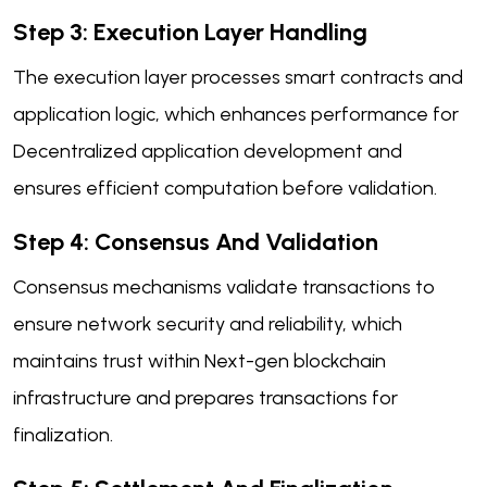
Step 3: Execution Layer Handling
The execution layer processes smart contracts and
application logic, which enhances performance for
Decentralized application development and
ensures efficient computation before validation.
Step 4: Consensus And Validation
Consensus mechanisms validate transactions to
ensure network security and reliability, which
maintains trust within Next-gen blockchain
infrastructure and prepares transactions for
finalization.