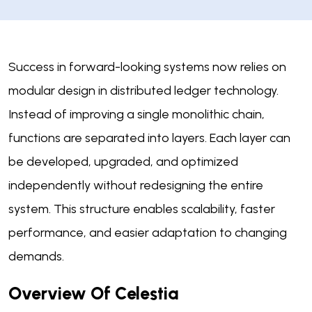
Success in forward-looking systems now relies on
modular design in distributed ledger technology.
Instead of improving a single monolithic chain,
functions are separated into layers. Each layer can
be developed, upgraded, and optimized
independently without redesigning the entire
system. This structure enables scalability, faster
performance, and easier adaptation to changing
demands.
Overview Of Celestia