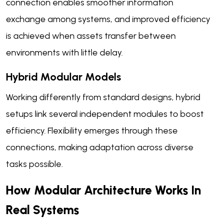
connection enables smoother information
exchange among systems, and improved efficiency
is achieved when assets transfer between
environments with little delay.
Hybrid Modular Models
Working differently from standard designs, hybrid
setups link several independent modules to boost
efficiency. Flexibility emerges through these
connections, making adaptation across diverse
tasks possible.
How Modular Architecture Works In
Real Systems