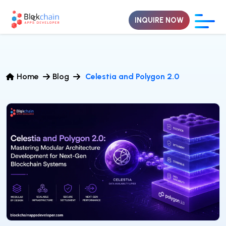
INQUIRE NOW
Home
Blog
Celestia and Polygon 2.0