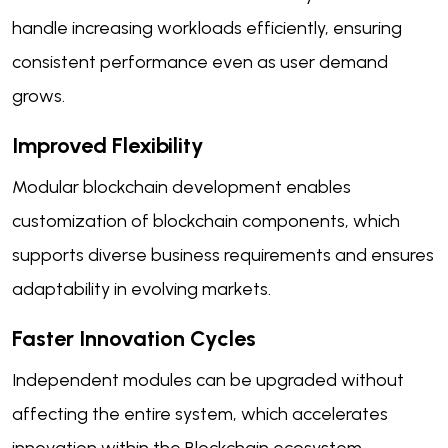
handle increasing workloads efficiently, ensuring
consistent performance even as user demand
grows.
Improved Flexibility
Modular blockchain development enables
customization of blockchain components, which
supports diverse business requirements and ensures
adaptability in evolving markets.
Faster Innovation Cycles
Independent modules can be upgraded without
affecting the entire system, which accelerates