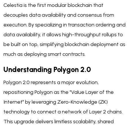
Celestia is the first modular blockchain that
decouples data availability and consensus from
execution. By specializing in transaction ordering and
data availability, it allows high-throughput rollups to
be built on top, simplifying blockchain deployment as
much as deploying smart contracts.
Understanding Polygon 2.0
Polygon 2.0 represents a major evolution,
repositioning Polygon as the "Value Layer of the
Internet" by leveraging Zero-Knowledge (ZK)
technology to connect a network of Layer 2 chains.
This upgrade delivers limitless scalability, shared