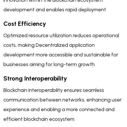
innovation within the Blockchain ecosystem
development and enables rapid deployment.
Cost Efficiency
Optimized resource utilization reduces operational
costs, making Decentralized application
development more accessible and sustainable for
businesses aiming for long-term growth.
Strong Interoperability
Blockchain interoperability ensures seamless
communication between networks, enhancing user
experience and enabling a more connected and
efficient blockchain ecosystem.