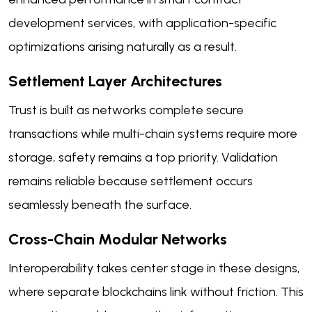
development services, with application-specific
optimizations arising naturally as a result.
Settlement Layer Architectures
Trust is built as networks complete secure
transactions while multi-chain systems require more
storage, safety remains a top priority. Validation
remains reliable because settlement occurs
seamlessly beneath the surface.
Cross-Chain Modular Networks
Interoperability takes center stage in these designs,
where separate blockchains link without friction. This