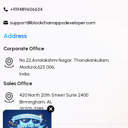
+919489606634
support@blockchainappsdeveloper.com
Address
Corporate Office
No 22,Astalakshmi Nagar, Thanakankullam,
Madurai,625 006,
India.
Sales Office
420 North 20th Street Suite 2400
Birmingham, AL
✕
35203-3289
United States