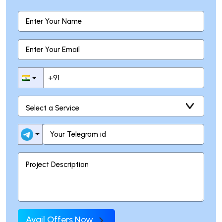
Avail Offers Now