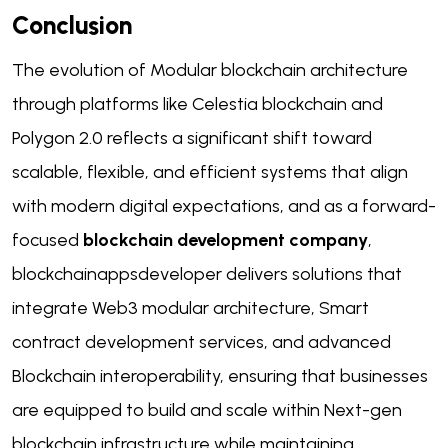
Conclusion
The evolution of Modular blockchain architecture
through platforms like Celestia blockchain and
Polygon 2.0 reflects a significant shift toward
scalable, flexible, and efficient systems that align
with modern digital expectations, and as a forward-
focused
blockchain development company
,
blockchainappsdeveloper delivers solutions that
integrate Web3 modular architecture, Smart
contract development services, and advanced
Blockchain interoperability, ensuring that businesses
are equipped to build and scale within Next-gen
blockchain infrastructure while maintaining