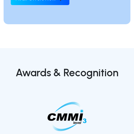
Awards & Recognition