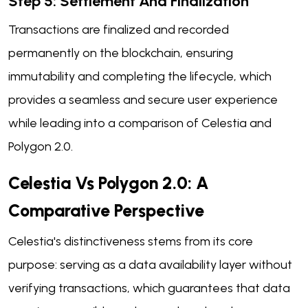
Step 5: Settlement And Finalization
Transactions are finalized and recorded
permanently on the blockchain, ensuring
immutability and completing the lifecycle, which
provides a seamless and secure user experience
while leading into a comparison of Celestia and
Polygon 2.0.
Celestia Vs Polygon 2.0: A
Comparative Perspective
Celestia's distinctiveness stems from its core
purpose: serving as a data availability layer without
verifying transactions, which guarantees that data