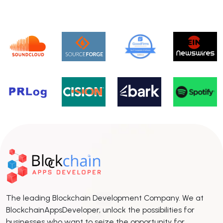
The leading Blockchain Development Company. We at
BlockchainAppsDeveloper, unlock the possibilities for
businesses who want to seize the opportunity for