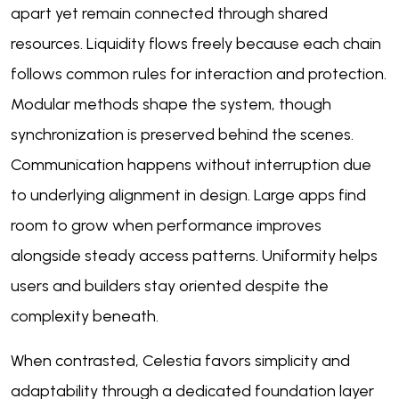
apart yet remain connected through shared
resources. Liquidity flows freely because each chain
follows common rules for interaction and protection.
Modular methods shape the system, though
synchronization is preserved behind the scenes.
Communication happens without interruption due
to underlying alignment in design. Large apps find
room to grow when performance improves
alongside steady access patterns. Uniformity helps
users and builders stay oriented despite the
complexity beneath.
When contrasted, Celestia favors simplicity and
adaptability through a dedicated foundation layer