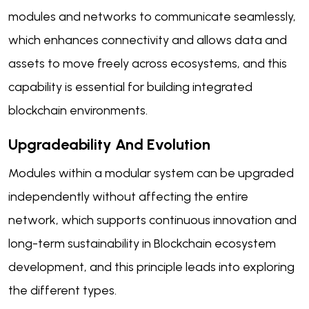
modules and networks to communicate seamlessly,
which enhances connectivity and allows data and
assets to move freely across ecosystems, and this
capability is essential for building integrated
blockchain environments.
Upgradeability And Evolution
Modules within a modular system can be upgraded
independently without affecting the entire
network, which supports continuous innovation and
long-term sustainability in Blockchain ecosystem
development, and this principle leads into exploring
the different types.