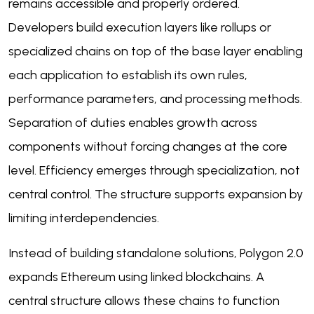
remains accessible and properly ordered.
Developers build execution layers like rollups or
specialized chains on top of the base layer enabling
each application to establish its own rules,
performance parameters, and processing methods.
Separation of duties enables growth across
components without forcing changes at the core
level. Efficiency emerges through specialization, not
central control. The structure supports expansion by
limiting interdependencies.
Instead of building standalone solutions, Polygon 2.0
expands Ethereum using linked blockchains. A
central structure allows these chains to function