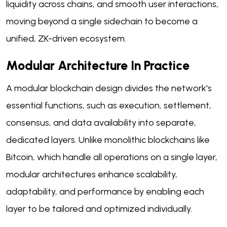
liquidity across chains, and smooth user interactions,
moving beyond a single sidechain to become a
unified, ZK-driven ecosystem.
Modular Architecture In Practice
A modular blockchain design divides the network's
essential functions, such as execution, settlement,
consensus, and data availability into separate,
dedicated layers. Unlike monolithic blockchains like
Bitcoin, which handle all operations on a single layer,
modular architectures enhance scalability,
adaptability, and performance by enabling each
layer to be tailored and optimized individually.