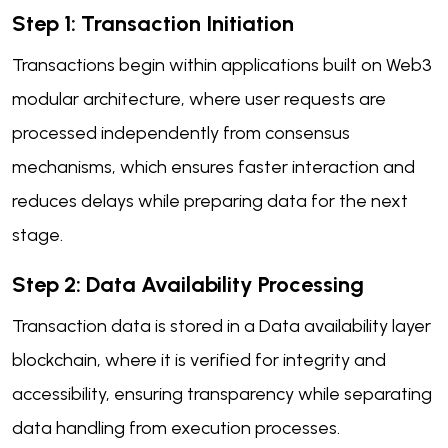
Step 1: Transaction Initiation
Transactions begin within applications built on Web3
modular architecture, where user requests are
processed independently from consensus
mechanisms, which ensures faster interaction and
reduces delays while preparing data for the next
stage.
Step 2: Data Availability Processing
Transaction data is stored in a Data availability layer
blockchain, where it is verified for integrity and
accessibility, ensuring transparency while separating
data handling from execution processes.