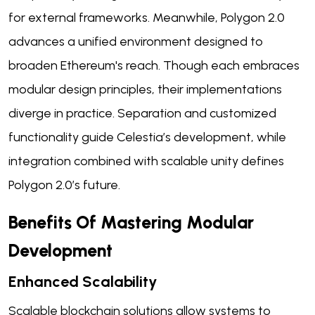
for external frameworks. Meanwhile, Polygon 2.0
advances a unified environment designed to
broaden Ethereum's reach. Though each embraces
modular design principles, their implementations
diverge in practice. Separation and customized
functionality guide Celestia’s development, while
integration combined with scalable unity defines
Polygon 2.0’s future.
Benefits Of Mastering Modular
Development
Enhanced Scalability
Scalable blockchain solutions allow systems to