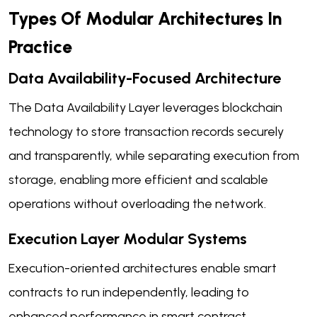
Types Of Modular Architectures In
Practice
Data Availability-Focused Architecture
The Data Availability Layer leverages blockchain
technology to store transaction records securely
and transparently, while separating execution from
storage, enabling more efficient and scalable
operations without overloading the network.
Execution Layer Modular Systems
Execution-oriented architectures enable smart
contracts to run independently, leading to
enhanced performance in smart contract