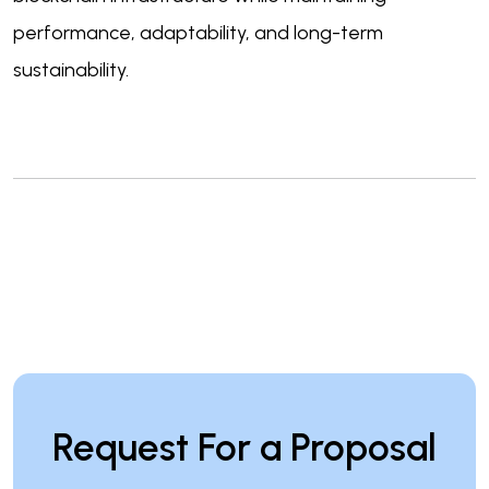
performance, adaptability, and long-term
sustainability.
Request For a Proposal