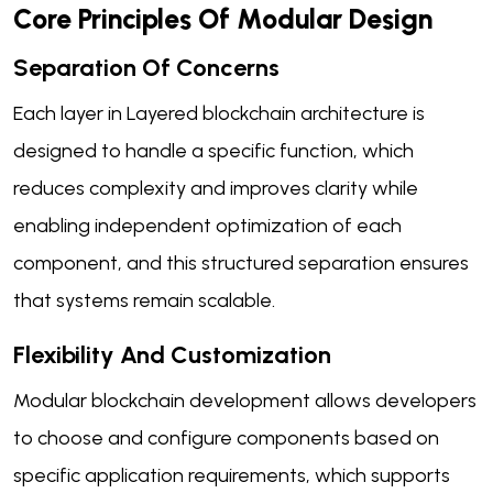
Core Principles Of Modular Design
Separation Of Concerns
Each layer in Layered blockchain architecture is
designed to handle a specific function, which
reduces complexity and improves clarity while
enabling independent optimization of each
component, and this structured separation ensures
that systems remain scalable.
Flexibility And Customization
Modular blockchain development allows developers
to choose and configure components based on
specific application requirements, which supports