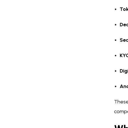
Tok
Dec
Sec
KY
Dig
Ana
These
compe