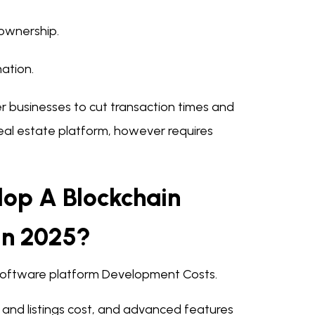
 ownership.
ation.
businesses to cut transaction times and
real estate platform, however requires
lop A Blockchain
In 2025?
e Software platform Development Costs.
 and listings cost, and advanced features