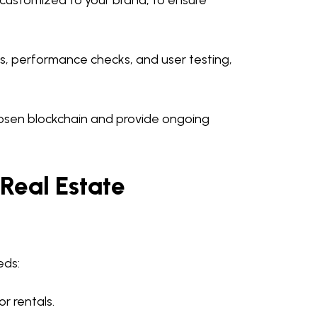
, customized to your brand, to ensure
ts, performance checks, and user testing,
osen blockchain and provide ongoing
 Real Estate
eds:
r rentals.