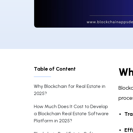
Table of Content
Why
Why Blockchain for Real Estate in
Blockc
2025?
proces
How Much Does It Cost to Develop
a Blockchain Real Estate Software
Tra
Platform in 2025?
Eff