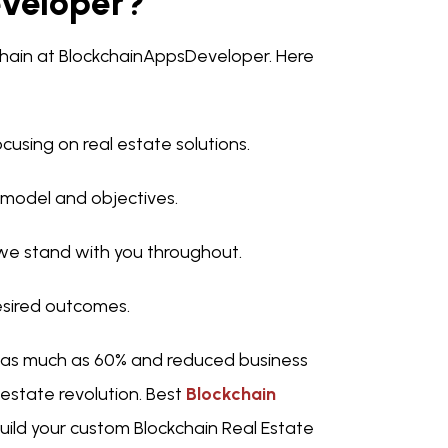
veloper?
kchain at BlockchainAppsDeveloper. Here
cusing on real estate solutions.
 model and objectives.
e stand with you throughout.
desired outcomes.
 as much as 60% and reduced business
l estate revolution. Best
Blockchain
uild your custom Blockchain Real Estate