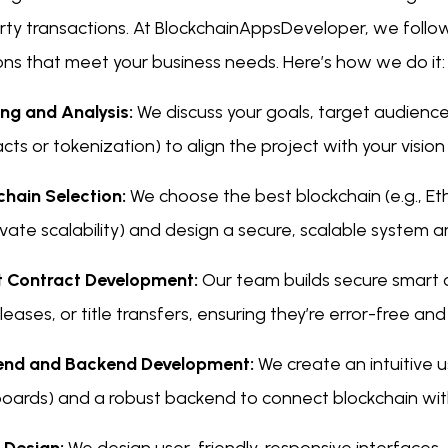
ty transactions. At BlockchainAppsDeveloper, we follow 
ons that meet your business needs. Here’s how we do it:
ing and Analysis:
We discuss your goals, target audience
cts or tokenization) to align the project with your visio
chain Selection:
We choose the best blockchain (e.g., E
ivate scalability) and design a secure, scalable system a
 Contract Development:
Our team builds secure smart 
 leases, or title transfers, ensuring they’re error-free and
end and Backend Development:
We create an intuitive us
oards) and a robust backend to connect blockchain wi