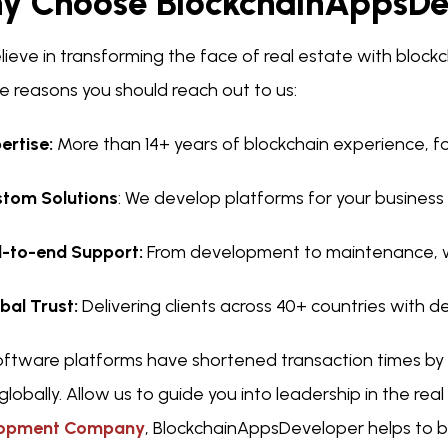
y Choose BlockchainAppsDe
lieve in transforming the face of real estate with bloc
e reasons you should reach out to us:
ertise:
More than 14+ years of blockchain experience, fo
tom Solutions
: We develop platforms for your business
-to-end Support:
From development to maintenance, w
bal Trust:
Delivering clients across 40+ countries with 
oftware platforms have shortened transaction times by
globally. Allow us to guide you into leadership in the rea
lopment Company
, BlockchainAppsDeveloper helps to b