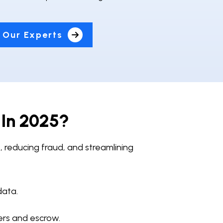
 Our Experts
 In 2025?
, reducing fraud, and streamlining
data.
ers and escrow.