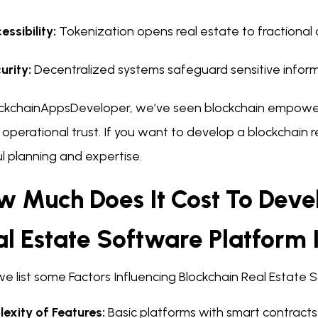
essibility:
Tokenization opens real estate to fractional
urity:
Decentralized systems safeguard sensitive inform
ockchainAppsDeveloper, we’ve seen blockchain empower 
operational trust. If you want to develop a blockchain 
l planning and expertise.
w Much Does It Cost To Deve
al Estate Software Platform 
we list some Factors Influencing Blockchain Real Estat
exity of Features:
Basic platforms with smart contracts