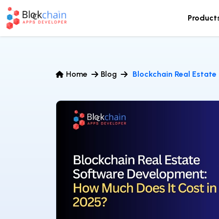
Product
Home
Blog
Blockchain Real Estate