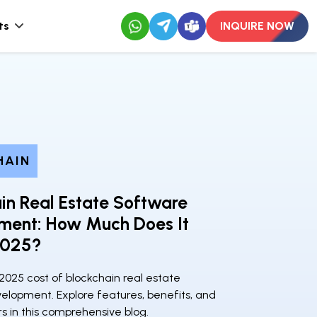
ts
INQUIRE NOW
HAIN
in Real Estate Software
ment: How Much Does It
2025?
2025 cost of blockchain real estate
elopment. Explore features, benefits, and
rs in this comprehensive blog.