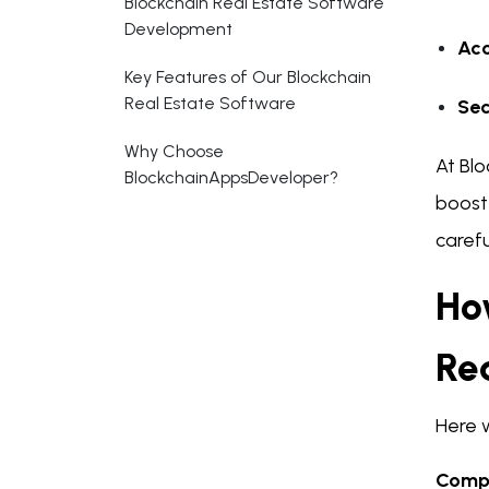
Blockchain Real Estate Software
Development
Acc
Key Features of Our Blockchain
Real Estate Software
Sec
Why Choose
At Bl
BlockchainAppsDeveloper?
boost 
carefu
Ho
Re
Here 
Compl