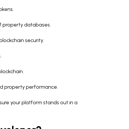
okens.
f property databases.
blockchain security.
.
blockchain.
and property performance.
re your platform stands out in a