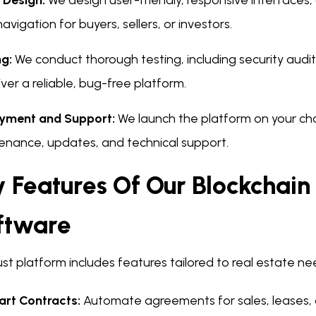
 Design:
We design user-friendly, responsive interfaces
avigation for buyers, sellers, or investors.
ng:
We conduct thorough testing, including security audi
iver a reliable, bug-free platform.
yment and Support:
We launch the platform on your ch
enance, updates, and technical support.
 Features Of Our Blockchain
ftware
st platform includes features tailored to real estate ne
rt Contracts:
Automate agreements for sales, leases, o