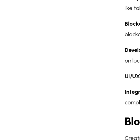
like t
Block
blockc
Devel
on loc
UI/UX
Integ
compl
Bl
Creati