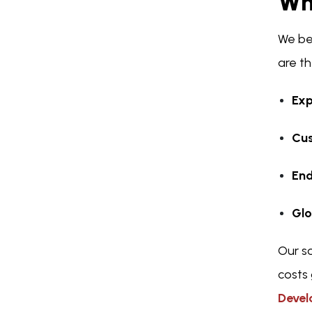
Wh
We be
are th
Exp
Cus
End
Glo
Our s
costs 
Deve