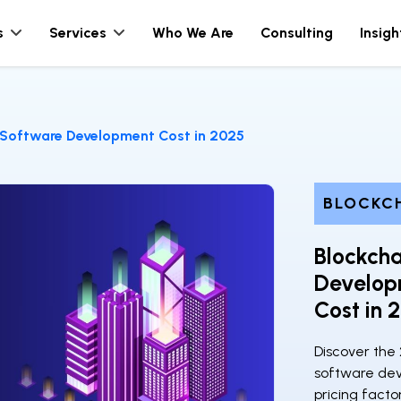
s
Services
Who We Are
Consulting
Insigh
 Software Development Cost in 2025
BLOCKC
Blockcha
Develop
Cost in 
Discover the 
software dev
pricing facto