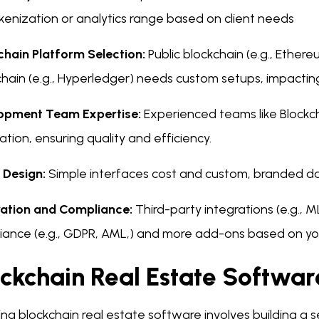
okenization or analytics range based on client needs
chain Platform Selection:
Public blockchain (e.g., Ethere
hain (e.g., Hyperledger) needs custom setups, impactin
opment Team Expertise:
Experienced teams like Block
ation, ensuring quality and efficiency.
 Design:
Simple interfaces cost and custom, branded d
ration and Compliance:
Third-party integrations (e.g.,
iance (e.g., GDPR, AML,) and more add-ons based on you
ockchain Real Estate Softwa
ng blockchain real estate software involves building a se