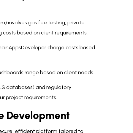
um) involves gas fee testing; private
g costs based on client requirements.
chainAppsDeveloper charge costs based
ashboards range based on client needs.
 MLS databases) and regulatory
r project requirements.
re Development
cure, efficient platform tailored to