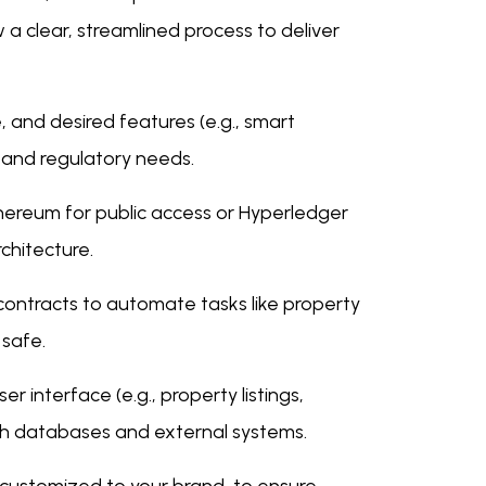
a clear, streamlined process to deliver
, and desired features (e.g., smart
n and regulatory needs.
thereum for public access or Hyperledger
rchitecture.
contracts to automate tasks like property
 safe.
er interface (e.g., property listings,
th databases and external systems.