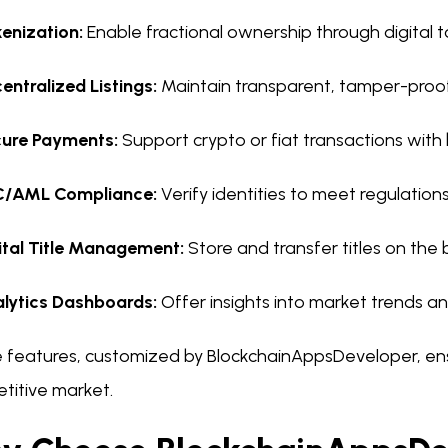
enization:
Enable fractional ownership through digital t
entralized Listings:
Maintain transparent, tamper-proo
ure Payments:
Support crypto or fiat transactions with 
C/AML Compliance:
Verify identities to meet regulations
ital Title Management:
Store and transfer titles on the 
lytics Dashboards:
Offer insights into market trends 
 features, customized by BlockchainAppsDeveloper, ensu
titive market.