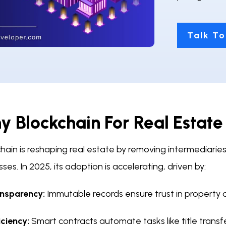
Talk To
 Blockchain For Real Estate
hain is reshaping real estate by removing intermediaries
ses. In 2025, its adoption is accelerating, driven by:
nsparency:
Immutable records ensure trust in property 
iciency:
Smart contracts automate tasks like title transf