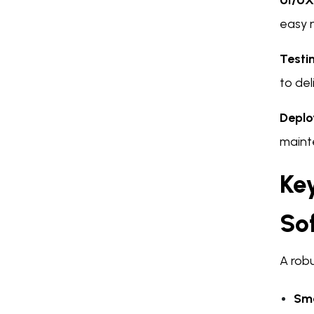
UI/UX
easy n
Testi
to del
Deplo
maint
Key
So
A robu
Sma