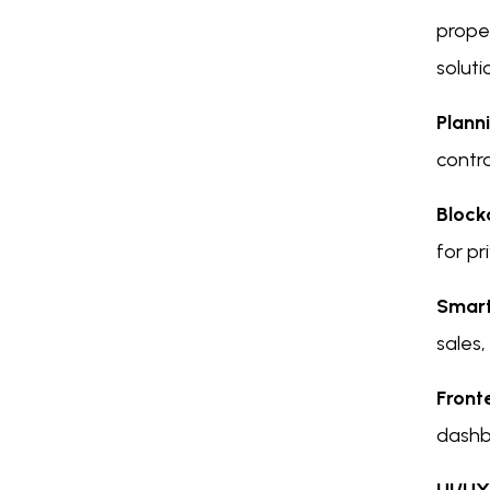
proper
soluti
Plann
contra
Block
for pr
Smart
sales,
Front
dashb