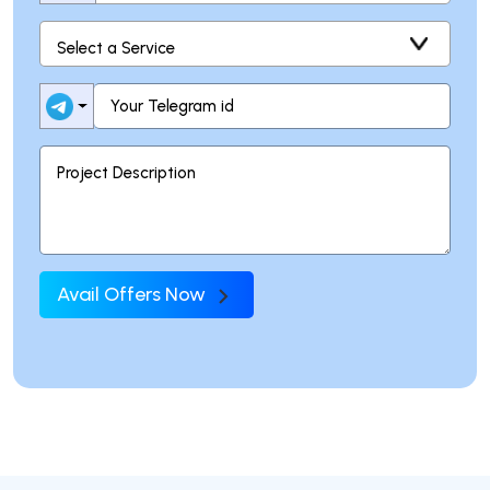
Avail Offers Now