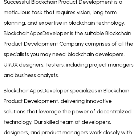
Successful Blockchain Product Development is a
meticulous task that requires vision, long term
planning, and expertise in blockchain technology.
BlockchainAppsDeveloper is the suitable Blockchain
Product Development Company comprises of all the
specialists you may need: blockchain developers,
UI/UX designers, testers, including project managers
and business analysts.
BlockchainAppsDeveloper specializes in Blockchain
Product Development, delivering innovative
solutions that leverage the power of decentralized
technology. Our skilled team of developers,
designers, and product managers work closely with