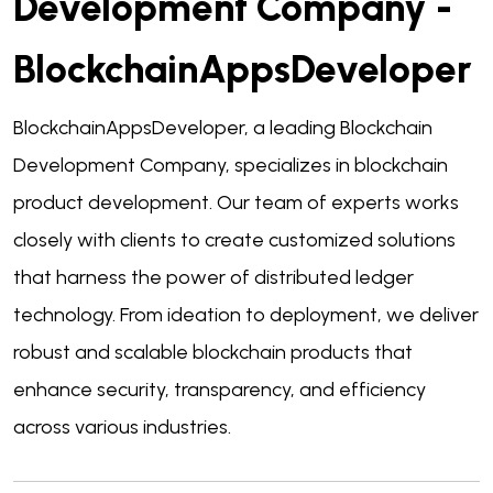
Development Company -
BlockchainAppsDeveloper
BlockchainAppsDeveloper, a leading
Blockchain
Development Company
, specializes in blockchain
product development. Our team of experts works
closely with clients to create customized solutions
that harness the power of distributed ledger
technology. From ideation to deployment, we deliver
robust and scalable blockchain products that
enhance security, transparency, and efficiency
across various industries.