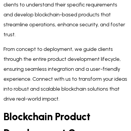
clients to understand their specific requirements
and develop blockchain-based products that
streamline operations, enhance security, and foster
trust.
From concept to deployment, we guide clients
through the entire product development lifecycle,
ensuring seamless integration and a user-friendly
experience. Connect with us to transform your ideas
into robust and scalable blockchain solutions that
drive real-world impact.
Blockchain Product