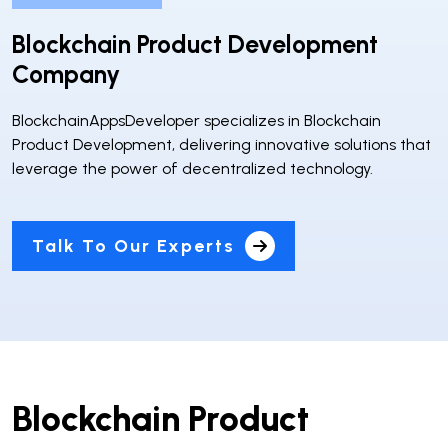
Blockchain Product Development
Company
BlockchainAppsDeveloper specializes in Blockchain
Product Development, delivering innovative solutions that
leverage the power of decentralized technology.
Talk To Our Experts
Blockchain Product