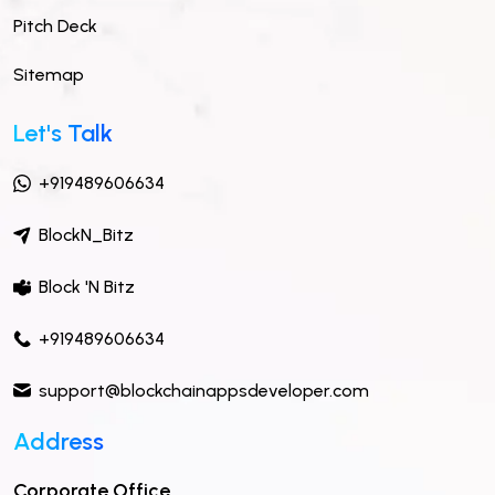
Pitch Deck
Sitemap
Let's Talk
+919489606634
BlockN_Bitz
Block 'N Bitz
+919489606634
support@blockchainappsdeveloper.com
Address
Corporate Office