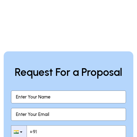
Request For a Proposal