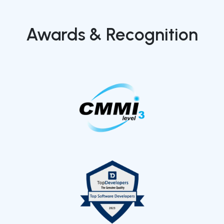
Awards & Recognition