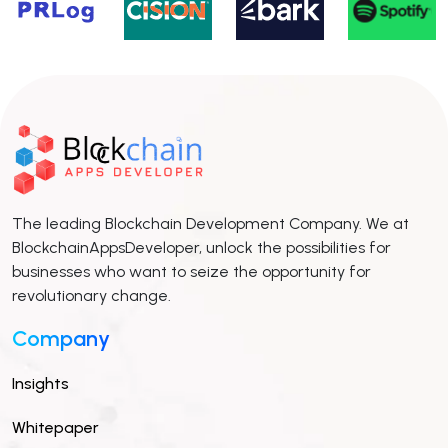
The leading Blockchain Development Company. We at
BlockchainAppsDeveloper, unlock the possibilities for
businesses who want to seize the opportunity for
revolutionary change.
Company
Insights
Whitepaper