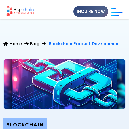
INQUIRE NOW
Home
Blog
Blockchain Product Development
BLOCKCHAIN