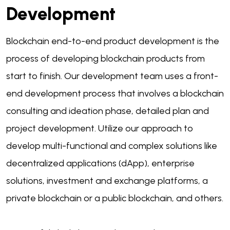
Development
Blockchain end-to-end product development is the
process of developing blockchain products from
start to finish. Our development team uses a front-
end development process that involves a blockchain
consulting and ideation phase, detailed plan and
project development. Utilize our approach to
develop multi-functional and complex solutions like
decentralized applications (dApp), enterprise
solutions, investment and exchange platforms, a
private blockchain or a public blockchain, and others.