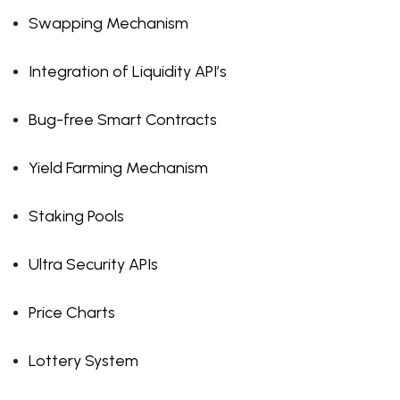
Swapping Mechanism
Integration of Liquidity API’s
Bug-free Smart Contracts
Yield Farming Mechanism
Staking Pools
Ultra Security APIs
Price Charts
Lottery System