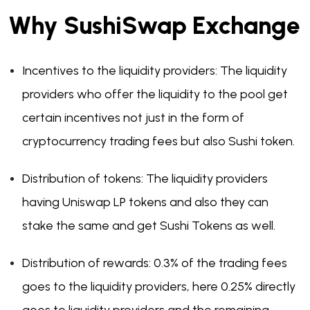
Why SushiSwap Exchange
Incentives to the liquidity providers: The liquidity
providers who offer the liquidity to the pool get
certain incentives not just in the form of
cryptocurrency trading fees but also Sushi token.
Distribution of tokens: The liquidity providers
having Uniswap LP tokens and also they can
stake the same and get Sushi Tokens as well.
Distribution of rewards: 0.3% of the trading fees
goes to the liquidity providers, here 0.25% directly