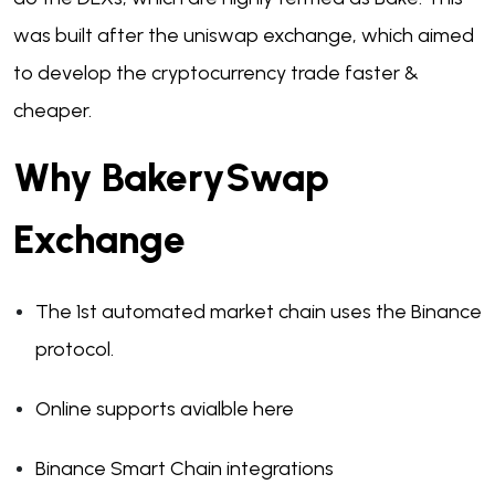
was built after the uniswap exchange, which aimed
to develop the cryptocurrency trade faster &
cheaper.
Why BakerySwap
Exchange
The 1st automated market chain uses the Binance
protocol.
Online supports avialble here
Binance Smart Chain integrations