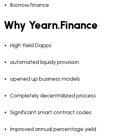
Iborrow.finance
Why Yearn.Finance
High Yield Dapps
automated liquidy provision
opened up business models
Completely decentralized process
Significant smart contract codes
Improved annual percentage yield