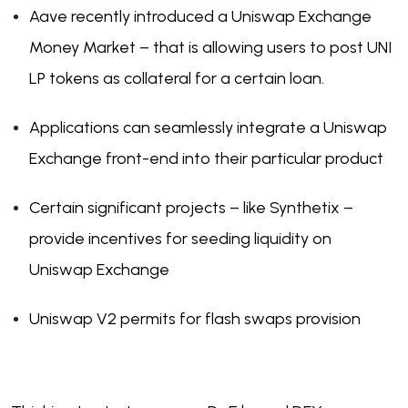
Aave recently introduced a Uniswap Exchange
Money Market – that is allowing users to post UNI
LP tokens as collateral for a certain loan.
Applications can seamlessly integrate a Uniswap
Exchange front-end into their particular product
Certain significant projects – like Synthetix –
provide incentives for seeding liquidity on
Uniswap Exchange
Uniswap V2 permits for flash swaps provision