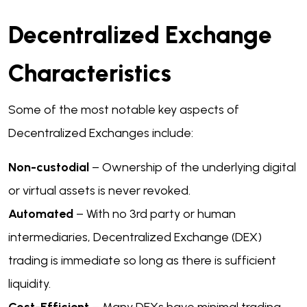
Decentralized Exchange
Characteristics
Some of the most notable key aspects of
Decentralized Exchanges include:
Non-custodial
– Ownership of the underlying digital
or virtual assets is never revoked.
Automated
– With no 3rd party or human
intermediaries, Decentralized Exchange (DEX)
trading is immediate so long as there is sufficient
liquidity.