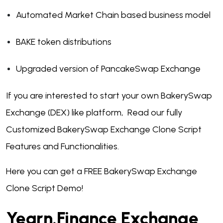
Automated Market Chain based business model
BAKE token distributions
Upgraded version of PancakeSwap Exchange
If you are interested to start your own BakerySwap
Exchange (DEX) like platform, Read our fully
Customized BakerySwap Exchange Clone Script
Features and Functionalities.
Here you can get a FREE BakerySwap Exchange
Clone Script Demo!
Yearn.Finance Exchange