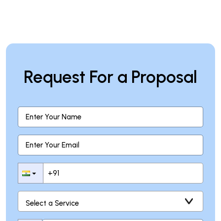
Request For a Proposal