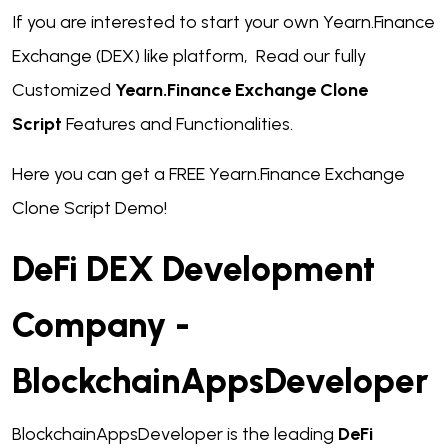
If you are interested to start your own Yearn.Finance
Exchange (DEX) like platform, Read our fully
Customized
Yearn.Finance Exchange Clone
Script
Features and Functionalities.
Here you can get a FREE Yearn.Finance Exchange
Clone Script Demo!
DeFi DEX Development
Company -
BlockchainAppsDeveloper
BlockchainAppsDeveloper is the leading
DeFi