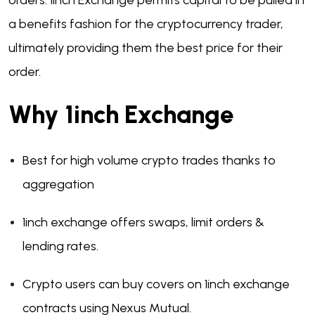
orders. 1inch Exchange permits capital to be pulled in
a benefits fashion for the cryptocurrency trader,
ultimately providing them the best price for their
order.
Why 1inch Exchange
Best for high volume crypto trades thanks to
aggregation
1inch exchange offers swaps, limit orders &
lending rates.
Crypto users can buy covers on 1inch exchange
contracts using Nexus Mutual.