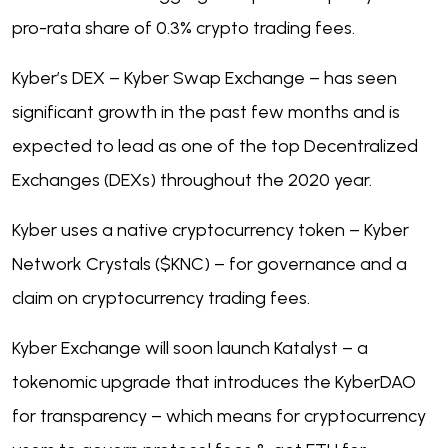
pro-rata share of 0.3% crypto trading fees.
Kyber’s DEX – Kyber Swap Exchange – has seen
significant growth in the past few months and is
expected to lead as one of the top Decentralized
Exchanges (DEXs) throughout the 2020 year.
Kyber uses a native cryptocurrency token – Kyber
Network Crystals ($KNC) – for governance and a
claim on cryptocurrency trading fees.
Kyber Exchange will soon launch Katalyst – a
tokenomic upgrade that introduces the KyberDAO
for transparency – which means for cryptocurrency