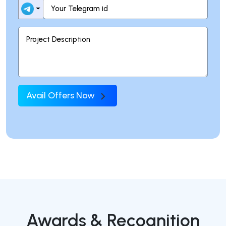
Avail Offers Now
Awards & Recognition