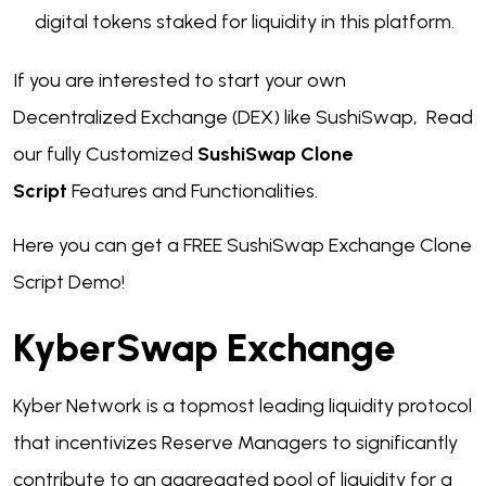
digital tokens staked for liquidity in this platform.
If you are interested to start your own
Decentralized Exchange (DEX) like SushiSwap, Read
our fully Customized
SushiSwap Clone
Script
Features and Functionalities.
Here you can get a FREE SushiSwap Exchange Clone
Script Demo!
KyberSwap Exchange
Kyber Network is a topmost leading liquidity protocol
that incentivizes Reserve Managers to significantly
contribute to an aggregated pool of liquidity for a