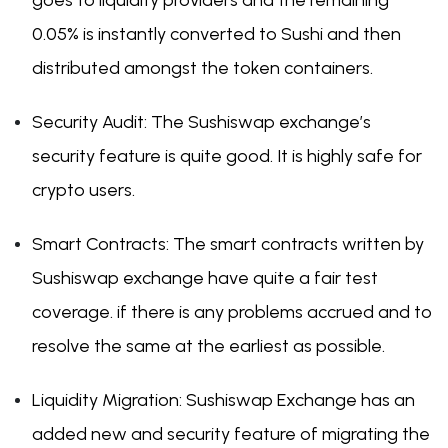
goes to liquidity providers and the remaining
0.05% is instantly converted to Sushi and then
distributed amongst the token containers.
Security Audit: The Sushiswap exchange’s
security feature is quite good. It is highly safe for
crypto users.
Smart Contracts: The smart contracts written by
Sushiswap exchange have quite a fair test
coverage. if there is any problems accrued and to
resolve the same at the earliest as possible.
Liquidity Migration: Sushiswap Exchange has an
added new and security feature of migrating the