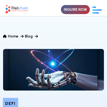
INQUIRE NOW
Home
Blog
DEFI