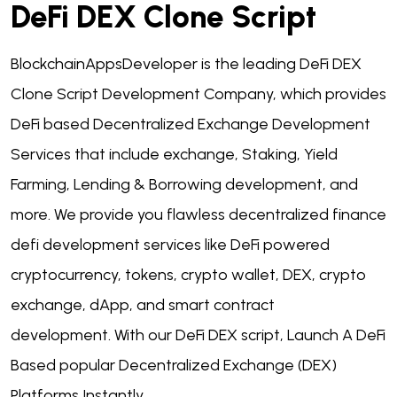
DeFi DEX Clone Script
BlockchainAppsDeveloper is the leading DeFi DEX
Clone Script Development Company, which provides
DeFi based Decentralized Exchange Development
Services that include exchange, Staking, Yield
Farming, Lending & Borrowing development, and
more.
We provide you flawless decentralized finance
defi development services like DeFi powered
cryptocurrency, tokens, crypto wallet, DEX, crypto
exchange, dApp, and smart contract
development.
With our DeFi DEX script, Launch A DeFi
Based popular Decentralized Exchange (DEX)
Platforms Instantly.