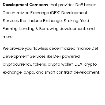
Development Company
that provides DeFi based
Decentralized Exchange (DEX) Development
Services that include Exchange, Staking, Yield
Farming, Lending & Borrowing development, and
more.
We provide you flawless decentralized finance Defi
Development Services like DeFi powered
cryptocurrency, tokens, crypto wallet, DEX, crypto
exchange, dApp, and smart contract development.