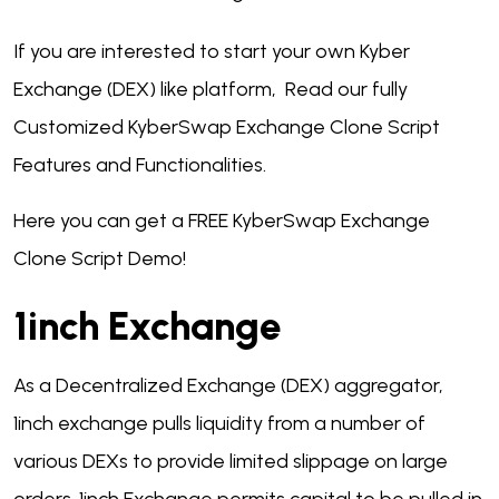
If you are interested to start your own Kyber
Exchange (DEX) like platform, Read our fully
Customized KyberSwap Exchange Clone Script
Features and Functionalities.
Here you can get a FREE KyberSwap Exchange
Clone Script Demo!
1inch Exchange
As a Decentralized Exchange (DEX) aggregator,
1inch exchange pulls liquidity from a number of
various DEXs to provide limited slippage on large