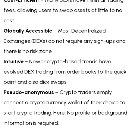
Cost-Efficient
– Many DEXs have minimal trading
fees, allowing users to swap assets at little to no
cost
Globally Accessible
– Most Decentralized
Exchanges (DEXs) do not require any sign-ups and
there is no risk zone.
Intuitive
– Newer crypto-based trends have
evolved DEX trading from order books to the quick
point and also click swaps.
Pseudo-anonymous
– Crypto traders simply
connect a cryptocurrency wallet of their choice to
start crypto trading. Here, No profile or background
information is required.