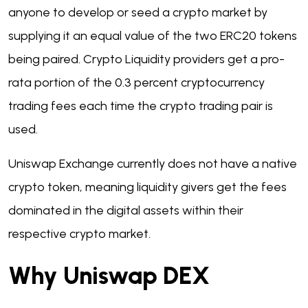
anyone to develop or seed a crypto market by
supplying it an equal value of the two ERC20 tokens
being paired. Crypto Liquidity providers get a pro-
rata portion of the 0.3 percent cryptocurrency
trading fees each time the crypto trading pair is
used.
Uniswap Exchange currently does not have a native
crypto token, meaning liquidity givers get the fees
dominated in the digital assets within their
respective crypto market.
Why Uniswap DEX