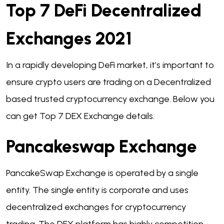
Top 7 DeFi Decentralized
Exchanges 2021
In a rapidly developing DeFi market, it’s important to
ensure crypto users are trading on a Decentralized
based trusted cryptocurrency exchange. Below you
can get Top 7 DEX Exchange details.
Pancakeswap Exchange
PancakeSwap Exchange is operated by a single
entity. The single entity is corporate and uses
decentralized exchanges for cryptocurrency