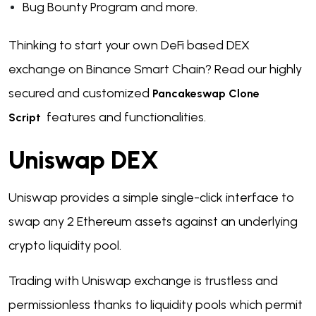
Bug Bounty Program and more.
Thinking to start your own DeFi based DEX
exchange on Binance Smart Chain?
Read our highly
secured and customized
Pancakeswap Clone
features and functionalities.
Script
Uniswap DEX
Uniswap provides a simple single-click interface to
swap any 2 Ethereum assets against an underlying
crypto liquidity pool.
Trading with Uniswap exchange is trustless and
permissionless thanks to liquidity pools which permit