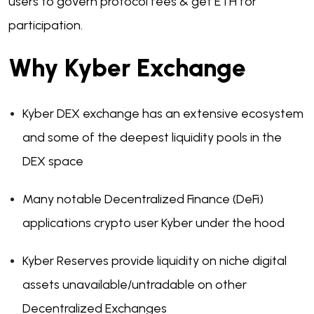
users to govern protocol fees & get ETH for
participation.
Why Kyber Exchange
Kyber DEX exchange has an extensive ecosystem
and some of the deepest liquidity pools in the
DEX space
Many notable Decentralized Finance (DeFi)
applications crypto user Kyber under the hood
Kyber Reserves provide liquidity on niche digital
assets unavailable/untradable on other
Decentralized Exchanges