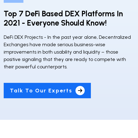
Top 7 DeFi Based DEX Platforms In
2021 - Everyone Should Know!
DeFi DEX Projects - In the past year alone, Decentralized
Exchanges have made serious business-wise
improvements in both usability and liquidity – those
positive signaling that they are ready to compete with
their powerful counterparts.
Talk To Our Experts