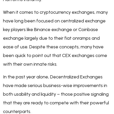
When it comes to cryptocurrency exchanges, many
have long been focused on centralized exchange
key players like Binance exchange or Coinbase
exchange largely due to their fiat onramps and
ease of use. Despite these concepts, many have
been quick to point out that CEX exchanges come
with their own innate risks.
In the past year alone, Decentralized Exchanges
have made serious business-wise improvements in
both usability and liquidity – those positive signaling
that they are ready to compete with their powerful
counterparts.