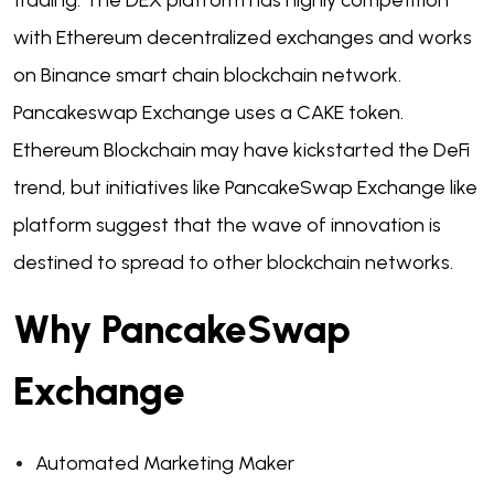
trading. The DEX platform has highly competition
with Ethereum decentralized exchanges and works
on Binance smart chain blockchain network.
Pancakeswap Exchange uses a CAKE token.
Ethereum Blockchain may have kickstarted the DeFi
trend, but initiatives like PancakeSwap Exchange like
platform suggest that the wave of innovation is
destined to spread to other blockchain networks.
Why PancakeSwap
Exchange
Automated Marketing Maker