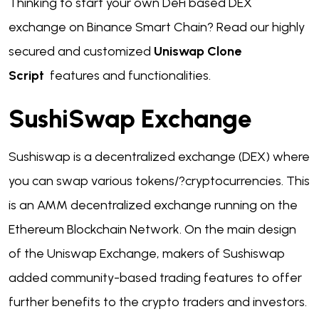
Thinking to start your own DeFi based DEX
exchange on Binance Smart Chain?
Read our highly
secured and customized
Uniswap Clone
Script
features and functionalities.
SushiSwap Exchange
Sushiswap is a decentralized exchange (DEX) where
you can swap various tokens/?cryptocurrencies. This
is an AMM decentralized exchange running on the
Ethereum Blockchain Network. On the main design
of the Uniswap Exchange, makers of Sushiswap
added community-based trading features to offer
further benefits to the crypto traders and investors.