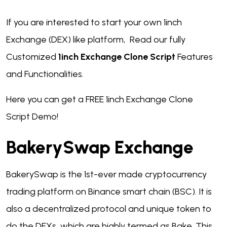
If you are interested to start your own 1inch
Exchange (DEX) like platform, Read our fully
Customized
1inch Exchange Clone Script
Features
and Functionalities.
Here you can get a FREE 1inch Exchange Clone
Script Demo!
BakerySwap Exchange
BakerySwap is the 1st-ever made cryptocurrency
trading platform on Binance smart chain (BSC). It is
also a decentralized protocol and unique token to
do the DEXs, which are highly termed as Bake. This