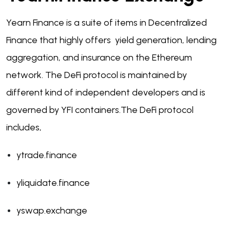
Yearn Finance is a suite of items in Decentralized
Finance that highly offers yield generation, lending
aggregation, and insurance on the Ethereum
network. The DeFi protocol is maintained by
different kind of independent developers and is
governed by YFI containers.
The DeFi protocol
includes,
ytrade.finance
yliquidate.finance
yswap.exchange