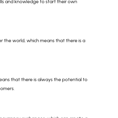
kills and knowledge to start their own
 the world, which means that there is a
eans that there is always the potential to
tomers.