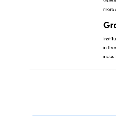
Gover
more 
Gro
Instit
in the
indust