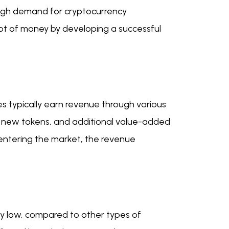
 high demand for cryptocurrency
lot of money by developing a successful
s typically earn revenue through various
for new tokens, and additional value-added
 entering the market, the revenue
ly low, compared to other types of