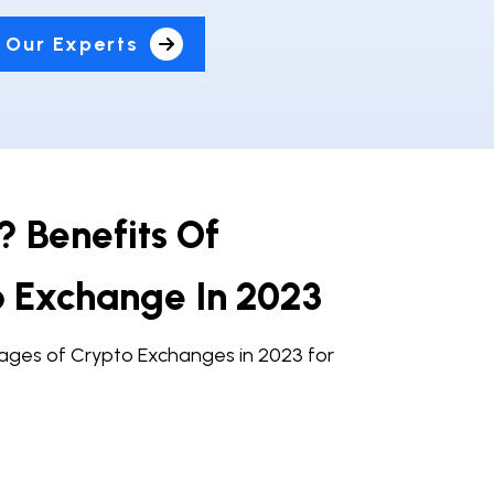
 Our Experts
 Benefits Of
o Exchange In 2023
ges of Crypto Exchanges in 2023 for