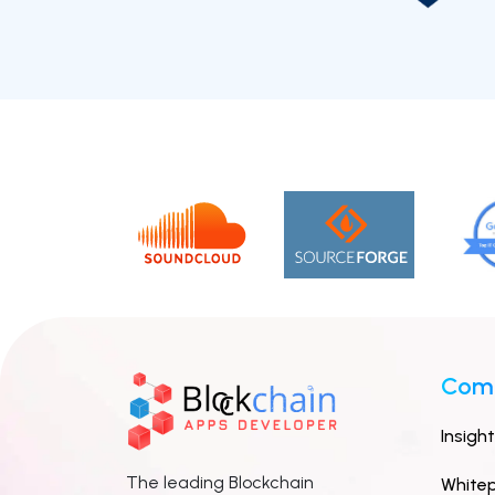
Com
Insigh
The leading Blockchain
White