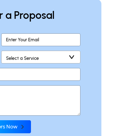
r a Proposal
fers Now