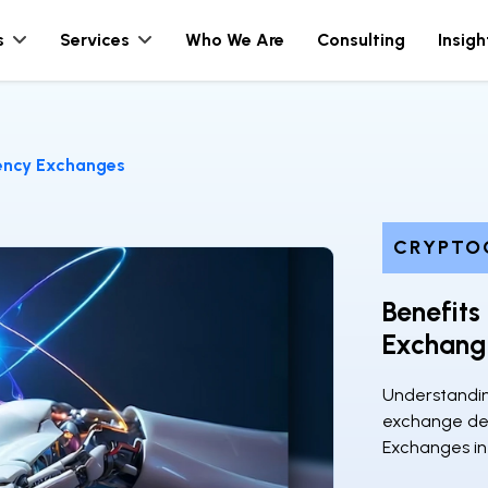
s
Services
Who We Are
Consulting
Insigh
rency Exchanges
CRYPTO
Benefits
Exchang
Understandin
exchange de
Exchanges in 