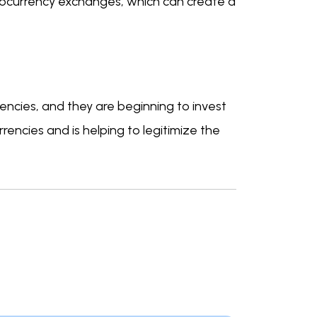
tocurrency exchanges, which can create a
rrencies, and they are beginning to invest
rrencies and is helping to legitimize the