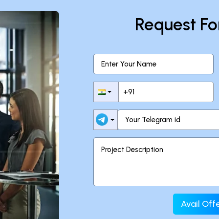
Request Fo
Avail Of