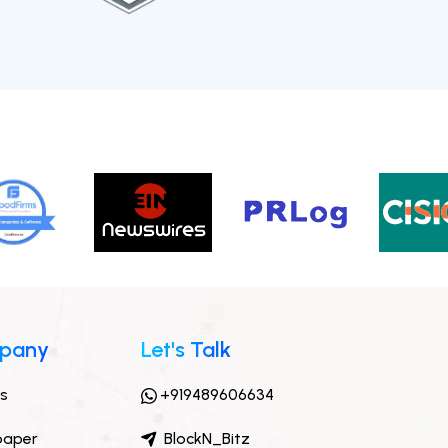
pany
Let's Talk
ts
+919489606634
paper
BlockN_Bitz