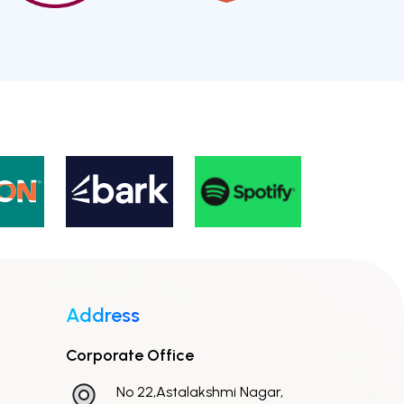
Address
Corporate Office
No 22,Astalakshmi Nagar,