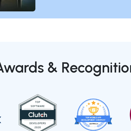
Awards & Recognitio