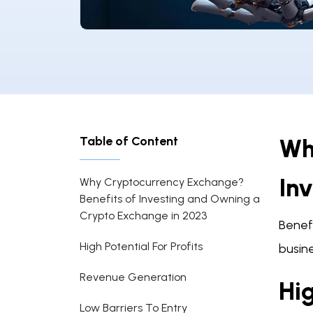
Table of Content
Wh
In
Why Cryptocurrency Exchange?
Benefits of Investing and Owning a
Crypto Exchange in 2023
Benef
High Potential For Profits
busine
Revenue Generation
Hig
Low Barriers To Entry