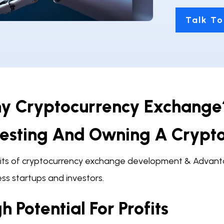
Talk To
y Cryptocurrency Exchange?
vesting And Owning A Crypt
its of cryptocurrency exchange development & Advanta
ss startups and investors.
h Potential For Profits