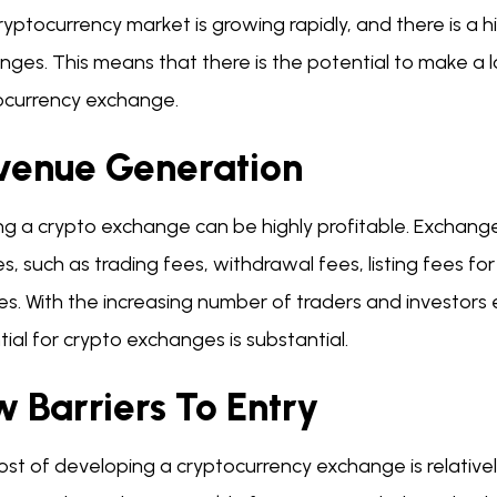
ryptocurrency market is growing rapidly, and there is a
nges. This means that there is the potential to make a 
ocurrency exchange.
venue Generation
ng a crypto exchange can be highly profitable. Exchange
s, such as trading fees, withdrawal fees, listing fees 
es. With the increasing number of traders and investors
ial for crypto exchanges is substantial.
 Barriers To Entry
ost of developing a cryptocurrency exchange is relative