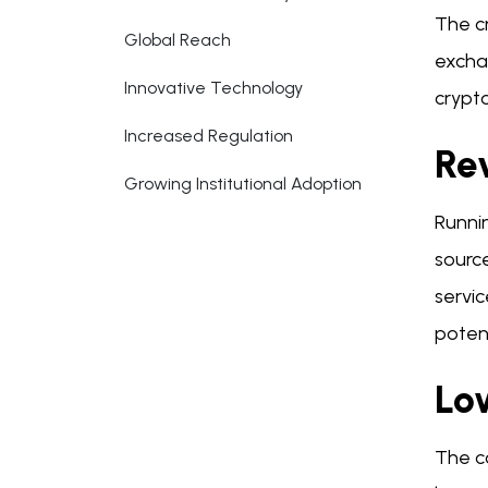
The c
Global Reach
excha
Innovative Technology
crypt
Increased Regulation
Re
Growing Institutional Adoption
Runni
source
servic
potent
Low
The c