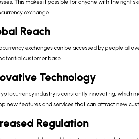
sses. This makes it possible for anyone with the right s
ocurrency exchange.
obal Reach
ocurrency exchanges can be accessed by people all over
 potential customer base.
novative Technology
yptocurrency industry is constantly innovating, which m
op new features and services that can attract new cus
creased Regulation