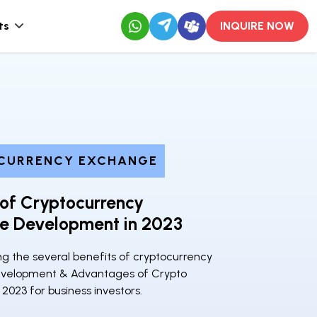
ts
INQUIRE NOW
CURRENCY EXCHANGE
 of Cryptocurrency
e Development in 2023
g the several benefits of cryptocurrency
velopment & Advantages of Crypto
2023 for business investors.