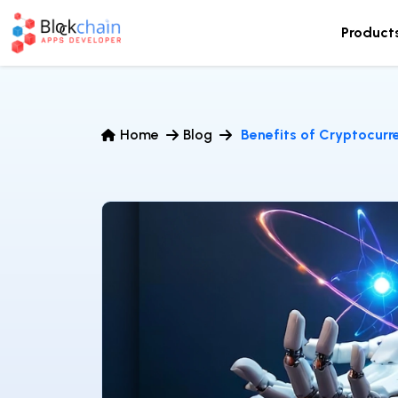
Product
Home
Blog
Benefits of Cryptocur