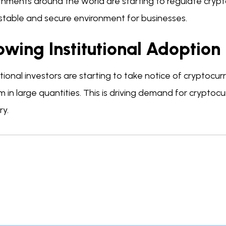
nments around the world are starting to regulate cryp
stable and secure environment for businesses.
wing Institutional Adoption
utional investors are starting to take notice of cryptocu
m in large quantities. This is driving demand for cryptocu
ry.