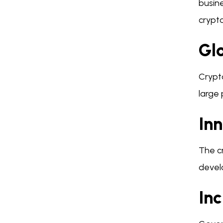
busine
crypt
Gl
Crypt
large
In
The cr
devel
In