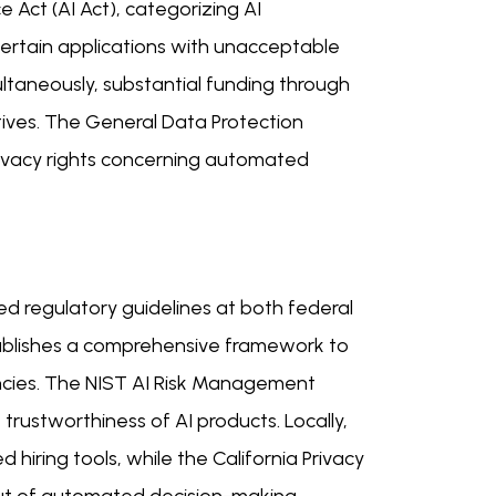
e Act (AI Act), categorizing AI
 certain applications with unacceptable
imultaneously, substantial funding through
tives. The General Data Protection
privacy rights concerning automated
sed regulatory guidelines at both federal
establishes a comprehensive framework to
ncies. The NIST AI Risk Management
rustworthiness of AI products. Locally,
 hiring tools, while the California Privacy