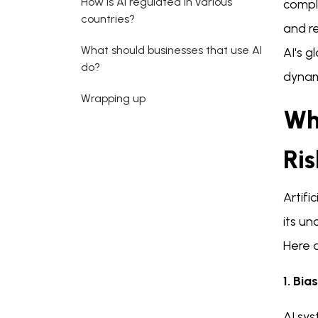
How is AI regulated in various
comple
countries?
and re
What should businesses that use AI
AI's 
do?
dynam
Wrapping up
Wh
Ris
Artifi
its u
Here a
1. Bia
AI sys