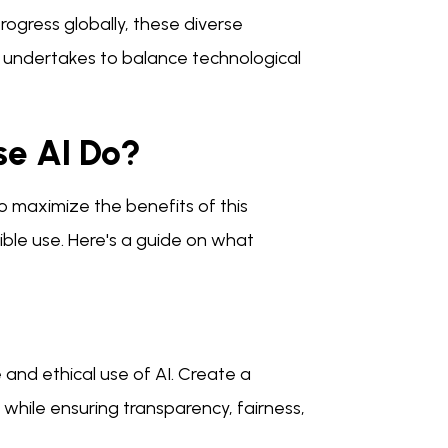
ogress globally, these diverse
 undertakes to balance technological
se AI Do?
o maximize the benefits of this
ible use. Here's a guide on what
 and ethical use of AI. Create a
 while ensuring transparency, fairness,