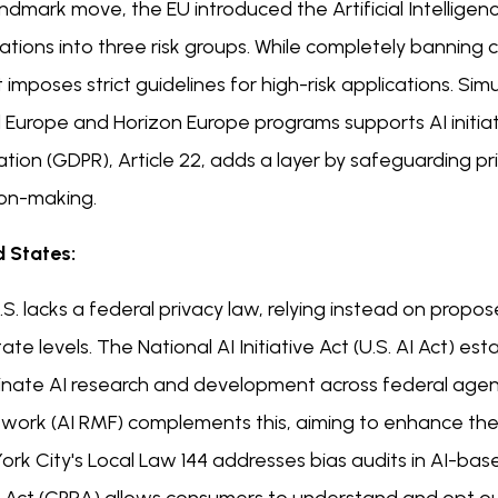
andmark move, the EU introduced the Artificial Intelligenc
ations into three risk groups. While completely banning
 it imposes strict guidelines for high-risk applications. S
l Europe and Horizon Europe programs supports AI initia
ation (GDPR), Article 22, adds a layer by safeguarding 
ion-making.
d States:
S. lacks a federal privacy law, relying instead on propo
ate levels. The National AI Initiative Act (U.S. AI Act) 
inate AI research and development across federal age
work (AI RMF) complements this, aiming to enhance the t
rk City's Local Law 144 addresses bias audits in AI-based