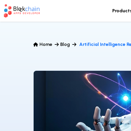
Product
Home
Blog
Artificial Intelligence 