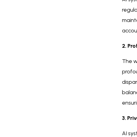
regul
mainta
accoun
2. Pr
The wi
profo
dispar
balan
ensuri
3. Pri
AI sys