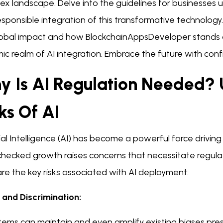
x landscape. Delve into the guidelines for businesses us
sponsible integration of this transformative technology
global impact and how BlockchainAppsDeveloper stands as
ic realm of AI integration. Embrace the future with co
y Is AI Regulation Needed?
ks Of AI
cial Intelligence (AI) has become a powerful force driving
nchecked growth raises concerns that necessitate regul
re the key risks associated with AI deployment:
s and Discrimination:
tems can maintain and even amplify existing biases pres