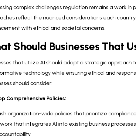
sing complex challenges regulation remains a work in pr
aches reflect the nuanced considerations each country
cement with ethical and societal concerns.
at Should Businesses That U
sses that utilize AI should adopt a strategic approach t
ormative technology while ensuring ethical and respons
esses should consider:
op Comprehensive Policies:
ish organization-wide policies that prioritize compliance
ork that integrates AI into existing business processes
countability.