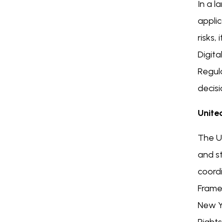
In a l
applic
risks,
Digita
Regul
decis
Unite
The U.
and st
coord
Frame
New Yo