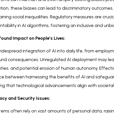
ation, these biases can lead to discriminatory outcomes
ining social inequalities. Regulatory measures are cruci
tability in AI algorithms, fostering an inclusive and un
ofound Impact on People’s Lives:
despread integration of AI into daily life, from employ
und consequences. Unregulated AI deployment may lea
ities, and potential erosion of human autonomy. Effecti
ce between harnessing the benefits of AI and safeguardi
ng that technological advancements align with societal 
vacy and Security Issues:
tems often rely on vast amounts of personal data, raisi