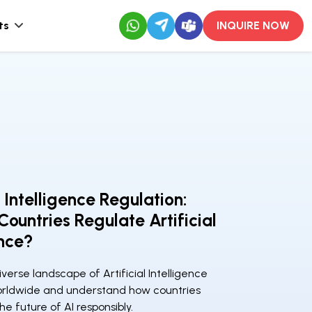
ts
INQUIRE NOW
l Intelligence Regulation:
ountries Regulate Artificial
ence?
iverse landscape of Artificial Intelligence
orldwide and understand how countries
he future of AI responsibly.