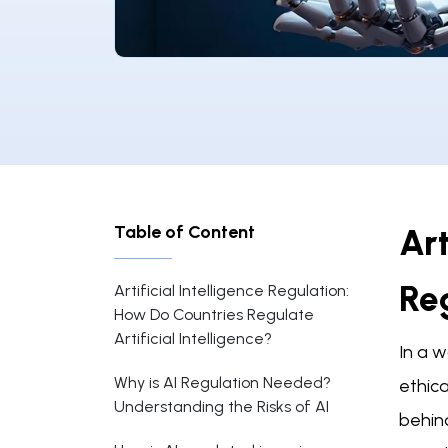
Table of Content
Art
Reg
Artificial Intelligence Regulation:
How Do Countries Regulate
Artificial Intelligence?
In a w
Why is AI Regulation Needed?
ethica
Understanding the Risks of AI
behind