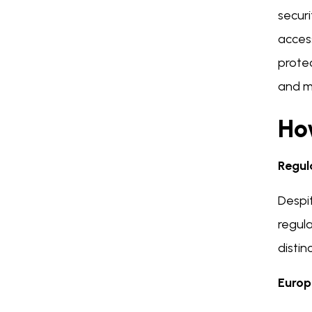
secur
access
protec
and ma
How
Regul
Despit
regul
distin
Europ