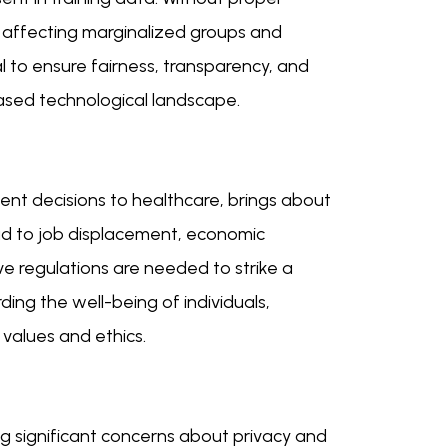
, affecting marginalized groups and
al to ensure fairness, transparency, and
biased technological landscape.
ment decisions to healthcare, brings about
d to job displacement, economic
ve regulations are needed to strike a
ng the well-being of individuals,
values and ethics.
ng significant concerns about privacy and