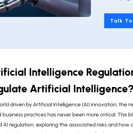
Talk To
ificial Intelligence Regulati
ulate Artificial Intelligence
orld driven by Artificial Intelligence (AI) innovation, t
l business practices has never been more critical. This
 AI regulation, exploring the associated risks and how d