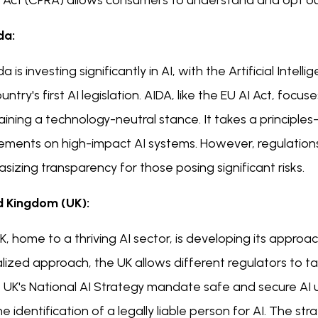
s Act (CPRA) allows consumers to understand and opt o
da:
 is investing significantly in AI, with the Artificial Int
untry's first AI legislation. AIDA, like the EU AI Act, focu
aining a technology-neutral stance. It takes a principl
ements on high-impact AI systems. However, regulations 
izing transparency for those posing significant risks.
d Kingdom (UK):
, home to a thriving AI sector, is developing its approa
lized approach, the UK allows different regulators to tail
 UK's National AI Strategy mandate safe and secure AI use,
e identification of a legally liable person for AI. The str