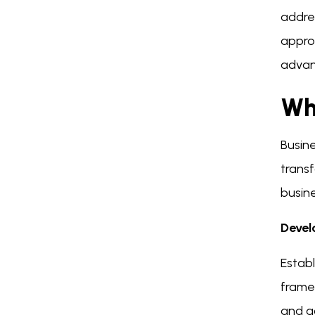
addres
appro
advan
Wh
Busine
transf
busin
Devel
Establ
framew
and ac