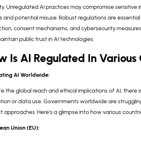
ity. Unregulated AI practices may compromise sensitive 
 and potential misuse. Robust regulations are essential 
tion, consent mechanisms, and cybersecurity measures, s
intain public trust in AI technologies.
 Is AI Regulated In Various
ating AI Worldwide:
e the global reach and ethical implications of AI, there is
ation or data use. Governments worldwide are strugglin
ct approaches. Here's a glimpse into how various countri
ean Union (EU):