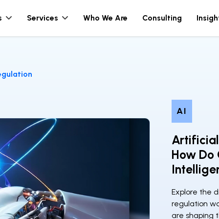
s
Services
Who We Are
Consulting
Insigh
Regulation
AI
Artificia
How Do C
Intellig
Explore the d
regulation w
are shaping t