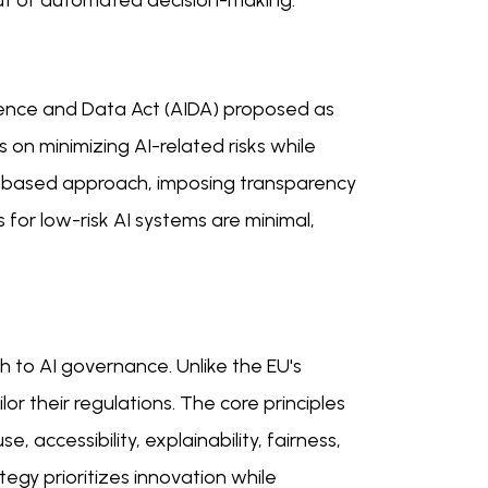
ut of automated decision-making.
elligence and Data Act (AIDA) proposed as
ses on minimizing AI-related risks while
es-based approach, imposing transparency
for low-risk AI systems are minimal,
ch to AI governance. Unlike the EU's
or their regulations. The core principles
 accessibility, explainability, fairness,
ategy prioritizes innovation while