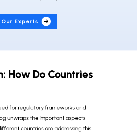
 Our Experts
on: How Do Countries
?
he need for regulatory frameworks and
 blog unwraps the important aspects
ifferent countries are addressing this