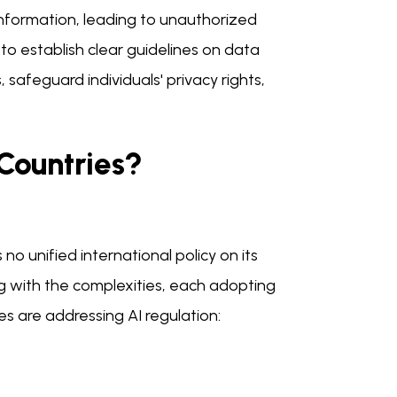
information, leading to unauthorized
to establish clear guidelines on data
afeguard individuals' privacy rights,
 Countries?
 no unified international policy on its
g with the complexities, each adopting
es are addressing AI regulation: