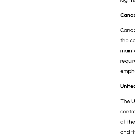
Right
Cana
Canada
the co
maint
requir
emphas
Unite
The UK
centra
of the
and th