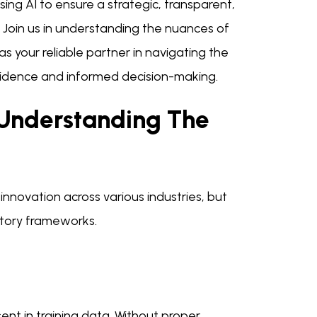
ing AI to ensure a strategic, transparent,
. Join us in understanding the nuances of
 your reliable partner in navigating the
nfidence and informed decision-making.
 Understanding The
 innovation across various industries, but
atory frameworks.
ent in training data. Without proper