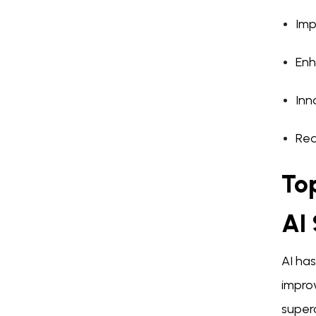
Imp
Enh
Inn
Red
Top
AI 
AI has
improv
super