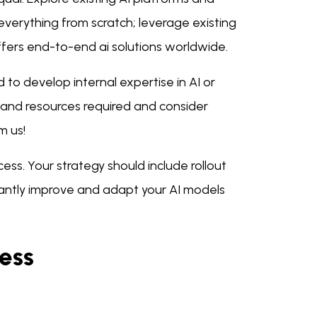
d everything from scratch; leverage existing
fers end-to-end ai solutions worldwide.
o develop internal expertise in AI or
s and resources required and consider
m us!
ess. Your strategy should include rollout
antly improve and adapt your AI models
ness