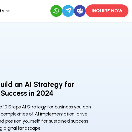
ts
INQUIRE NOW
uild an AI Strategy for
 Success in 2024
p 10 Steps AI Strategy for business you can
complexities of AI implementation, drive
nd position yourself for sustained success
ng digital landscape.