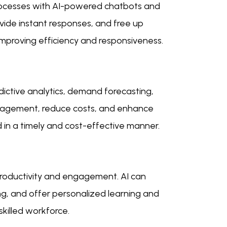
ocesses with AI-powered chatbots and
rovide instant responses, and free up
mproving efficiency and responsiveness.
ictive analytics, demand forecasting,
anagement, reduce costs, and enhance
d in a timely and cost-effective manner.
roductivity and engagement. AI can
ng, and offer personalized learning and
killed workforce.