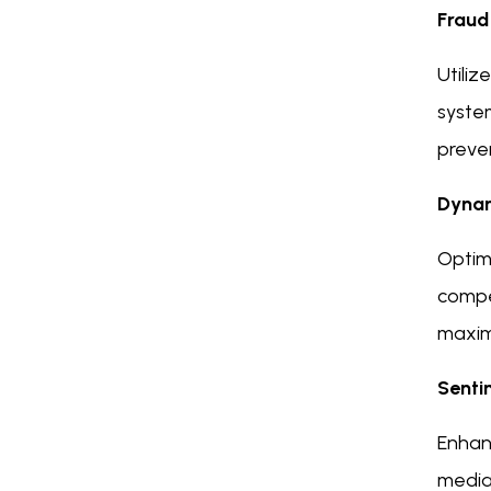
Fraud
Utiliz
system
preven
Dynam
Optimi
compet
maxim
Senti
Enhan
media,