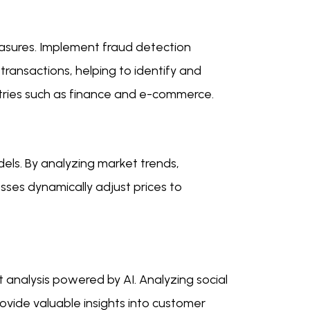
measures. Implement fraud detection
ransactions, helping to identify and
ndustries such as finance and e-commerce.
dels. By analyzing market trends,
sses dynamically adjust prices to
 analysis powered by AI. Analyzing social
ovide valuable insights into customer