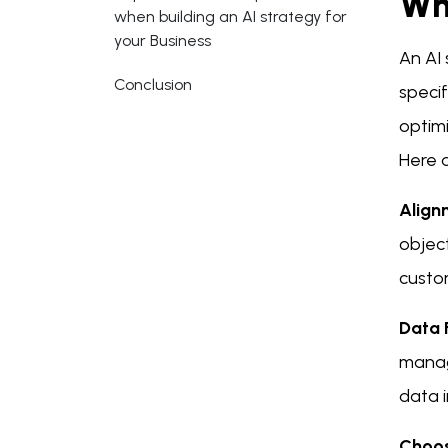
Wh
when building an AI strategy for
your Business
An AI 
Conclusion
specif
optim
Here 
Align
object
custom
Data 
manage
data i
Choosi