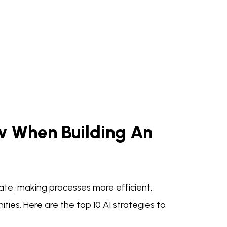
ow When Building An
ate, making processes more efficient,
ies. Here are the top 10 AI strategies to