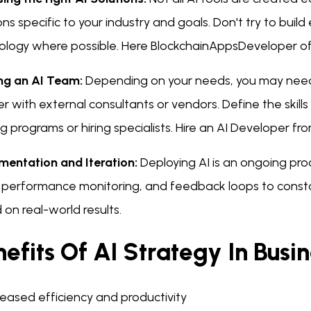
ons specific to your industry and goals. Don't try to buil
ology where possible. Here BlockchainAppsDeveloper of
ing an AI Team:
Depending on your needs, you may need t
r with external consultants or vendors. Define the skill
ng programs or hiring specialists. Hire an AI Developer fro
mentation and Iteration:
Deploying AI is an ongoing proc
, performance monitoring, and feedback loops to const
on real-world results.
efits Of AI Strategy In Busi
reased efficiency and productivity