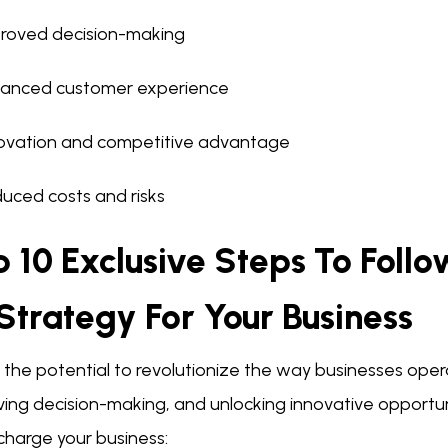
roved decision-making
anced customer experience
ovation and competitive advantage
uced costs and risks
 10 Exclusive Steps To Foll
Strategy For Your Business
 the potential to revolutionize the way businesses oper
ing decision-making, and unlocking innovative opportunit
charge your business: