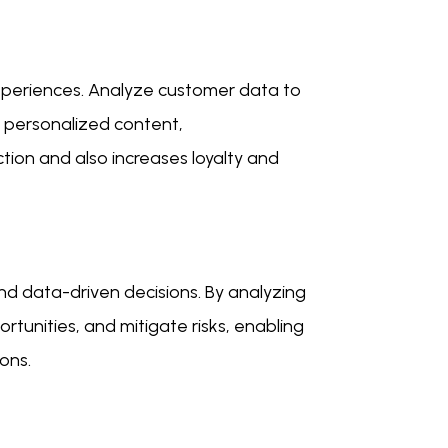
xperiences. Analyze customer data to
r personalized content,
tion and also increases loyalty and
nd data-driven decisions. By analyzing
ortunities, and mitigate risks, enabling
ons.