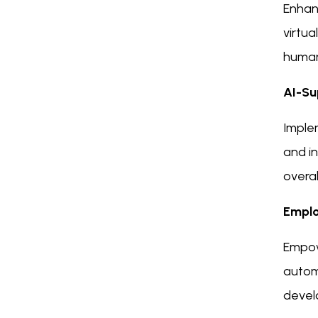
Enhan
virtua
human
AI-Su
Imple
and i
overal
Emplo
Empow
automa
devel