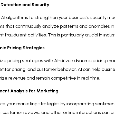
 Detection and Security
e AI algorithms to strengthen your business's security 
s that continuously analyze patterns and anomalies in t
t fraudulent activities. This is particularly crucial in i
ic Pricing Strategies
ze pricing strategies with AI-driven dynamic pricing mo
itor pricing, and customer behavior, AI can help busine
ize revenue and remain competitive in real time.
ment Analysis for Marketing
ce your marketing strategies by incorporating sentiment
 customer reviews, and other online interactions can pr