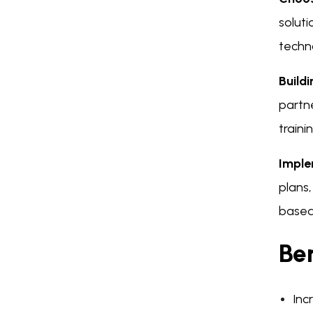
soluti
techn
Build
partne
traini
Imple
plans
based 
Ben
Inc