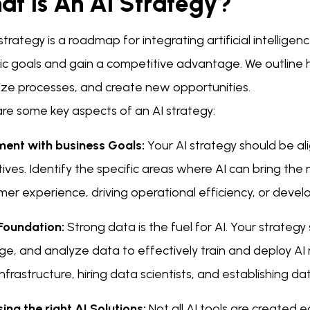
at Is An AI Strategy?
strategy is a roadmap for integrating artificial intelligen
ic goals and gain a competitive advantage. We outline h
ize processes, and create new opportunities.
are some key aspects of an AI strategy:
ment with business Goals:
Your AI strategy should be al
ives. Identify the specific areas where AI can bring the 
er experience, driving operational efficiency, or deve
Foundation:
Strong data is the fuel for AI. Your strategy
, and analyze data to effectively train and deploy AI m
nfrastructure, hiring data scientists, and establishing d
ng the right AI Solutions:
Not all AI tools are created e