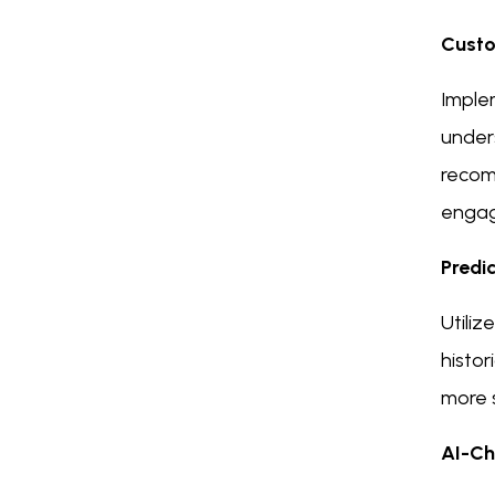
Custo
Imple
under
recom
enga
Predi
Utiliz
histor
more s
AI-Ch