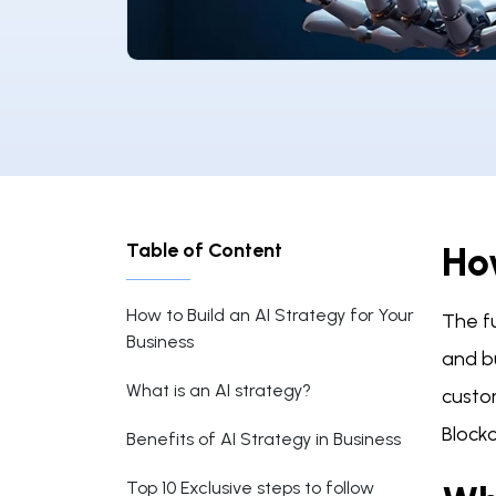
Table of Content
How
How to Build an AI Strategy for Your
The fu
Business
and bu
What is an AI strategy?
custo
Block
Benefits of AI Strategy in Business
Top 10 Exclusive steps to follow