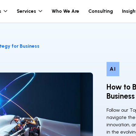
s
Services
Who We Are
Consulting
Insigh
tegy for Business
AI
How to B
Business
Follow our To
navigate the 
innovation, a
in the evolvi