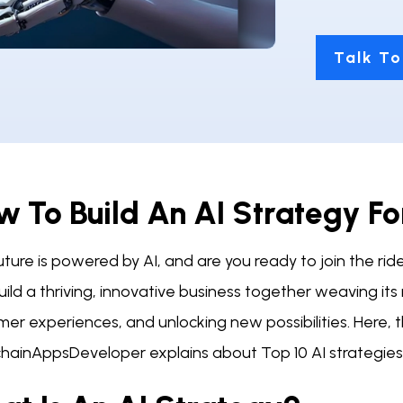
Talk To
 To Build An AI Strategy Fo
ture is powered by AI, and are you ready to join the rid
ild a thriving, innovative business together weaving its
mer experiences, and unlocking new possibilities. Here
chainAppsDeveloper explains about Top 10 AI strategies 