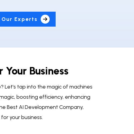
 Our Experts
r Your Business
e? Let's tap into the magic of machines
 magic, boosting efficiency, enhancing
, the Best AI Development Company,
for your business.