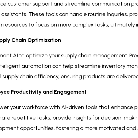
ce customer support and streamline communication pr
l assistants. These tools can handle routine inquiries, p
 resources to focus on more complex tasks, ultimately i
pply Chain Optimization
ment AI to optimize your supply chain management. Pred
ntelligent automation can help streamline inventory m
l supply chain efficiency, ensuring products are delivere
yee Productivity and Engagement
er your workforce with AI-driven tools that enhance p
te repetitive tasks, provide insights for decision-maki
opment opportunities, fostering a more motivated and s