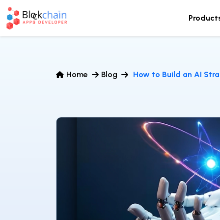
Product
Home
Blog
How to Build an AI Stra