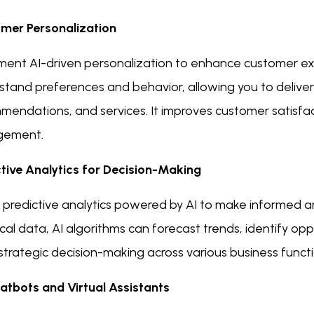
mer Personalization
ment AI-driven personalization to enhance customer e
stand preferences and behavior, allowing you to delive
mendations, and services. It improves customer satisfac
gement.
ctive Analytics for Decision-Making
e predictive analytics powered by AI to make informed a
ical data, AI algorithms can forecast trends, identify opp
trategic decision-making across various business functi
atbots and Virtual Assistants