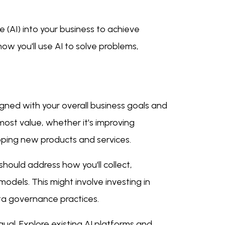
ce (AI) into your business to achieve
ow you'll use AI to solve problems,
igned with your overall business goals and
most value, whether it's improving
loping new products and services.
 should address how you'll collect,
odels. This might involve investing in
ata governance practices.
qual. Explore existing AI platforms and