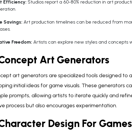
t Efficiency:
Studios report a 60-80% reduction in art productio
eration.
e Savings:
Art production timelines can be reduced from mo
ases.
ative Freedom:
Artists can explore new styles and concepts wi
 Concept Art Generators
cept art generators are specialized tools designed to as
oping initial ideas for game visuals. These generators 
ple prompts, allowing artists to iterate quickly and refin
ive process but also encourages experimentation.
 Character Design For Games