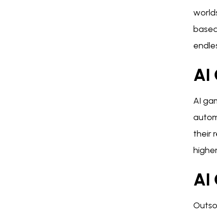
world
based
endles
AI
AI ga
autom
their 
higher
AI
Outso