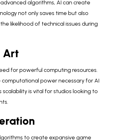
g advanced algorithms, AI can create
nology not only saves time but also
he likelihood of technical issues during
 Art
need for powerful computing resources.
he computational power necessary for AI
alability is vital for studios looking to
nts.
eration
algorithms to create expansive game