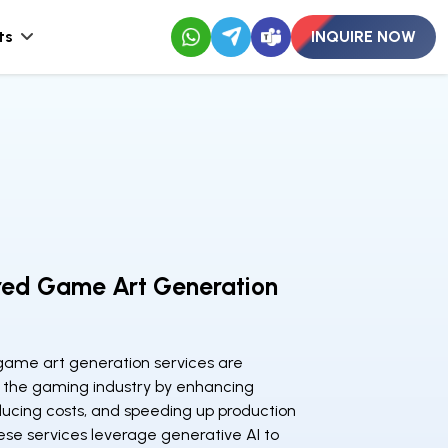
ts
INQUIRE NOW
red Game Art Generation
ame art generation services are
 the gaming industry by enhancing
educing costs, and speeding up production
ese services leverage generative AI to