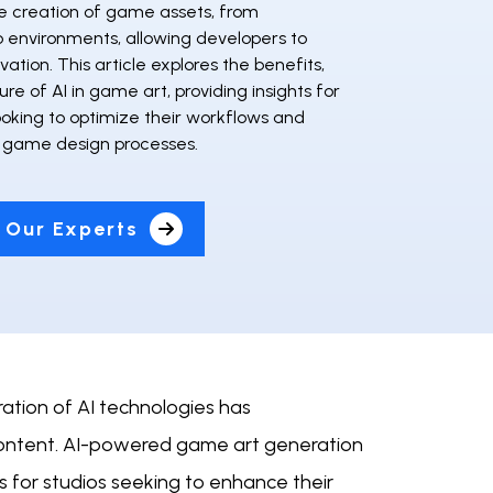
 creation of game assets, from
o environments, allowing developers to
vation. This article explores the benefits,
ure of AI in game art, providing insights for
ooking to optimize their workflows and
r game design processes.
 Our Experts
ation of AI technologies has
 content. AI-powered game art generation
ls for studios seeking to enhance their