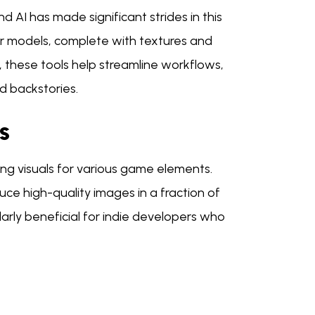
 AI has made significant strides in this
er models, complete with textures and
, these tools help streamline workflows,
nd backstories.
s
ing visuals for various game elements.
e high-quality images in a fraction of
ularly beneficial for indie developers who