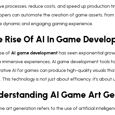
ve processes, reduce costs, and speed up production tim
opers can automate the creation of game assets, from c
e dynamic and engaging gaming experience.
e Rise Of AI In Game Devel
se of
AI game development
has seen exponential growth
e immersive experiences, AI game development tools ha
tive AI for games can produce high-quality visuals tha
s. This technology is not just about efficiency; it's about 
derstanding AI Game Art Ge
e art generation refers to the use of artificial intellige