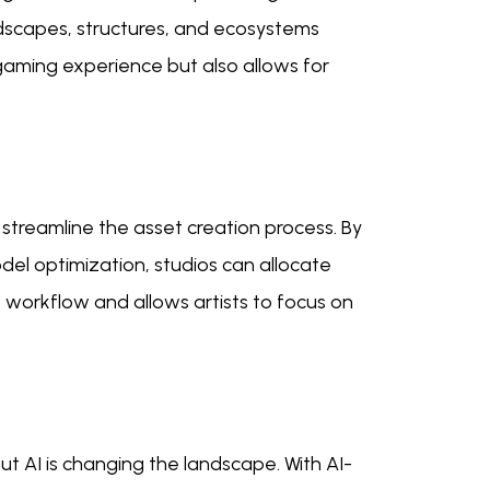
ndscapes, structures, and ecosystems
gaming experience but also allows for
streamline the asset creation process. By
el optimization, studios can allocate
t workflow and allows artists to focus on
 AI is changing the landscape. With AI-