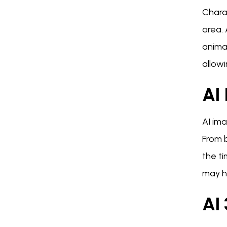
Charac
area.
animat
allowi
AI
AI ima
From 
the ti
may h
AI