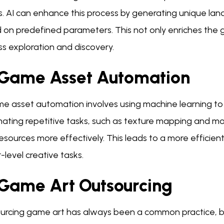
s. AI can enhance this process by generating unique la
 on predefined parameters. This not only enriches the 
s exploration and discovery.
 Game Asset Automation
me asset automation involves using machine learning to 
ating repetitive tasks, such as texture mapping and mod
resources more effectively. This leads to a more efficien
-level creative tasks.
 Game Art Outsourcing
urcing game art has always been a common practice, but