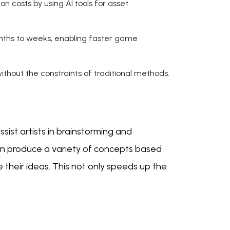
n costs by using AI tools for asset
nths to weeks, enabling faster game
thout the constraints of traditional methods.
sist artists in brainstorming and
can produce a variety of concepts based
e their ideas. This not only speeds up the