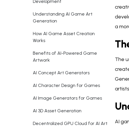
Development
creati
Understanding AI Game Art
devel
Generation
a mor
How AI Game Asset Creation
Works
Th
Benefits of AI-Powered Game
The u
Artwork
creat
AI Concept Art Generators
Genera
AI Character Design for Games
artist
AI Image Generators for Games
Un
AI 3D Asset Generation
AI gam
Decentralized GPU Cloud for AI Art