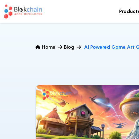
Product
Home
Blog
AI Powered Game Art G