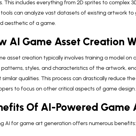
. This includes everything from 2D sprites to complex 3
tools can analyze vast datasets of existing artwork to 
ed aesthetic of a game.
w AI Game Asset Creation W
e asset creation typically involves training a model on
 patterns, styles, and characteristics of the artwork, e
t similar qualities. This process can drastically reduce th
pers to focus on other critical aspects of game design.
nefits Of AI-Powered Game 
ing AI for game art generation offers numerous benefits: