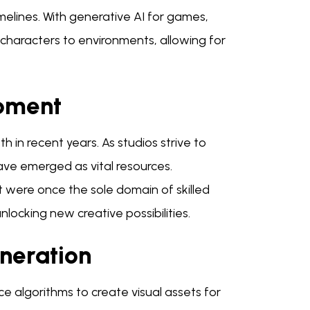
elines. With generative AI for games,
haracters to environments, allowing for
opment
 in recent years. As studios strive to
ve emerged as vital resources.
t were once the sole domain of skilled
unlocking new creative possibilities.
neration
nce algorithms to create visual assets for