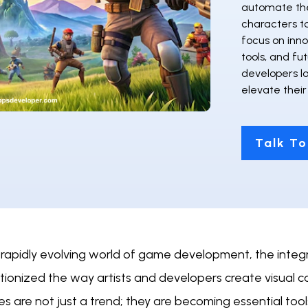
automate the
characters t
focus on inno
tools, and fut
developers l
elevate thei
Talk To
 rapidly evolving world of game development, the integr
utionized the way artists and developers create visual
es are not just a trend; they are becoming essential too