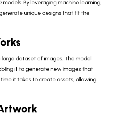
D models. By leveraging machine learning,
generate unique designs that fit the
orks
 a large dataset of images. The model
nabling it to generate new images that
e time it takes to create assets, allowing
Artwork