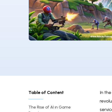
Table of Content
In the
revol
The Rise of AI in Game
servic