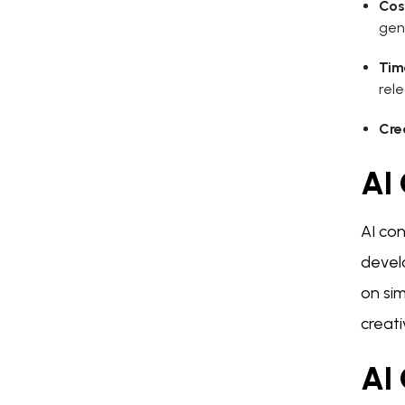
Cos
gen
Tim
rele
Cre
AI
AI con
devel
on sim
creat
AI