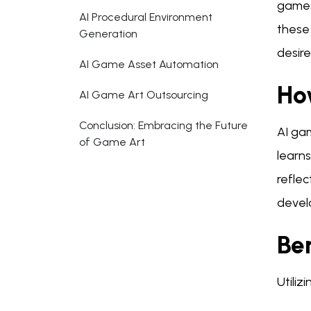
games
AI Procedural Environment
these 
Generation
desir
AI Game Asset Automation
Ho
AI Game Art Outsourcing
Conclusion: Embracing the Future
AI gam
of Game Art
learns
reflec
develo
Be
Utiliz