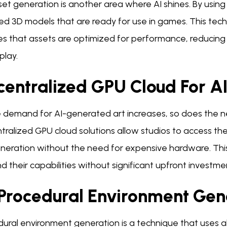
set generation is another area where AI shines. By usin
ed 3D models that are ready for use in games. This tech
s that assets are optimized for performance, reducing t
lay.
centralized GPU Cloud For AI
e demand for AI-generated art increases, so does the 
tralized GPU cloud solutions allow studios to access t
neration without the need for expensive hardware. This sc
 their capabilities without significant upfront investme
 Procedural Environment Gen
dural environment generation is a technique that uses 