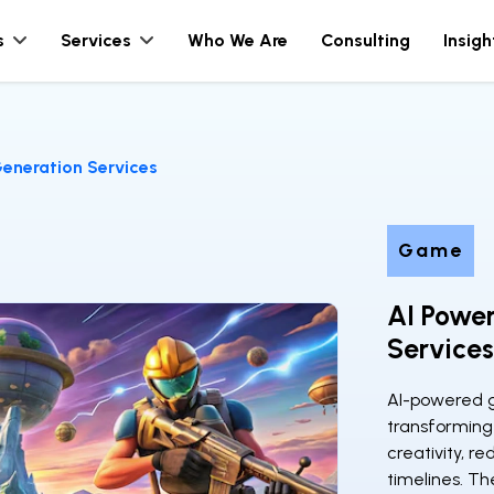
s
Services
Who We Are
Consulting
Insigh
eneration Services
Game
AI Powe
Services
AI-powered g
transforming
creativity, r
timelines. Th