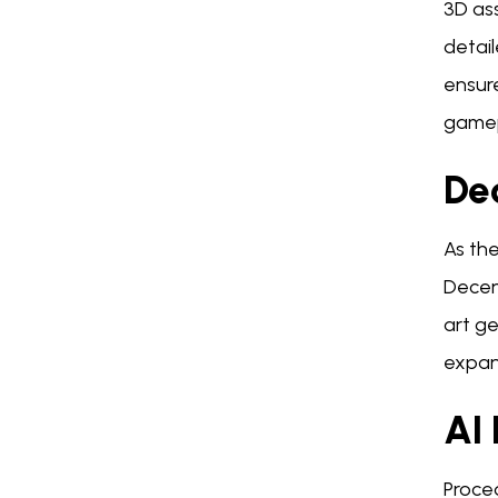
3D as
detail
ensure
gamep
De
As th
Decen
art ge
expand
AI
Proce