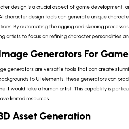
ter design is a crucial aspect of game development, and
 AI character design tools can generate unique charact
ions. By automating the rigging and skinning processes
ng artists to focus on refining character personalities a
 Image Generators For Game
ge generators are versatile tools that can create stunn
backgrounds to UI elements, these generators can produc
me it would take a human artist. This capability is partic
ave limited resources.
 3D Asset Generation