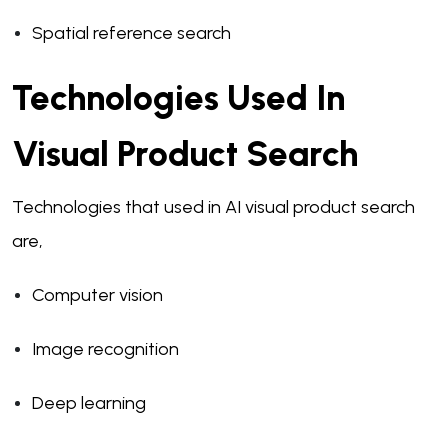
Spatial reference search
Technologies Used In
Visual Product Search
Technologies that used in AI visual product search
are,
Computer vision
Image recognition
Deep learning