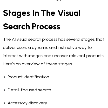
Stages In The Visual
Search Process
The AI visual search process has several stages that
deliver users a dynamic and instinctive way to
interact with images and uncover relevant products.
Here’s an overview of these stages,
Product identification
Detail-focused search
Accessory discovery