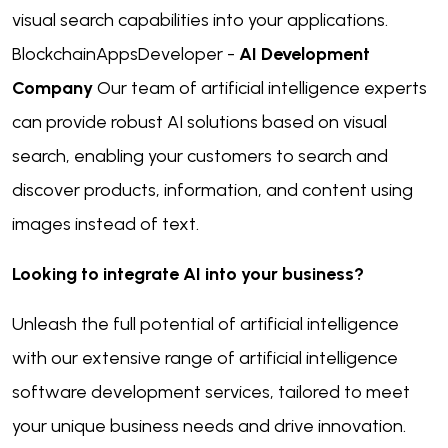
visual search capabilities into your applications.
BlockchainAppsDeveloper -
AI Development
Company
Our team of artificial intelligence experts
can provide robust AI solutions based on visual
search, enabling your customers to search and
discover products, information, and content using
images instead of text.
Looking to integrate AI into your business?
Unleash the full potential of artificial intelligence
with our extensive range of artificial intelligence
software development services, tailored to meet
your unique business needs and drive innovation.