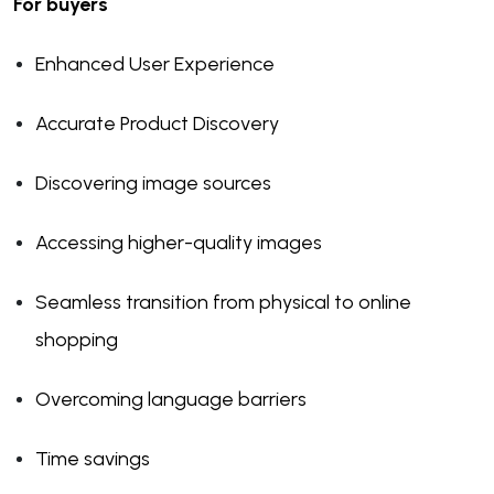
For buyers
Enhanced User Experience
Accurate Product Discovery
Discovering image sources
Accessing higher-quality images
Seamless transition from physical to online
shopping
Overcoming language barriers
Time savings