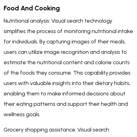
Food And Cooking
Nutritional analysis: Visual search technology
simplifies the process of monitoring nutritional intake
for individuals. By capturing images of their meals,
users can utilize image recognition and analysis to
estimate the nutritional content and calorie counts
of the foods they consume. This capability provides
users with valuable insights into their dietary habits,
enabling them to make informed decisions about
their eating patterns and support their health and
wellness goals.
Grocery shopping assistance: Visual search