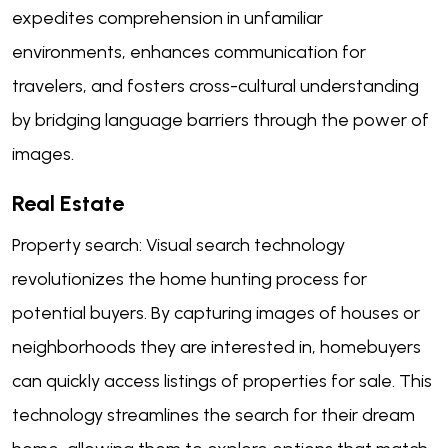
expedites comprehension in unfamiliar
environments, enhances communication for
travelers, and fosters cross-cultural understanding
by bridging language barriers through the power of
images.
Real Estate
Property search: Visual search technology
revolutionizes the home hunting process for
potential buyers. By capturing images of houses or
neighborhoods they are interested in, homebuyers
can quickly access listings of properties for sale. This
technology streamlines the search for their dream