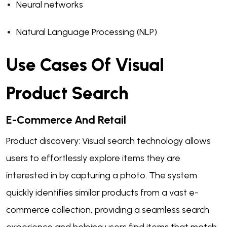
Neural networks
Natural Language Processing (NLP)
Use Cases Of Visual
Product Search
E-Commerce And Retail
Product discovery: Visual search technology allows
users to effortlessly explore items they are
interested in by capturing a photo. The system
quickly identifies similar products from a vast e-
commerce collection, providing a seamless search