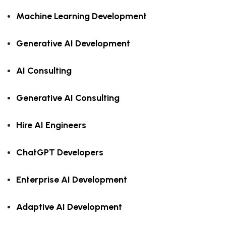
Machine Learning Development
Generative AI Development
AI Consulting
Generative AI Consulting
Hire AI Engineers
ChatGPT Developers
Enterprise AI Development
Adaptive AI Development