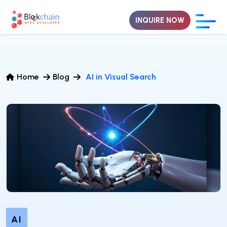
INQUIRE NOW
Home
Blog
AI in Visual Search
AI