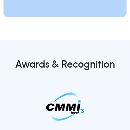
Awards & Recognition