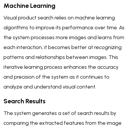
Machine Learning
Visual product search relies on machine learning
algorithms to improve its performance over time. As
the system processes more images and learns from
each interaction, it becomes better at recognizing
patterns and relationships between images. This
iterative learning process enhances the accuracy
and precision of the system as it continues to
analyze and understand visual content.
Search Results
The system generates a set of search results by
comparing the extracted features from the image