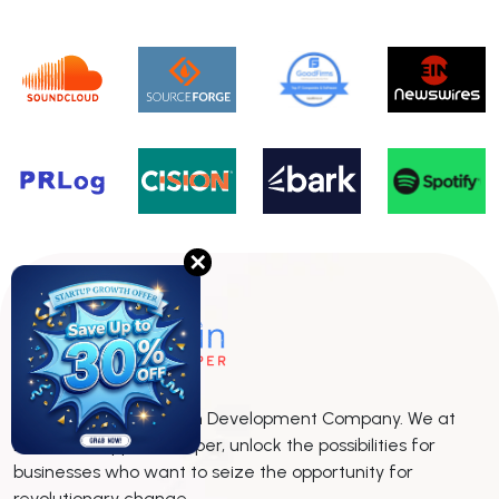
✕
The leading Blockchain Development Company. We at
BlockchainAppsDeveloper, unlock the possibilities for
businesses who want to seize the opportunity for
revolutionary change.