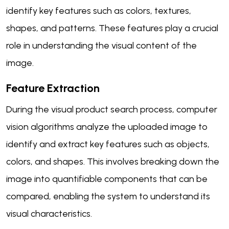
identify key features such as colors, textures,
shapes, and patterns. These features play a crucial
role in understanding the visual content of the
image.
Feature Extraction
During the visual product search process, computer
vision algorithms analyze the uploaded image to
identify and extract key features such as objects,
colors, and shapes. This involves breaking down the
image into quantifiable components that can be
compared, enabling the system to understand its
visual characteristics.