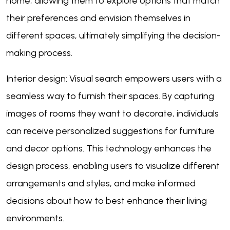
home, allowing them to explore options that match
their preferences and envision themselves in
different spaces, ultimately simplifying the decision-
making process.
Interior design: Visual search empowers users with a
seamless way to furnish their spaces. By capturing
images of rooms they want to decorate, individuals
can receive personalized suggestions for furniture
and decor options. This technology enhances the
design process, enabling users to visualize different
arrangements and styles, and make informed
decisions about how to best enhance their living
environments.