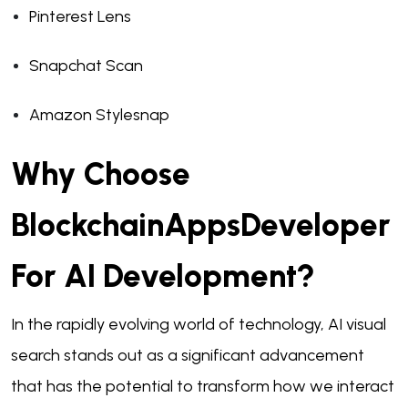
Pinterest Lens
Snapchat Scan
Amazon Stylesnap
Why Choose
BlockchainAppsDeveloper
For AI Development?
In the rapidly evolving world of technology, AI visual
search stands out as a significant advancement
that has the potential to transform how we interact