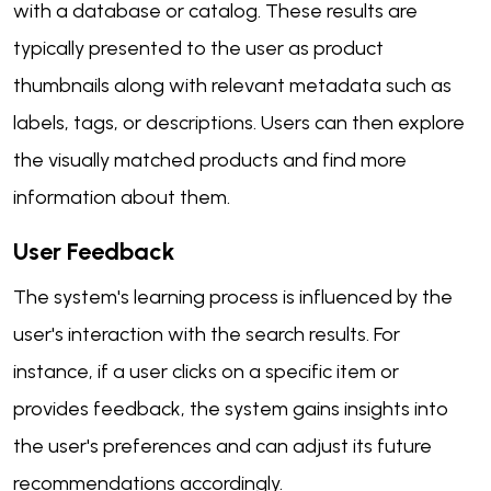
with a database or catalog. These results are
typically presented to the user as product
thumbnails along with relevant metadata such as
labels, tags, or descriptions. Users can then explore
the visually matched products and find more
information about them.
User Feedback
The system's learning process is influenced by the
user's interaction with the search results. For
instance, if a user clicks on a specific item or
provides feedback, the system gains insights into
the user's preferences and can adjust its future
recommendations accordingly.