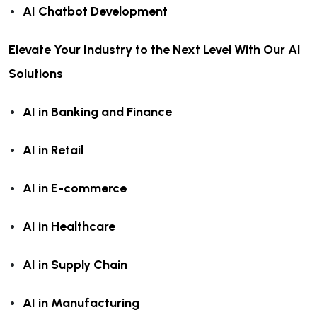
AI Chatbot Development
Elevate Your Industry to the Next Level With Our AI
Solutions
AI in Banking and Finance
AI in Retail
AI in E-commerce
AI in Healthcare
AI in Supply Chain
AI in Manufacturing