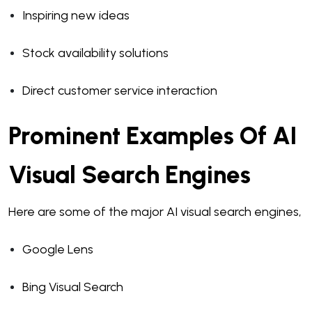
Inspiring new ideas
Stock availability solutions
Direct customer service interaction
Prominent Examples Of AI
Visual Search Engines
Here are some of the major AI visual search engines,
Google Lens
Bing Visual Search