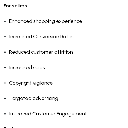
For sellers
Enhanced shopping experience
Increased Conversion Rates
Reduced customer attrition
Increased sales
Copyright vigilance
Targeted advertising
Improved Customer Engagement