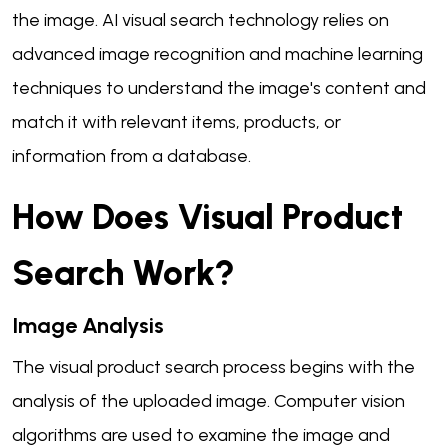
the image. AI visual search technology relies on
advanced image recognition and machine learning
techniques to understand the image's content and
match it with relevant items, products, or
information from a database.
How Does Visual Product
Search Work?
Image Analysis
The visual product search process begins with the
analysis of the uploaded image. Computer vision
algorithms are used to examine the image and