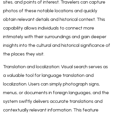
sites, and points of interest. Travelers can capture
photos of these notable locations and quickly
obtain relevant details and historical context. This
capability allows individuals to connect more
intimately with their surroundings and gain deeper
insights into the cultural and historical significance of
the places they visit.
Translation and localization: Visual search serves as
a valuable tool for language translation and
localization. Users can simply photograph signs,
menus, or documents in foreign languages, and the
system swiftly delivers accurate translations and
contextually relevant information. This feature