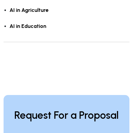
AI in Agriculture
AI in Education
Request For a Proposal