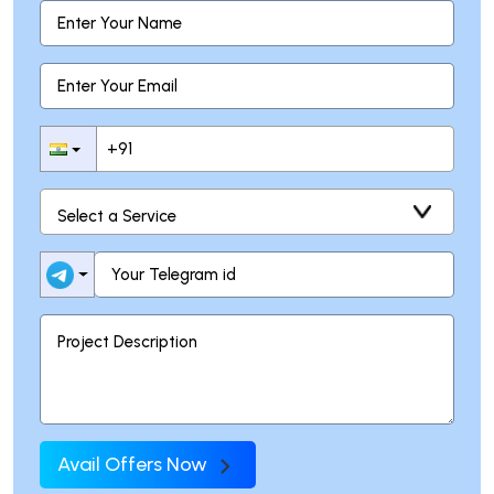
Avail Offers Now