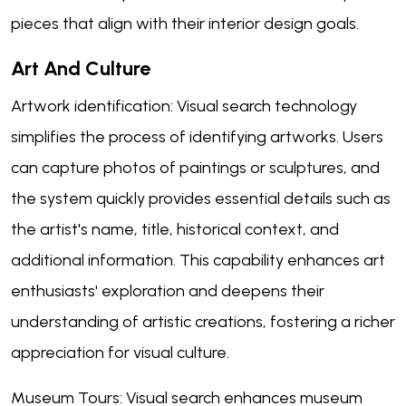
pieces that align with their interior design goals.
Art And Culture
Artwork identification: Visual search technology
simplifies the process of identifying artworks. Users
can capture photos of paintings or sculptures, and
the system quickly provides essential details such as
the artist's name, title, historical context, and
additional information. This capability enhances art
enthusiasts' exploration and deepens their
understanding of artistic creations, fostering a richer
appreciation for visual culture.
Museum Tours: Visual search enhances museum