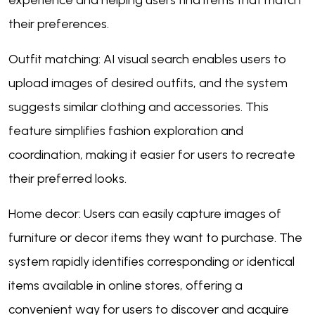
experience and helping users find items that match
their preferences.
Outfit matching: AI visual search enables users to
upload images of desired outfits, and the system
suggests similar clothing and accessories. This
feature simplifies fashion exploration and
coordination, making it easier for users to recreate
their preferred looks.
Home decor: Users can easily capture images of
furniture or decor items they want to purchase. The
system rapidly identifies corresponding or identical
items available in online stores, offering a
convenient way for users to discover and acquire