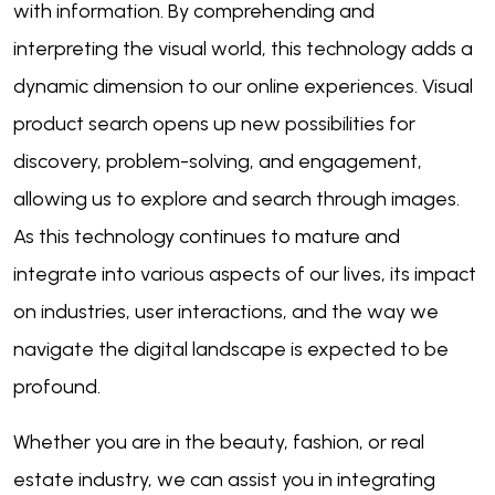
with information. By comprehending and
interpreting the visual world, this technology adds a
dynamic dimension to our online experiences. Visual
product search opens up new possibilities for
discovery, problem-solving, and engagement,
allowing us to explore and search through images.
As this technology continues to mature and
integrate into various aspects of our lives, its impact
on industries, user interactions, and the way we
navigate the digital landscape is expected to be
profound.
Whether you are in the beauty, fashion, or real
estate industry, we can assist you in integrating