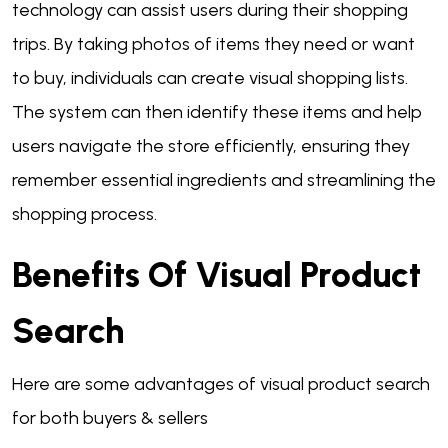
technology can assist users during their shopping
trips. By taking photos of items they need or want
to buy, individuals can create visual shopping lists.
The system can then identify these items and help
users navigate the store efficiently, ensuring they
remember essential ingredients and streamlining the
shopping process.
Benefits Of Visual Product
Search
Here are some advantages of visual product search
for both buyers & sellers