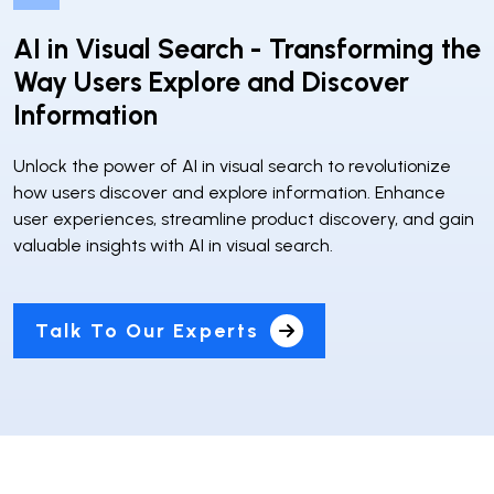
AI in Visual Search - Transforming the
Way Users Explore and Discover
Information
Unlock the power of AI in visual search to revolutionize
how users discover and explore information. Enhance
user experiences, streamline product discovery, and gain
valuable insights with AI in visual search.
Talk To Our Experts