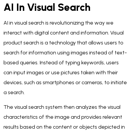
AI In Visual Search
AI in visual search is revolutionizing the way we
interact with digital content and information. Visual
product search is a technology that allows users to
search for information using images instead of text-
based queries. Instead of typing keywords, users
can input images or use pictures taken with their
devices, such as smartphones or cameras, to initiate
a search.
The visual search system then analyzes the visual
characteristics of the image and provides relevant
results based on the content or objects depicted in