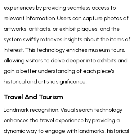
experiences by providing seamless access to
relevant information. Users can capture photos of
artworks, artifacts, or exhibit plaques, and the
system swiftly retrieves insights about the items of
interest. This technology enriches museum tours,
allowing visitors to delve deeper into exhibits and
gain a better understanding of each piece's
historical and artistic significance.
Travel And Tourism
Landmark recognition: Visual search technology
enhances the travel experience by providing a
dynamic way to engage with landmarks, historical