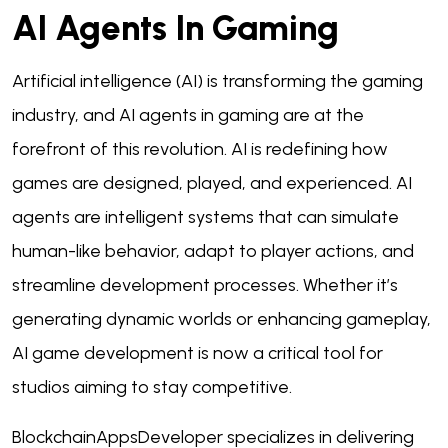
AI Agents In Gaming
Artificial intelligence (AI) is transforming the gaming
industry, and AI agents in gaming are at the
forefront of this revolution. AI is redefining how
games are designed, played, and experienced. AI
agents are intelligent systems that can simulate
human-like behavior, adapt to player actions, and
streamline development processes. Whether it’s
generating dynamic worlds or enhancing gameplay,
AI game development is now a critical tool for
studios aiming to stay competitive.
BlockchainAppsDeveloper specializes in delivering