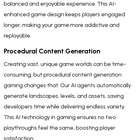
balanced and enjoyable experience. This AI-
enhanced game design keeps players engaged
longer, making your game more addictive and
replayable.
Procedural Content Generation
Creating vast, unique game worlds can be time-
consuming, but procedural content generation
gaming changes that. Our AI agents automatically
generate landscapes, levels, and assets, saving
developers time while delivering endless variety.
This AI technology in gaming ensures no two
playthroughs feel the same, boosting player
satisfaction.