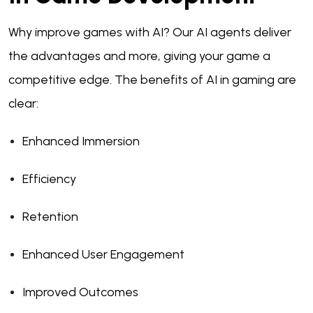
Why improve games with AI? Our AI agents deliver
the advantages and more, giving your game a
competitive edge. The benefits of AI in gaming are
clear:
Enhanced Immersion
Efficiency
Retention
Enhanced User Engagement
Improved Outcomes