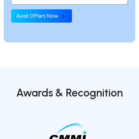
Avail Offers Now
Awards & Recognition