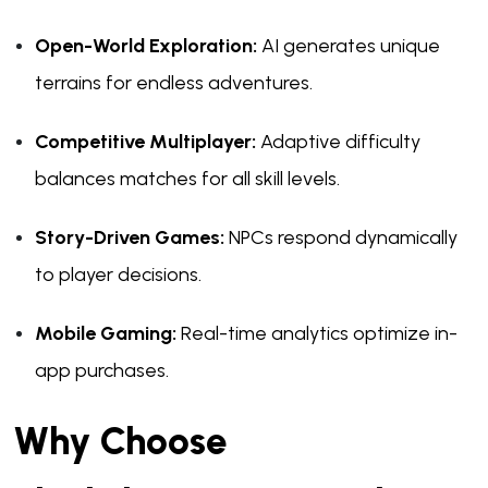
Open-World Exploration:
AI generates unique
terrains for endless adventures.
Competitive Multiplayer:
Adaptive difficulty
balances matches for all skill levels.
Story-Driven Games:
NPCs respond dynamically
to player decisions.
Mobile Gaming:
Real-time analytics optimize in-
app purchases.
Why Choose