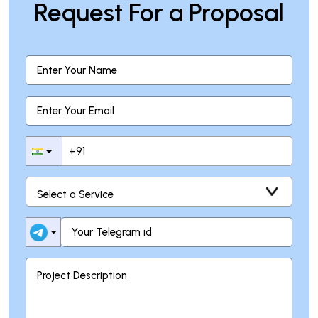
Request For a Proposal