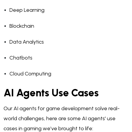
Deep Learning
Blockchain
Data Analytics
Chatbots
Cloud Computing
AI Agents Use Cases
Our AI agents for game development solve real-
world challenges, here are some AI agents' use
cases in gaming we’ve brought to life: