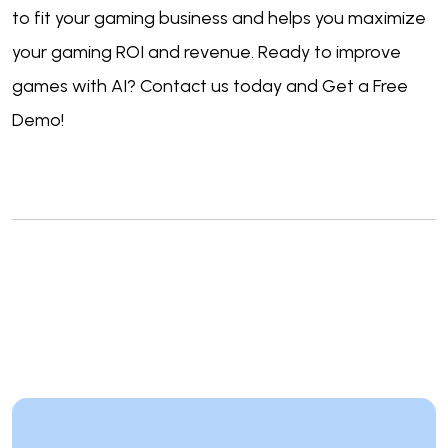
to fit your gaming business and helps you maximize
your gaming ROI and revenue. Ready to improve
games with AI? Contact us today and Get a Free
Demo!