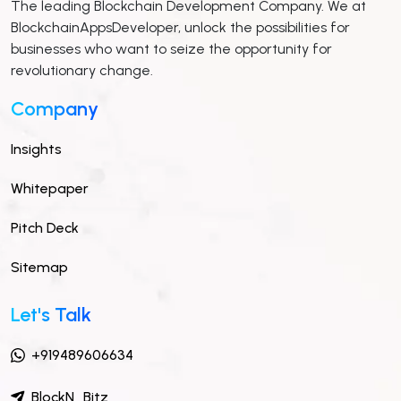
The leading Blockchain Development Company. We at
BlockchainAppsDeveloper, unlock the possibilities for
businesses who want to seize the opportunity for
revolutionary change.
Company
Insights
Whitepaper
Pitch Deck
Sitemap
Let's Talk
+919489606634
BlockN_Bitz