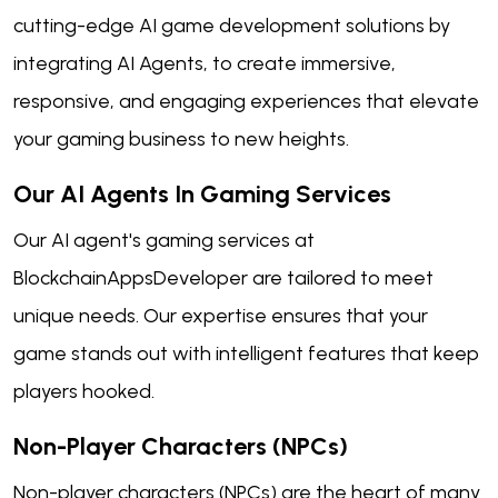
cutting-edge AI game development solutions by
integrating AI Agents, to create immersive,
responsive, and engaging experiences that elevate
your gaming business to new heights.
Our AI Agents In Gaming Services
Our AI agent's gaming services at
BlockchainAppsDeveloper are tailored to meet
unique needs. Our expertise ensures that your
game stands out with intelligent features that keep
players hooked.
Non-Player Characters (NPCs)
Non-player characters (NPCs) are the heart of many