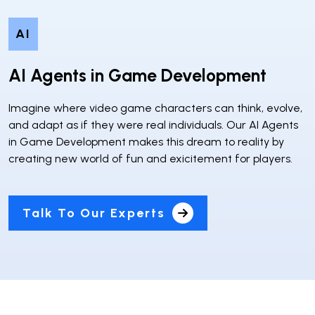
AI
AI Agents in Game Development
Imagine where video game characters can think, evolve,
and adapt as if they were real individuals. Our AI Agents
in Game Development makes this dream to reality by
creating new world of fun and exicitement for players.
Talk To Our Experts