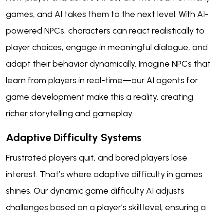
games, and AI takes them to the next level. With AI-
powered NPCs, characters can react realistically to
player choices, engage in meaningful dialogue, and
adapt their behavior dynamically. Imagine NPCs that
learn from players in real-time—our AI agents for
game development make this a reality, creating
richer storytelling and gameplay.
Adaptive Difficulty Systems
Frustrated players quit, and bored players lose
interest. That’s where adaptive difficulty in games
shines. Our dynamic game difficulty AI adjusts
challenges based on a player’s skill level, ensuring a