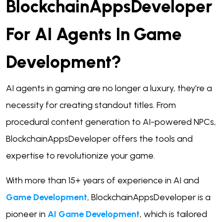
BlockchainAppsDeveloper
For AI Agents In Game
Development?
AI agents in gaming are no longer a luxury, they’re a
necessity for creating standout titles. From
procedural content generation to AI-powered NPCs,
BlockchainAppsDeveloper offers the tools and
expertise to revolutionize your game.
With more than 15+ years of experience in AI and
Game Development
, BlockchainAppsDeveloper is a
pioneer in
AI Game Development
, which is tailored