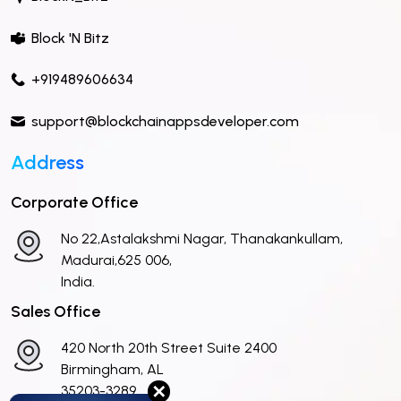
Block 'N Bitz
+919489606634
support@blockchainappsdeveloper.com
Address
Corporate Office
No 22,Astalakshmi Nagar, Thanakankullam,
Madurai,625 006,
India.
Sales Office
420 North 20th Street Suite 2400
Birmingham, AL
✕
35203-3289