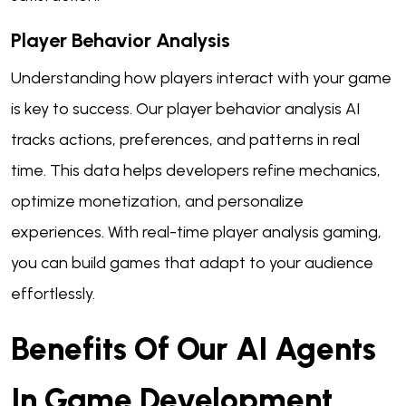
Player Behavior Analysis
Understanding how players interact with your game
is key to success. Our player behavior analysis AI
tracks actions, preferences, and patterns in real
time. This data helps developers refine mechanics,
optimize monetization, and personalize
experiences. With real-time player analysis gaming,
you can build games that adapt to your audience
effortlessly.
Benefits Of Our AI Agents
In Game Development