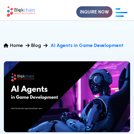
INQUIRE NOW
Home
Blog
AI Agents in Game Development