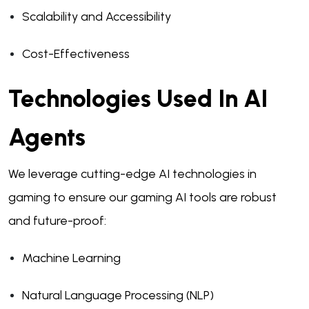
Scalability and Accessibility
Cost-Effectiveness
Technologies Used In AI
Agents
We leverage cutting-edge AI technologies in
gaming to ensure our gaming AI tools are robust
and future-proof:
Machine Learning
Natural Language Processing (NLP)