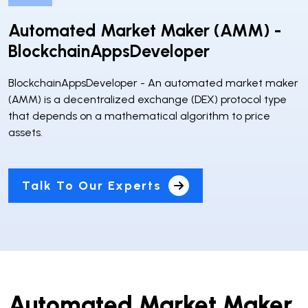
Automated Market Maker (AMM) -
BlockchainAppsDeveloper
BlockchainAppsDeveloper - An automated market maker
(AMM) is a decentralized exchange (DEX) protocol type
that depends on a mathematical algorithm to price
assets.
Talk To Our Experts
Automated Market Maker