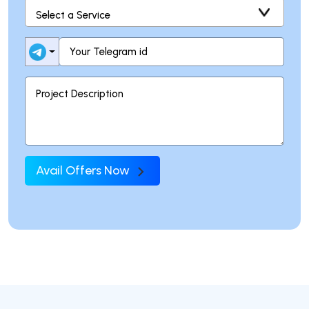
Avail Offers Now