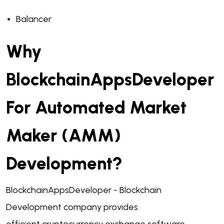
Balancer
Why
BlockchainAppsDeveloper
For Automated Market
Maker (AMM)
Development?
BlockchainAppsDeveloper -
Blockchain
Development company
provides