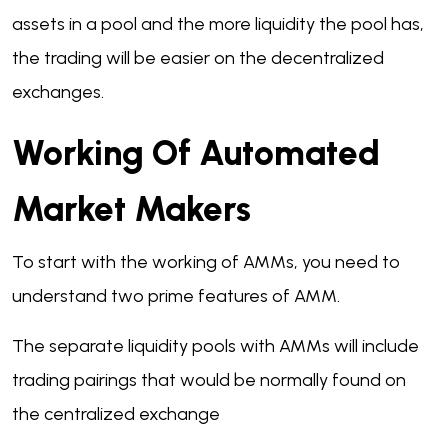
assets in a pool and the more liquidity the pool has,
the trading will be easier on the decentralized
exchanges.
Working Of Automated
Market Makers
To start with the working of AMMs, you need to
understand two prime features of AMM.
The separate liquidity pools with AMMs will include
trading pairings that would be normally found on
the centralized exchange