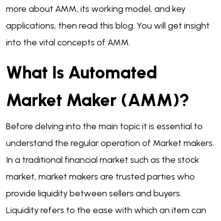
more about AMM, its working model, and key
applications, then read this blog. You will get insight
into the vital concepts of AMM.
What Is Automated
Market Maker (AMM)?
Before delving into the main topic it is essential to
understand the regular operation of Market makers.
In a traditional financial market such as the stock
market, market makers are trusted parties who
provide liquidity between sellers and buyers.
Liquidity refers to the ease with which an item can