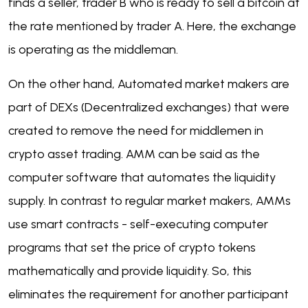
finds a seller, trader B who is ready to sell a bitcoin at
the rate mentioned by trader A. Here, the exchange
is operating as the middleman.
On the other hand, Automated market makers are
part of DEXs (Decentralized exchanges) that were
created to remove the need for middlemen in
crypto asset trading. AMM can be said as the
computer software that automates the liquidity
supply. In contrast to regular market makers, AMMs
use smart contracts - self-executing computer
programs that set the price of crypto tokens
mathematically and provide liquidity. So, this
eliminates the requirement for another participant