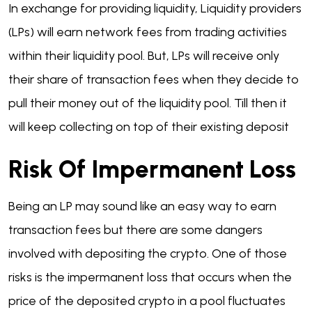
In exchange for providing liquidity, Liquidity providers
(LPs) will earn network fees from trading activities
within their liquidity pool. But, LPs will receive only
their share of transaction fees when they decide to
pull their money out of the liquidity pool. Till then it
will keep collecting on top of their existing deposit
Risk Of Impermanent Loss
Being an LP may sound like an easy way to earn
transaction fees but there are some dangers
involved with depositing the crypto. One of those
risks is the impermanent loss that occurs when the
price of the deposited crypto in a pool fluctuates