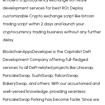
efficient
cryptocurrency exchange software
development
services for best ROI. Deploy
customizable Crypto exchange script like bitcoin
trading script within 2 days and launch your
cryptocurrency trading business without any further
delay.
BlockchainAppsDeveloper is the Capitalist
DeFi
Development Company
offering full-fledged
services to all DeFi-related projects like Uniswap,
PancakeSwap, SushiSwap, FalconSwap,
BakerySwap, and others. With our accustomed and
well-versed knowledge, providing seamless
PancakeSwap Forking has become facile. Since we