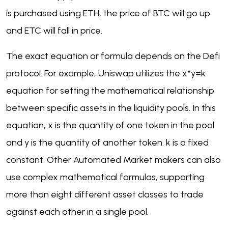
is purchased using ETH, the price of BTC will go up
and ETC will fall in price.
The exact equation or formula depends on the Defi
protocol. For example, Uniswap utilizes the x*y=k
equation for setting the mathematical relationship
between specific assets in the liquidity pools. In this
equation, x is the quantity of one token in the pool
and y is the quantity of another token. k is a fixed
constant. Other Automated Market makers can also
use complex mathematical formulas, supporting
more than eight different asset classes to trade
against each other in a single pool.