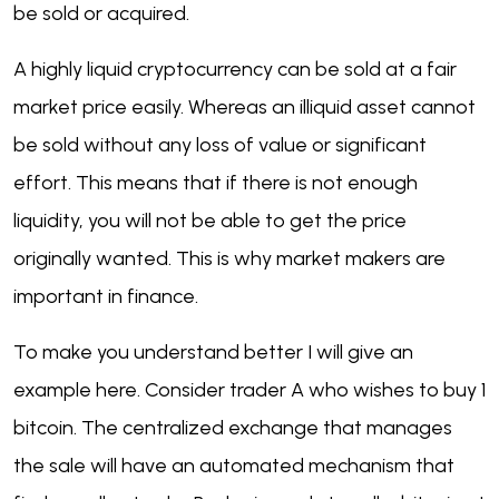
be sold or acquired.
A highly liquid cryptocurrency can be sold at a fair
market price easily. Whereas an illiquid asset cannot
be sold without any loss of value or significant
effort. This means that if there is not enough
liquidity, you will not be able to get the price
originally wanted. This is why market makers are
important in finance.
To make you understand better I will give an
example here. Consider trader A who wishes to buy 1
bitcoin. The centralized exchange that manages
the sale will have an automated mechanism that