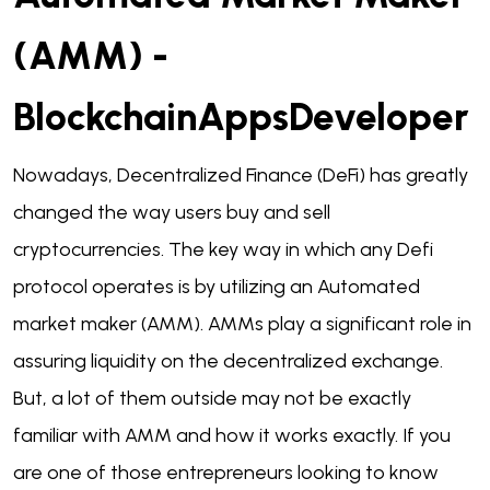
(AMM) -
BlockchainAppsDeveloper
Nowadays, Decentralized Finance (DeFi) has greatly
changed the way users buy and sell
cryptocurrencies. The key way in which any Defi
protocol operates is by utilizing an Automated
market maker (AMM). AMMs play a significant role in
assuring liquidity on the decentralized exchange.
But, a lot of them outside may not be exactly
familiar with AMM and how it works exactly. If you
are one of those entrepreneurs looking to know