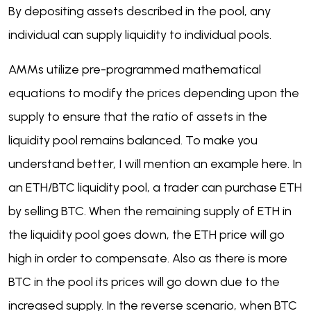
By depositing assets described in the pool, any
individual can supply liquidity to individual pools.
AMMs utilize pre-programmed mathematical
equations to modify the prices depending upon the
supply to ensure that the ratio of assets in the
liquidity pool remains balanced. To make you
understand better, I will mention an example here. In
an ETH/BTC liquidity pool, a trader can purchase ETH
by selling BTC. When the remaining supply of ETH in
the liquidity pool goes down, the ETH price will go
high in order to compensate. Also as there is more
BTC in the pool its prices will go down due to the
increased supply. In the reverse scenario, when BTC