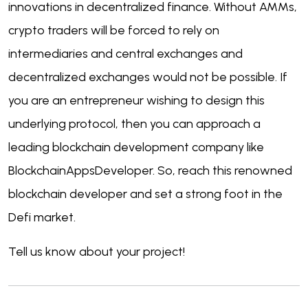
innovations in decentralized finance. Without AMMs,
crypto traders will be forced to rely on
intermediaries and central exchanges and
decentralized exchanges would not be possible. If
you are an entrepreneur wishing to design this
underlying protocol, then you can approach a
leading blockchain development company like
BlockchainAppsDeveloper. So, reach this renowned
blockchain developer and set a strong foot in the
Defi market.
Tell us know about your project!