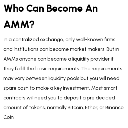
Who Can Become An
AMM?
In a centralized exchange, only well-known firms
and institutions can become market makers. But in
AMMs anyone can become a liquidity provider if
they fulfill the basic requirements. The requirements
may vary between liquidity pools but you will need
spare cash to make a key investment. Most smart
contracts will need you to deposit a pre decided
amount of tokens, normally Bitcoin, Ether, or Binance
Coin.