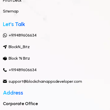
Pitch Deck
Sitemap
Let's Talk
+919489606634
BlockN_Bitz
Block 'N Bitz
+919489606634
support@blockchainappsdeveloper.com
Address
Corporate Office