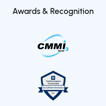
Awards & Recognition