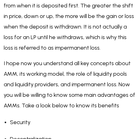
from when it is deposited first. The greater the shift
in price, down or up, the more will be the gain or loss
when the deposit is withdrawn. It is not actually a
loss for an LP until he withdraws, which is why this
loss is referred to as impermanent loss.
I hope now you understand all key concepts about
AMM, its working model, the role of liquidity pools
and liquidity providers, and impermanent loss. Now
you will be willing to know some main advantages of
AMMs. Take a look below to know its benefits
Security