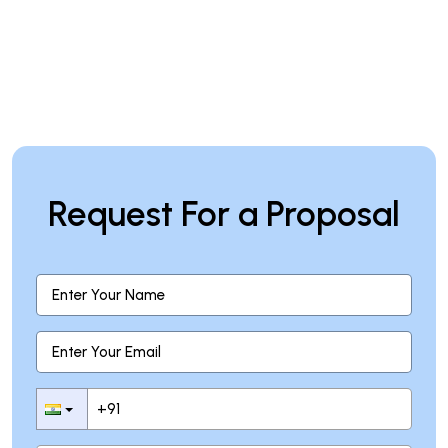
Request For a Proposal