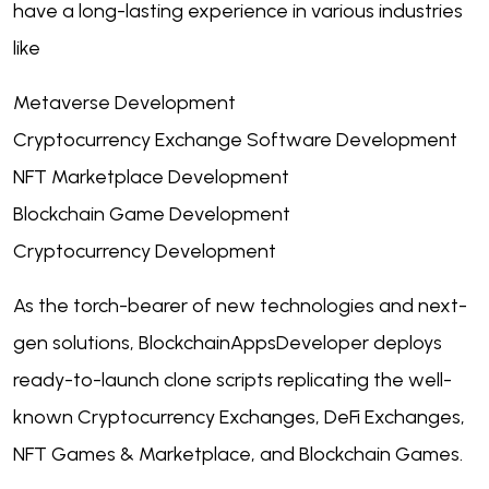
have a long-lasting experience in various industries
like
Metaverse Development
Cryptocurrency Exchange Software Development
NFT Marketplace Development
Blockchain Game Development
Cryptocurrency Development
As the torch-bearer of new technologies and next-
gen solutions, BlockchainAppsDeveloper deploys
ready-to-launch clone scripts replicating the well-
known Cryptocurrency Exchanges, DeFi Exchanges,
NFT Games & Marketplace, and Blockchain Games.