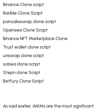
Binance Clone script
Rarible Clone Script
pancakeswap clone script
Opensea Clone Script
Binance NFT Marketplace Clone
Trust wallet clone script
uniswap clone script
solsea clone script
Stepn clone Script
Betfury Clone Script
As said earlier, AMMs are the most significant