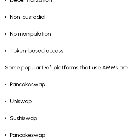
Decentralization
Non-custodial
No manipulation
Token-based access
Some popular Defi platforms that use AMMs are
Pancakeswap
Uniswap
Sushiswap
Pancakeswap