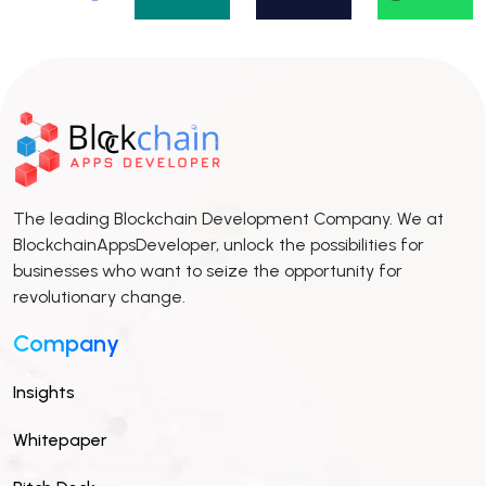
The leading Blockchain Development Company. We at
BlockchainAppsDeveloper, unlock the possibilities for
businesses who want to seize the opportunity for
revolutionary change.
Company
Insights
Whitepaper