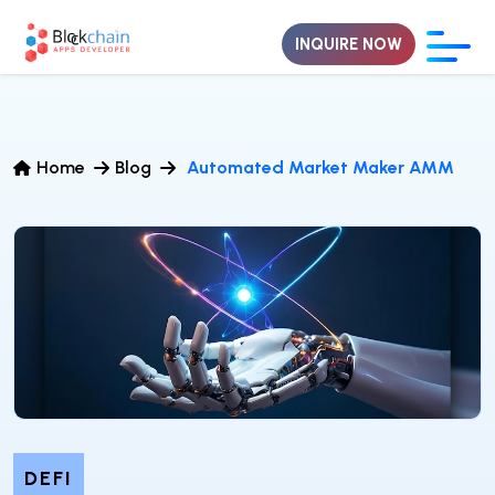
INQUIRE NOW
Home
Blog
Automated Market Maker AMM
DEFI