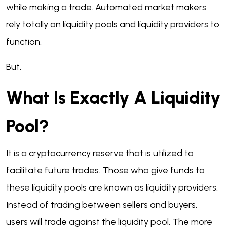
while making a trade. Automated market makers
rely totally on liquidity pools and liquidity providers to
function.
But,
What Is Exactly A Liquidity
Pool?
It is a cryptocurrency reserve that is utilized to
facilitate future trades. Those who give funds to
these liquidity pools are known as liquidity providers.
Instead of trading between sellers and buyers,
users will trade against the liquidity pool. The more