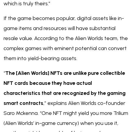
which is truly theirs.”
If the game becomes popular, digital assets like in-
game items and resources will have substantial
resale value. According to the Alien Worlds team, the
complex games with eminent potential can convert
them into yield-bearing assets.
“
The [Alien Worlds] NFTs are unlike pure collectible
NFT cards because they have actual
characteristics that are recognized by the gaming
smart contracts
,” explains Alien Worlds co-founder
Saro Mckenna. “One NFT might yield you more Trilium
(Alien Worlds’ in-game currency) when you use it,