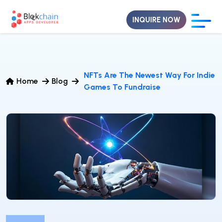
INQUIRE NOW
NFTs Are The Newest Way For Indie
Home
Blog
Games To Fundraise