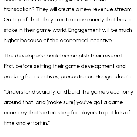
transaction? They will create a new revenue stream.
On top of that, they create a community that has a
stake in their game world. Engagement will be much
higher because of the economical incentive.”
The developers should accomplish their research
first, before setting their game development and
peeking for incentives, precautioned Hoogendoorn.
“Understand scarcity, and build the game's economy
around that, and [make sure] you've got a game
economy that's interesting for players to put lots of
time and effort in.”