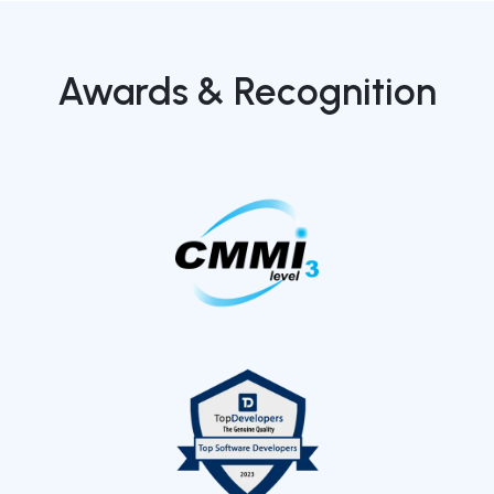
Awards & Recognition