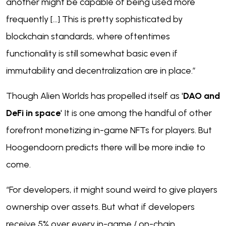
another might be capable of being used more
frequently [...] This is pretty sophisticated by
blockchain standards, where oftentimes
functionality is still somewhat basic even if
immutability and decentralization are in place.”
Though Alien Worlds has propelled itself as '
DAO and
DeFi in space
' It is one among the handful of other
forefront monetizing in-game NFTs for players. But
Hoogendoorn predicts there will be more indie to
come.
“For developers, it might sound weird to give players
ownership over assets. But what if developers
receive 5% over every in-game / on-chain