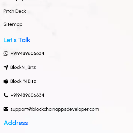
Pitch Deck
Sitemap
Let's Talk
+919489606634
BlockN_Bitz
Block 'N Bitz
+919489606634
support@blockchainappsdeveloper.com
Address