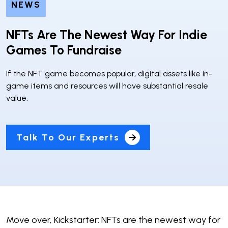
NEWS
NFTs Are The Newest Way For Indie
Games To Fundraise
If the NFT game becomes popular, digital assets like in-
game items and resources will have substantial resale
value.
Talk To Our Experts
Move over, Kickstarter: NFTs are the newest way for