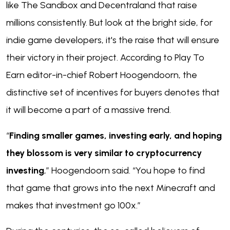
like The Sandbox and Decentraland that raise
millions consistently. But look at the bright side, for
indie game developers, it's the raise that will ensure
their victory in their project. According to Play To
Earn editor-in-chief Robert Hoogendoorn, the
distinctive set of incentives for buyers denotes that
it will become a part of a massive trend.
“
Finding smaller games, investing early, and hoping
they blossom is very similar to cryptocurrency
investing
,” Hoogendoorn said. “You hope to find
that game that grows into the next Minecraft and
makes that investment go 100x.”