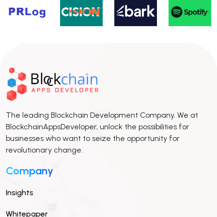
The leading Blockchain Development Company. We at
BlockchainAppsDeveloper, unlock the possibilities for
businesses who want to seize the opportunity for
revolutionary change.
Company
Insights
Whitepaper