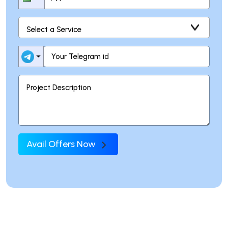
Avail Offers Now