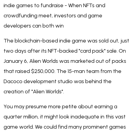
indie games to fundraise - When NFTs and
crowdfunding meet, investors and game
developers can both win
The blockchain-based indie game was sold out, just
two days after its NFT-backed "card pack" sale. On
January 6, Alien Worlds was marketed out of packs
that raised $250,000. The 15-man team from the
Dacoco development studio was behind the
creation of "Alien Worlds".
You may presume more petite about earning a
quarter million, it might look inadequate in this vast
game world. We could find many prominent games