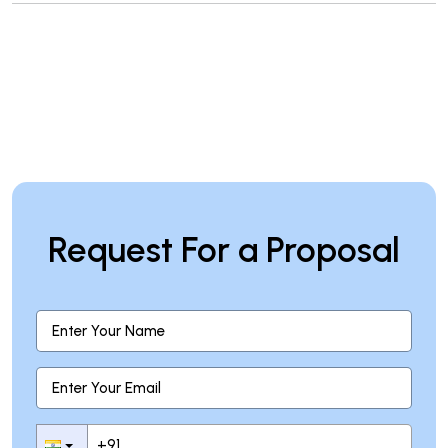
Request For a Proposal