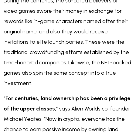
During the centuries, the so-called believers of
video games swore their money in exchange for
rewards like in-game characters named after their
original name, and also they would receive
invitations to elite launch parties. These were the
traditional crowdfunding efforts established by the
time-honored companies. Likewise, the NFT-backed
games also spin the same concept into a true
investment.
“
For centuries, land ownership has been a privilege
of the upper classes
,” says Alien Worlds co-founder
Michael Yeates. “Now in crypto, everyone has the
chance to earn passive income by owning land