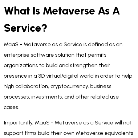
What Is Metaverse As A
Service?
MaaS - Metaverse as a Service is defined as an
enterprise software solution that permits
organizations to build and strengthen their
presence in a 3D virtual/digital world in order to help
high collaboration, cryptocurrency, business
processes, investments, and other related use
cases.
Importantly, MaaS - Metaverse as a Service will not
support firms build their own Metaverse equivalents