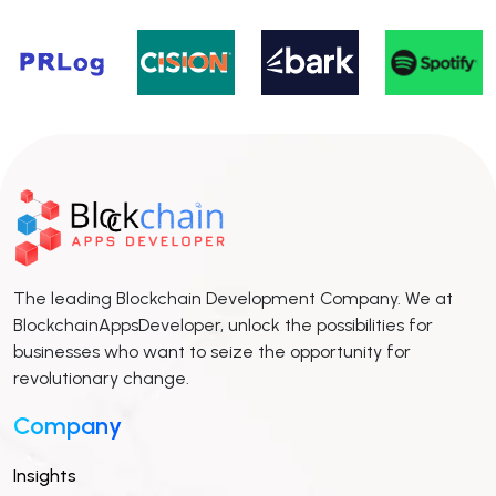
The leading Blockchain Development Company. We at
BlockchainAppsDeveloper, unlock the possibilities for
businesses who want to seize the opportunity for
revolutionary change.
Company
Insights