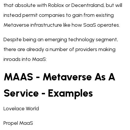
that absolute with Roblox or Decentraland, but will
instead permit companies to gain from existing
Metaverse infrastructure like how SaaS operates.
Despite being an emerging technology segment,
there are already a number of providers making
inroads into MaaS:
MAAS - Metaverse As A
Service - Examples
Lovelace World
Propel MaaS