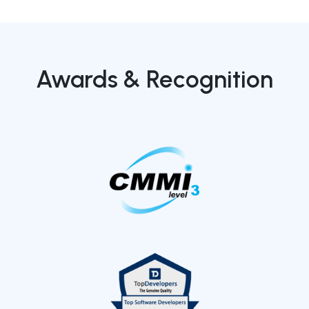
Awards & Recognition