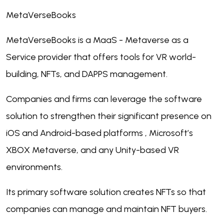
MetaVerseBooks
MetaVerseBooks is a MaaS - Metaverse as a
Service provider that offers tools for VR world-
building, NFTs, and DAPPS management.
Companies and firms can leverage the software
solution to strengthen their significant presence on
iOS and Android-based platforms , Microsoft’s
XBOX Metaverse, and any Unity-based VR
environments.
Its primary software solution creates NFTs so that
companies can manage and maintain NFT buyers.