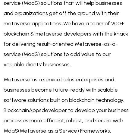
service (MaaS) solutions that will help businesses
and organizations get off the ground with their
metaverse applications. We have a team of 200+
blockchain & metaverse developers with the knack
for delivering result-oriented Metaverse-as-a-
service (MaaS) solutions to add value to our
valuable clients’ businesses.
Metaverse as a service helps enterprises and
businesses become future-ready with scalable
software solutions built on blockchain technology.
BlockchainAppsdeveloper to develop your business
processes more efficient, robust, and secure with
MaaS(Metaverse as a Service) Frameworks.