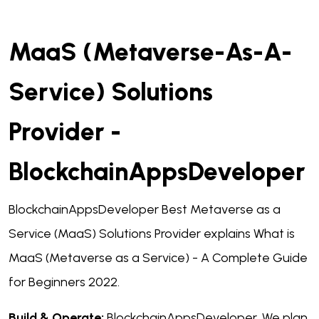
MaaS (Metaverse-As-A-
Service) Solutions
Provider -
BlockchainAppsDeveloper
BlockchainAppsDeveloper Best Metaverse as a
Service (MaaS) Solutions Provider explains What is
MaaS (Metaverse as a Service) - A Complete Guide
for Beginners 2022.
Build & Operate:
BlockchainAppsDeveloper, We plan,