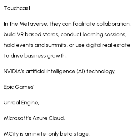
Touchcast
In the Metaverse, they can facilitate collaboration,
build VR based stores, conduct learning sessions,
hold events and summits, or use digital real estate
to drive business growth.
NVIDIA’s artificial intelligence (AI) technology,
Epic Games’
Unreal Engine,
Microsoft’s Azure Cloud,
MCity is an invite-only beta stage.