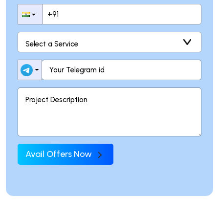
Avail Offers Now