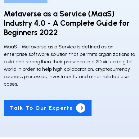
Metaverse as a Service (MaaS)
Industry 4.0 - A Complete Guide for
Beginners 2022
MaaS - Metaverse as a Service is defined as an
enterprise software solution that permits organizations to
build and strengthen their presence in a 3D virtual/digital
world in order to help high collaboration, cryptocurrency,
business processes, investments, and other related use
cases.
Talk To Our Experts