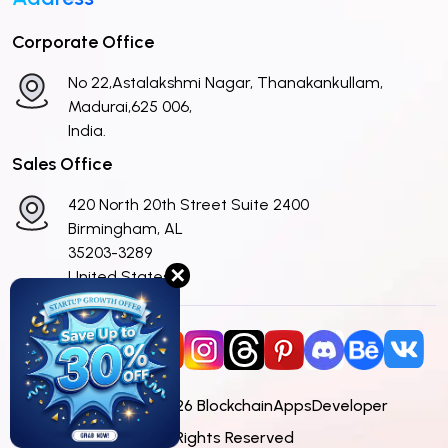
Corporate Office
No 22,Astalakshmi Nagar, Thanakankullam,
Madurai,625 006,
India.
Sales Office
420 North 20th Street Suite 2400
Birmingham, AL
35203-3289
✕
United States
Copyright © 2026 BlockchainAppsDeveloper
All Rights Reserved