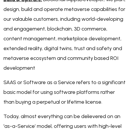
design, build and operate metaverse capabilities for
our valauble customers, including world-developing
and engagement, blockchain, 3D commerce,
content management, marketplace development,
extended reality, digital twins, trust and safety and
metaverse ecosystem and community based ROI
development
SAAS or Software as a Service refers to a significant
basic model for using software platforms rather
than buying a perpetual or lifetime license.
Today, almost everything can be delievered on an
‘as-a-Service’ model, offering users with high-level