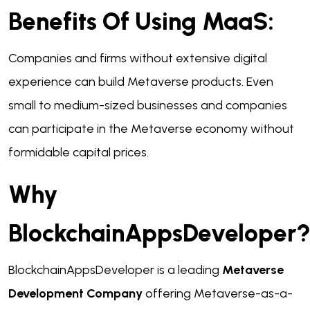
Benefits Of Using MaaS:
Companies and firms without extensive digital
experience can build Metaverse products. Even
small to medium-sized businesses and companies
can participate in the Metaverse economy without
formidable capital prices.
Why
BlockchainAppsDeveloper
BlockchainAppsDeveloper is a leading
Metaverse
Development Company
offering Metaverse-as-a-