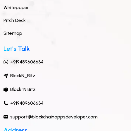
Whitepaper
Pitch Deck
Sitemap
Let's Talk
+919489606634
BlockN_Bitz
Block 'N Bitz
+919489606634
support@blockchainappsdeveloper.com
Address