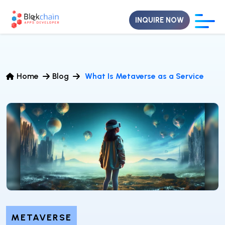
INQUIRE NOW
Home
Blog
What Is Metaverse as a Service
METAVERSE