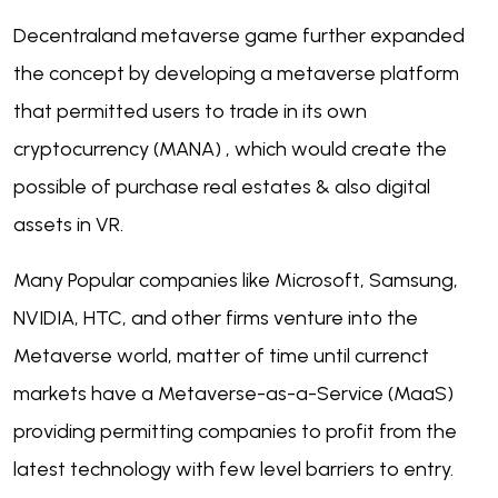
Decentraland metaverse game further expanded
the concept by developing a metaverse platform
that permitted users to trade in its own
cryptocurrency (MANA) , which would create the
possible of purchase real estates & also digital
assets in VR.
Many Popular companies like Microsoft, Samsung,
NVIDIA, HTC, and other firms venture into the
Metaverse world, matter of time until currenct
markets have a Metaverse-as-a-Service (MaaS)
providing permitting companies to profit from the
latest technology with few level barriers to entry.