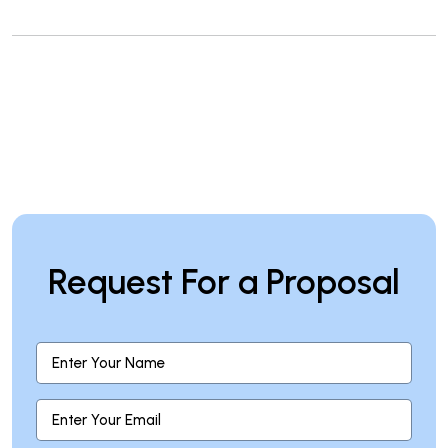
Request For a Proposal