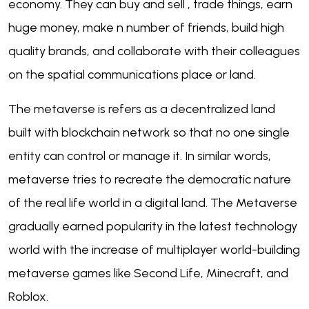
economy. They can buy and sell , trade things, earn
huge money, make n number of friends, build high
quality brands, and collaborate with their colleagues
on the spatial communications place or land.
The metaverse is refers as a decentralized land
built with blockchain network so that no one single
entity can control or manage it. In similar words,
metaverse tries to recreate the democratic nature
of the real life world in a digital land. The Metaverse
gradually earned popularity in the latest technology
world with the increase of multiplayer world-building
metaverse games like Second Life, Minecraft, and
Roblox.