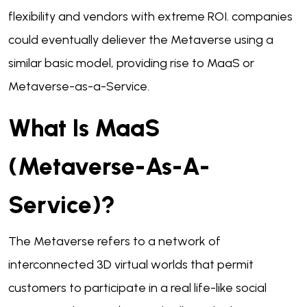
flexibility and vendors with extreme ROI. companies
could eventually deliever the Metaverse using a
similar basic model, providing rise to MaaS or
Metaverse-as-a-Service.
What Is MaaS
(Metaverse-As-A-
Service)?
The Metaverse refers to a network of
interconnected 3D virtual worlds that permit
customers to participate in a real life-like social