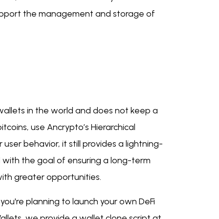
 support the management and storage of
 wallets in the world and does not keep a
bitcoins, use Ancrypto’s Hierarchical
user behavior, it still provides a lightning-
 with the goal of ensuring a long-term
th greater opportunities.
f you're planning to launch your own DeFi
llets, we provide a wallet clone script at