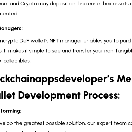
eum and Crypto may deposit and increase their assets d
mented.
anagers:
ncrypto DeFi wallet's NFT manager enables you to purc
. It makes it simple to see and transfer your non-fungibl
-collectibles.
ockchainappsdeveloper’s Me
llet Development Process:
storming:
velop the greatest possible solution, our expert team 