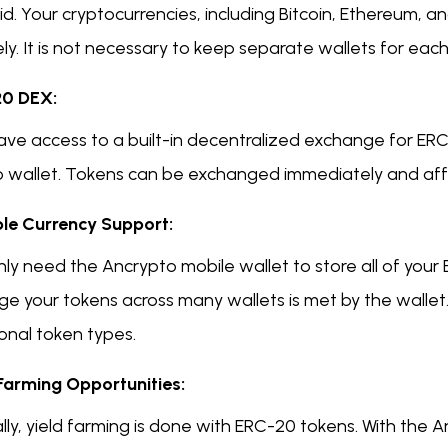
d. Your cryptocurrencies, including Bitcoin, Ethereum, 
ly. It is not necessary to keep separate wallets for eac
0 DEX:
ave access to a built-in decentralized exchange for ERC
o wallet. Tokens can be exchanged immediately and aff
ple Currency Support:
ly need the Ancrypto mobile wallet to store all of your
e your tokens across many wallets is met by the wallet.
onal token types.
 Farming Opportunities:
lly, yield farming is done with ERC-20 tokens. With the 