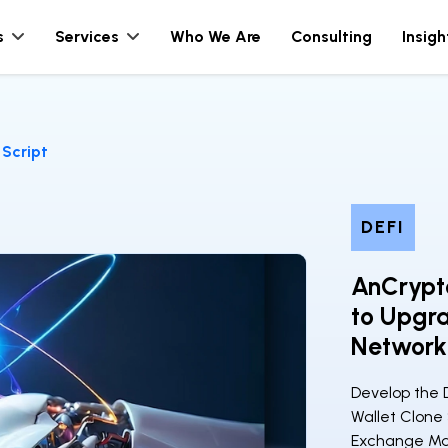
s
Services
Who We Are
Consulting
Insigh
Script
DEFI
AnCrypto
to Upgra
Network
Develop the 
Wallet Clone
Exchange Mar