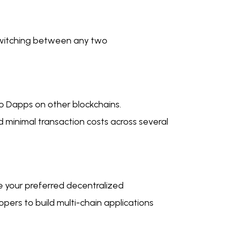
 switching between any two
 to Dapps on other blockchains.
d minimal transaction costs across several
e your preferred decentralized
lopers to build multi-chain applications