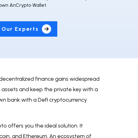
 own AnCrypto Wallet.
 Our Experts
s decentralized finance gains widespread
y assets and keep the private key with a
own bank with a DeFi cryptocurrency
 offers you the ideal solution. It
itecoin, and Ethereum. An ecosystem of