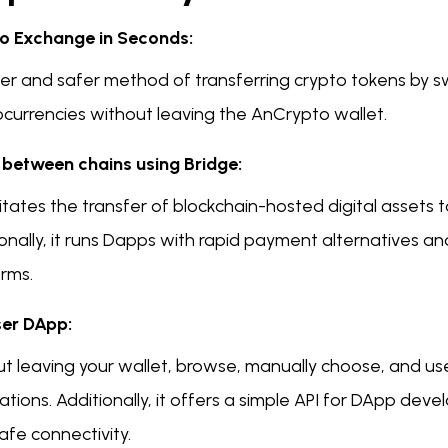
o Exchange in Seconds:
ter and safer method of transferring crypto tokens by
ocurrencies without leaving the AnCrypto wallet.
between chains using Bridge:
ilitates the transfer of blockchain-hosted digital assets
onally, it runs Dapps with rapid payment alternatives an
orms.
er DApp:
ut leaving your wallet, browse, manually choose, and us
ations. Additionally, it offers a simple API for DApp deve
afe connectivity.