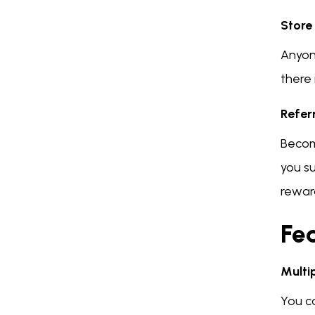
Store
Anyon
there 
Refer
Becom
you s
rewar
Fea
Multi
You c