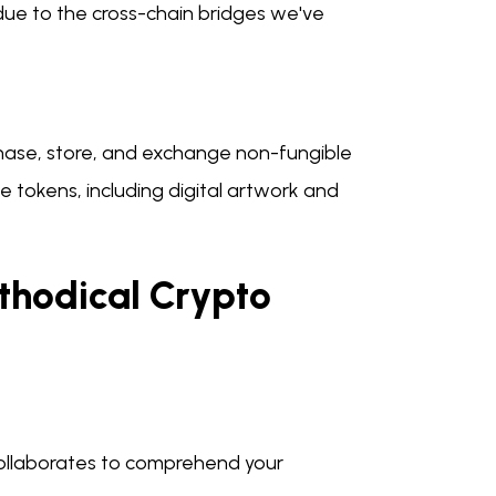
ue to the cross-chain bridges we've
hase, store, and exchange non-fungible
e tokens, including digital artwork and
thodical Crypto
collaborates to comprehend your