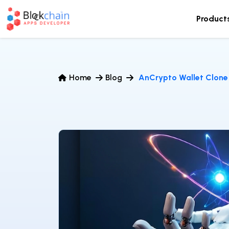
Product
Home
Blog
AnCrypto Wallet Clone 