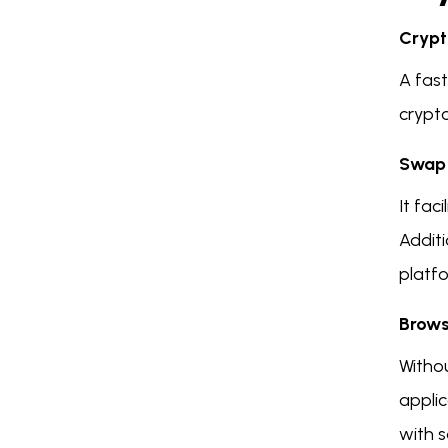
Crypt
A fas
crypt
Swap 
It fac
Additi
platf
Brows
Witho
applic
with s