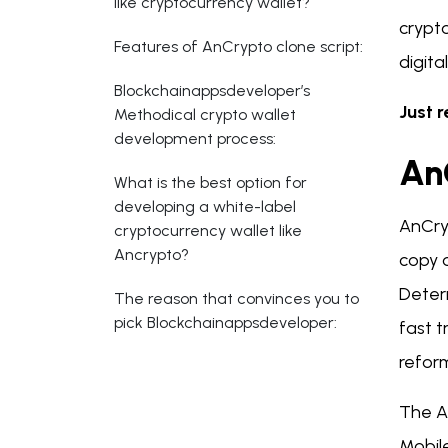
like cryptocurrency wallet?
crypt
Features of AnCrypto clone script:
digita
Blockchainappsdeveloper’s
Just r
Methodical crypto wallet
development process:
An
What is the best option for
developing a white-label
AnCryp
cryptocurrency wallet like
Ancrypto?
copy o
Determ
The reason that convinces you to
pick Blockchainappsdeveloper:
fast t
refor
The An
Mobile