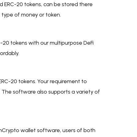
and ERC-20 tokens, can be stored there
h type of money or token.
-20 tokens with our multipurpose DeFi
ordably.
 ERC-20 tokens. Your requirement to
 The software also supports a variety of
AnCrypto wallet software, users of both