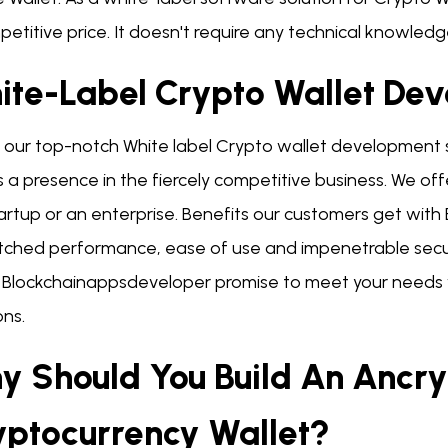
etitive price. It doesn't require any technical knowledge
ite-Label Crypto Wallet De
e our top-notch White label Crypto wallet development s
a presence in the fiercely competitive business. We offer
tartup or an enterprise. Benefits our customers get wit
ched performance, ease of use and impenetrable securit
 Blockchainappsdeveloper promise to meet your needs w
ons.
y Should You Build An Ancry
yptocurrency Wallet?