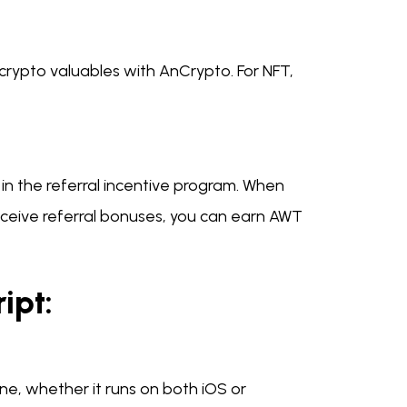
crypto valuables with AnCrypto. For NFT,
n the referral incentive program. When
eceive referral bonuses, you can earn AWT
ipt:
e, whether it runs on both iOS or