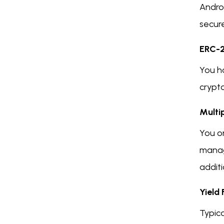
Androi
secure
ERC-2
You h
crypt
Multi
You on
manag
additi
Yield
Typica