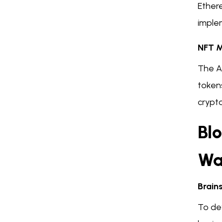
Ether
imple
NFT M
The A
tokens
crypto
Bl
Wa
Brain
To de