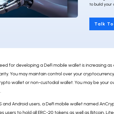
to build your
Talk To
eed for developing a DeFi mobile wallet is increasing a
rity. You may maintain control over your cryptocurrenc
crypto wallet or non-custodial wallet. You may be your 
.
S and Android users, a DeFi mobile wallet named AnCrypto
s users to hold all ERC-20 tokens as well as Bitcoin, L