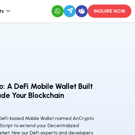
ts
INQUIRE NOW
: A DeFi Mobile Wallet Built
de Your Blockchain
DeFi-based Mobile Wallet named AnCrypto
 Script to extend your Decentralized
ket. Hire our DeFi experts and developers