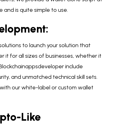
 and is quite simple to use.
velopment:
olutions to launch your solution that
 it for all sizes of businesses, whether it
h Blockchainappsdeveloper include
y, and unmatched technical skill sets.
ith our white-label or custom wallet
pto-Like