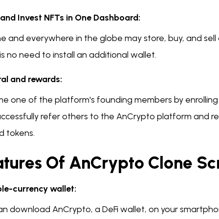
 and Invest NFTs in One Dashboard:
e and everywhere in the globe may store, buy, and sell 
is no need to install an additional wallet.
ral and rewards:
e one of the platform's founding members by enrolling i
uccessfully refer others to the AnCrypto platform and r
d tokens.
tures Of AnCrypto Clone Scr
ple-currency wallet:
an download AnCrypto, a DeFi wallet, on your smartphon