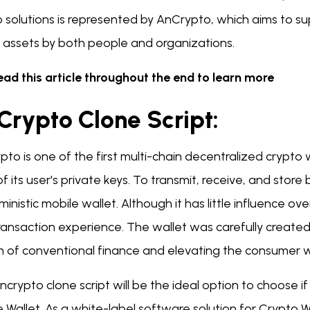
o solutions is represented by AnCrypto, which aims to
l assets by both people and organizations.
ead this article throughout the end to learn more
Crypto Clone Script:
to is one of the first multi-chain decentralized crypto
f its user's private keys. To transmit, receive, and store 
inistic mobile wallet. Although it has little influence over 
ransaction experience. The wallet was carefully created
m of conventional finance and elevating the consumer wi
crypto clone script will be the ideal option to choose i
 Wallet. As a white-label software solution for Crypto Wa