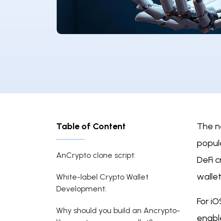
Table of Content
The n
popula
AnCrypto clone script:
DeFi 
wallet
White-label Crypto Wallet
Development:
For iO
Why should you build an Ancrypto-
enable