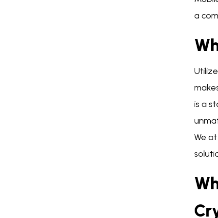
a comp
Wh
Utiliz
makes 
is a s
unmat
We at
soluti
Wh
Cr