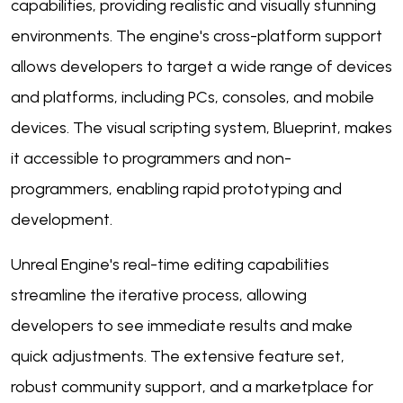
capabilities, providing realistic and visually stunning
environments. The engine's cross-platform support
allows developers to target a wide range of devices
and platforms, including PCs, consoles, and mobile
devices. The visual scripting system, Blueprint, makes
it accessible to programmers and non-
programmers, enabling rapid prototyping and
development.
Unreal Engine's real-time editing capabilities
streamline the iterative process, allowing
developers to see immediate results and make
quick adjustments. The extensive feature set,
robust community support, and a marketplace for