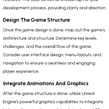
development process, providing clarity and direction.
Design The Game Structure
Once the game design is done, map out the game's
architecture and structure. Determine key levels,
challenges, and the overall flow of the game.
Consider user interface design, menu layouts, and
navigation to ensure a seamless and engaging
player experience.
Integrate Animations And Graphics
After the game structure is done, utilize Unreal
Engine's powerful graphics capabilities to integrate