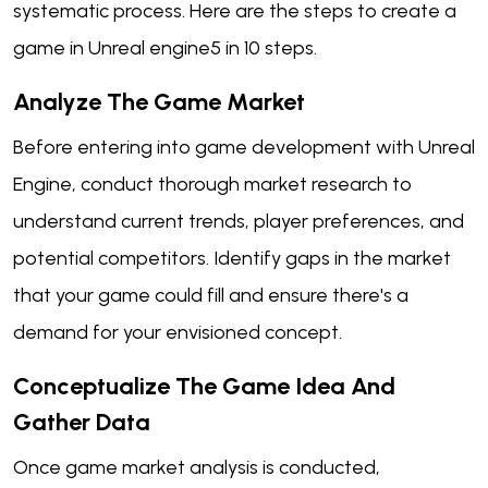
systematic process. Here are the steps to create a
game in Unreal engine5 in 10 steps.
Analyze The Game Market
Before entering into game development with Unreal
Engine, conduct thorough market research to
understand current trends, player preferences, and
potential competitors. Identify gaps in the market
that your game could fill and ensure there's a
demand for your envisioned concept.
Conceptualize The Game Idea And
Gather Data
Once game market analysis is conducted,