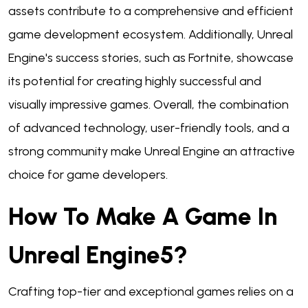
assets contribute to a comprehensive and efficient
game development ecosystem. Additionally, Unreal
Engine's success stories, such as Fortnite, showcase
its potential for creating highly successful and
visually impressive games. Overall, the combination
of advanced technology, user-friendly tools, and a
strong community make Unreal Engine an attractive
choice for game developers.
How To Make A Game In
Unreal Engine5?
Crafting top-tier and exceptional games relies on a