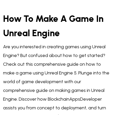
How To Make A Game In
Unreal Engine
Are you interested in creating games using Unreal
Engine? But confused about how to get started?
Check out this comprehensive guide on how to
make a game using Unreal Engine 5. Plunge into the
world of game development with our
comprehensive guide on making games in Unreal
Engine. Discover how BlockchainAppsDeveloper
assists you from concept to deployment, and turn