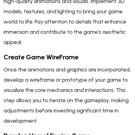
high-quality animations and visuals. Implement 3D
models, textures, and lighting to bring your game
world to life. Pay attention to details that enhance
immersion and contribute to the game's aesthetic
appeal.
Create Game WireFrame
Once the animations and graphics are incorporated,
develop a wireframe or prototype of your game to
visualize the core mechanics and interactions. This
step allows you to iterate on the gameplay, making
adjustments before investing significant time in
development.