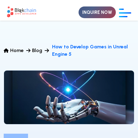
INQUIRE NOW
How to Develop Games in Unreal
Home
Blog
Engine 5