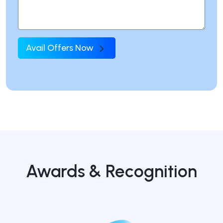
Avail Offers Now
Awards & Recognition