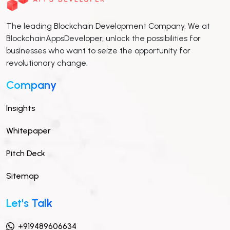
The leading Blockchain Development Company. We at
BlockchainAppsDeveloper, unlock the possibilities for
businesses who want to seize the opportunity for
revolutionary change.
Company
Insights
Whitepaper
Pitch Deck
Sitemap
Let's Talk
+919489606634