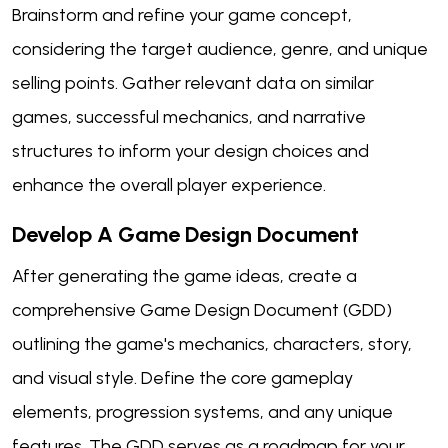
Brainstorm and refine your game concept,
considering the target audience, genre, and unique
selling points. Gather relevant data on similar
games, successful mechanics, and narrative
structures to inform your design choices and
enhance the overall player experience.
Develop A Game Design Document
After generating the game ideas, create a
comprehensive Game Design Document (GDD)
outlining the game's mechanics, characters, story,
and visual style. Define the core gameplay
elements, progression systems, and any unique
features. The GDD serves as a roadmap for your