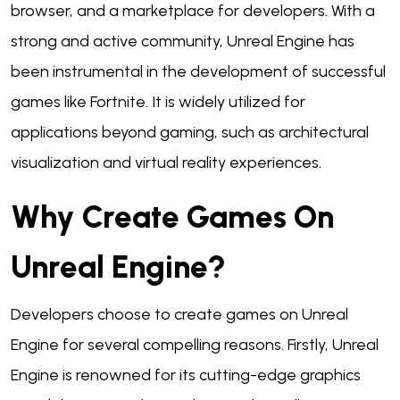
browser, and a marketplace for developers. With a
strong and active community, Unreal Engine has
been instrumental in the development of successful
games like Fortnite. It is widely utilized for
applications beyond gaming, such as architectural
visualization and virtual reality experiences.
Why Create Games On
Unreal Engine?
Developers choose to create games on Unreal
Engine for several compelling reasons. Firstly, Unreal
Engine is renowned for its cutting-edge graphics