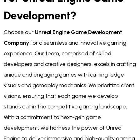
Development?
Choose our
Unreal Engine Game Development
Company
for a seamless and innovative gaming
experience. Our team, comprised of skilled
developers and creative designers, excels in crafting
unique and engaging games with cutting-edge
visuals and gameplay mechanics. We prioritize client
visions, ensuring that each game we develop
stands out in the competitive gaming landscape.
With a commitment to next-gen game
development, we harness the power of Unreal
Engine to deliver immersive and high-quality gaming