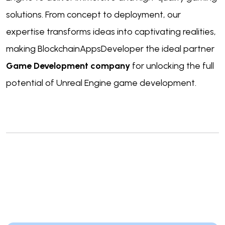
solutions. From concept to deployment, our
expertise transforms ideas into captivating realities,
making BlockchainAppsDeveloper the ideal partner
Game Development company
for unlocking the full
potential of Unreal Engine game development.