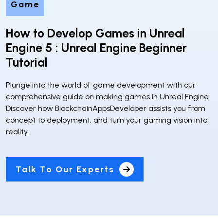
Game
How to Develop Games in Unreal
Engine 5 : Unreal Engine Beginner
Tutorial
Plunge into the world of game development with our
comprehensive guide on making games in Unreal Engine.
Discover how BlockchainAppsDeveloper assists you from
concept to deployment, and turn your gaming vision into
reality.
Talk To Our Experts