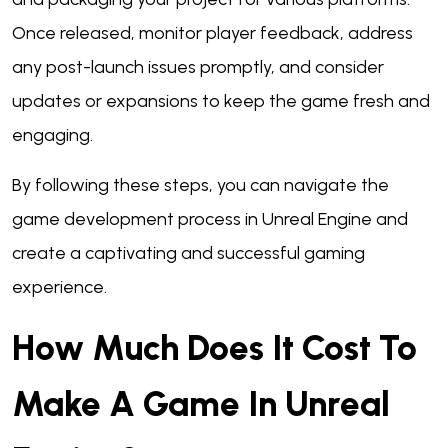
Once released, monitor player feedback, address
any post-launch issues promptly, and consider
updates or expansions to keep the game fresh and
engaging.
By following these steps, you can navigate the
game development process in Unreal Engine and
create a captivating and successful gaming
experience.
How Much Does It Cost To
Make A Game In Unreal