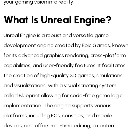
your gaming vision into reality.
What Is Unreal Engine?
Unreal Engine is a robust and versatile game
development engine created by Epic Games, known
for its advanced graphics rendering, cross-platform
capabilities, and user-friendly features. It facilitates
the creation of high-quality 3D games, simulations,
and visualizations, with a visual scripting system
called Blueprint allowing for code-free game logic
implementation. The engine supports various
platforms, including PCs, consoles, and mobile
devices, and offers real-time editing, a content