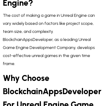
Engine?
The cost of making a game in Unreal Engine can
vary widely based on factors like project scope,
team size, and complexity.
BlockchainAppsDeveloper, as a leading Unreal
Game Engine Development Company, develops
cost-effective unreal games in the given time
frame.
Why Choose
BlockchainAppsDeveloper
For Unreal Engine Game