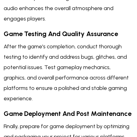
audio enhances the overall atmosphere and
engages players.
Game Testing And Quality Assurance
After the game's completion, conduct thorough
testing to identify and address bugs, glitches, and
potential issues. Test gameplay mechanics,
graphics, and overall performance across different
platforms to ensure a polished and stable gaming
experience.
Game Deployment And Post Maintenance
Finally, prepare for game deployment by optimizing
and packaging your project for various platforms.