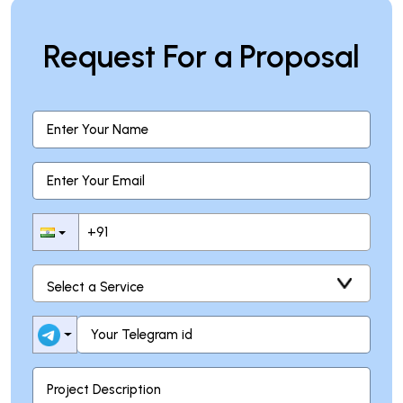
Request For a Proposal