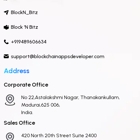
BlockN_Bitz
Block 'N Bitz
+919489606634
support@blockchainappsdeveloper.com
Address
Corporate Office
No 22,Astalakshmi Nagar, Thanakankullam,
Madurai,625 006,
India.
Sales Office
420 North 20th Street Suite 2400