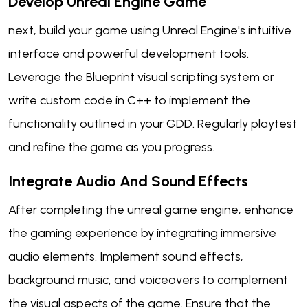
Develop Unreal Engine Game
next, build your game using Unreal Engine's intuitive
interface and powerful development tools.
Leverage the Blueprint visual scripting system or
write custom code in C++ to implement the
functionality outlined in your GDD. Regularly playtest
and refine the game as you progress.
Integrate Audio And Sound Effects
After completing the unreal game engine, enhance
the gaming experience by integrating immersive
audio elements. Implement sound effects,
background music, and voiceovers to complement
the visual aspects of the game. Ensure that the