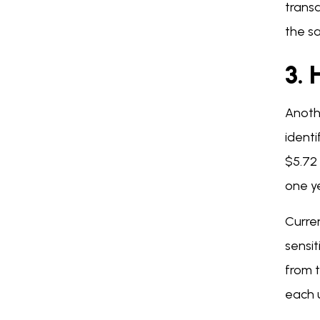
trans
the s
3.
Anoth
identi
$5.72 
one ye
Curren
sensit
from t
each u