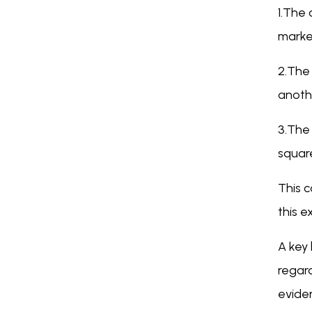
1.The 
marke
2.The 
anothe
3.The 
squar
This c
this e
A key 
regard
evide