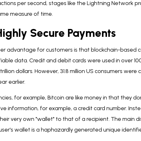
actions per second, stages like the Lightning Network p
ame measure of time.
 Highly Secure Payments
er advantage for customers is that blockchain-based c
fiable data. Credit and debit cards were used in over 100 
trillion dollars. However, 31.8 million US consumers were 
ar earlier.
cies, for example, Bitcoin are like money in that they d
ive information, for example, a credit card number. Ins
heir very own "wallet" to that of a recipient. The main di
ser's wallet is a haphazardly generated unique identifi