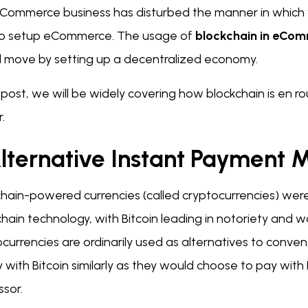
Commerce business has disturbed the manner in which we
o setup eCommerce. The usage of
blockchain in eCo
cal move by setting up a decentralized economy.
is post, we will be widely covering how blockchain is e
.
Alternative Instant Payment
chain-powered currencies (called cryptocurrencies) we
hain technology, with Bitcoin leading in notoriety and 
currencies are ordinarily used as alternatives to conve
 with Bitcoin similarly as they would choose to pay wit
ssor.