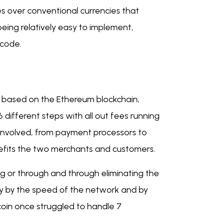
s over conventional currencies that
ing relatively easy to implement,
 code.
 based on the Ethereum blockchain,
different steps with all out fees running
 involved, from payment processors to
nefits the two merchants and customers.
g or through and through eliminating the
tly by the speed of the network and by
oin once struggled to handle 7