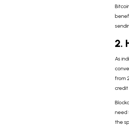
Bitco
benef
sendin
2.
As in
conven
from 
credi
Block
need 
the s