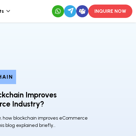
ts
INQUIRE NOW
HAIN
ckchain Improves
ce Industry?
w, how blockchain improves eCommerce
his blog explained briefly...