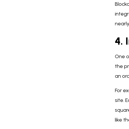
Block
integ
nearly
4.
One o
the pr
an or
For e
site. 
squar
like 