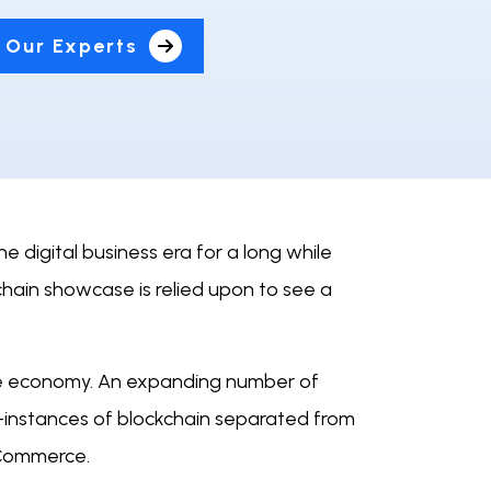
 Our Experts
e digital business era for a long while
hain showcase is relied upon to see a
 the economy. An expanding number of
-instances of blockchain separated from
 eCommerce.