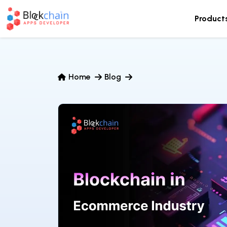
Product
Home
Blog