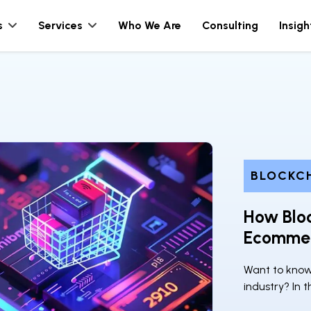
s
Services
Who We Are
Consulting
Insigh
BLOCKC
How Blo
Ecommer
Want to kno
industry? In t