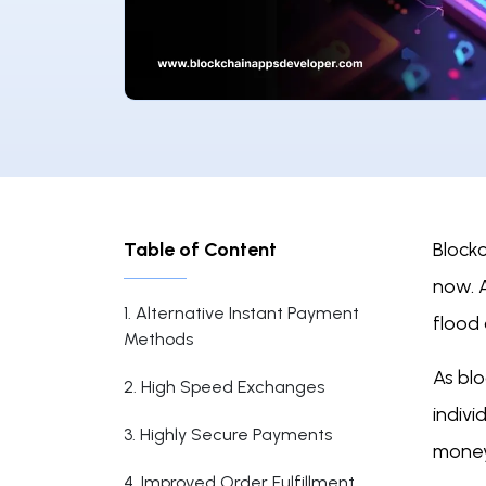
Table of Content
Blockc
now. 
1. Alternative Instant Payment
flood
Methods
As bl
2. High Speed Exchanges
indiv
3. Highly Secure Payments
money
4. Improved Order Fulfillment