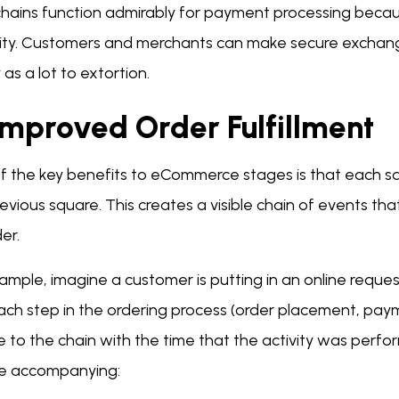
chains function admirably for payment processing becau
rity. Customers and merchants can make secure exchang
 as a lot to extortion.
 Improved Order Fulfillment
f the key benefits to eCommerce stages is that each sq
evious square. This creates a visible chain of events that
der.
xample, imagine a customer is putting in an online re
Each step in the ordering process (order placement, paym
e to the chain with the time that the activity was per
the accompanying: