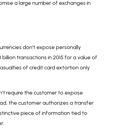
romise a large number of exchanges in
urrencies don't expose personally
billion transactions in 2015 for a value of
casualties of credit card extortion only
on't require the customer to expose
tead, the customer authorizes a transfer
stinctive piece of information tied to
er.