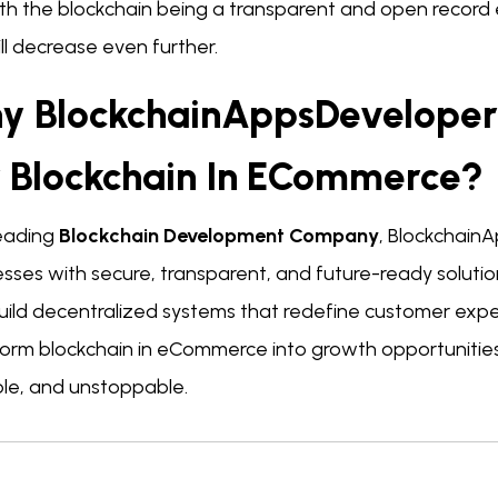
th the blockchain being a transparent and open record e
ill decrease even further.
y BlockchainAppsDeveloper 
r Blockchain In ECommerce?
leading
Blockchain Development Company
, Blockchai
sses with secure, transparent, and future-ready solutio
uild decentralized systems that redefine customer exper
form blockchain in eCommerce into growth opportunities,
ble, and unstoppable.