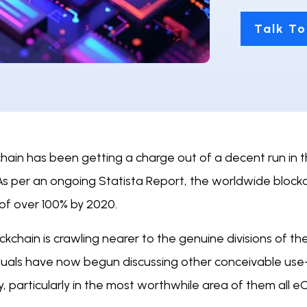
Talk To
hain has been getting a charge out of a decent run in th
As per an ongoing Statista Report, the worldwide blockc
 of over 100% by 2020.
ockchain is crawling nearer to the genuine divisions of
iduals have now begun discussing other conceivable use
, particularly in the most worthwhile area of them all