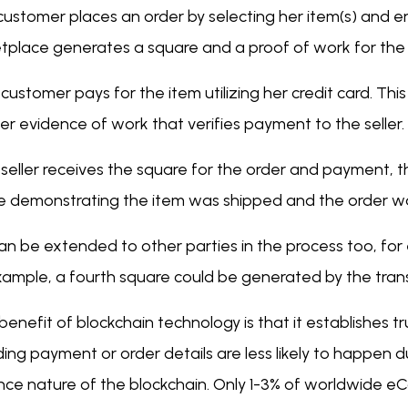
customer places an order by selecting her item(s) and e
tplace generates a square and a proof of work for the
customer pays for the item utilizing her credit card. T
r evidence of work that verifies payment to the seller.
seller receives the square for the order and payment, th
e demonstrating the item was shipped and the order was
an be extended to other parties in the process too, for 
xample, a fourth square could be generated by the trans
benefit of blockchain technology is that it establishes t
ing payment or order details are less likely to happen 
nce nature of the blockchain. Only 1-3% of worldwide 