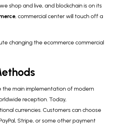
 shop and live, and blockchain is on its
mmerce
, commercial center will touch off a
n route changing the ecommerce commercial
 Methods
re the main implementation of modern
worldwide reception. Today,
ntional currencies. Customers can choose
h PayPal, Stripe, or some other payment