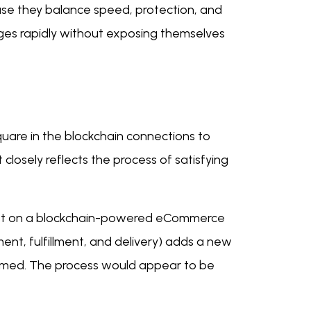
se they balance speed, protection, and
es rapidly without exposing themselves
uare in the blockchain connections to
 closely reflects the process of satisfying
quest on a blockchain-powered eCommerce
ent, fulfillment, and delivery) adds a new
formed. The process would appear to be