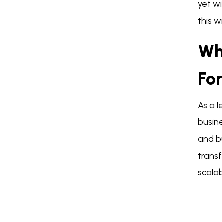
yet wi
this w
Wh
Fo
As a 
busine
and b
trans
scala