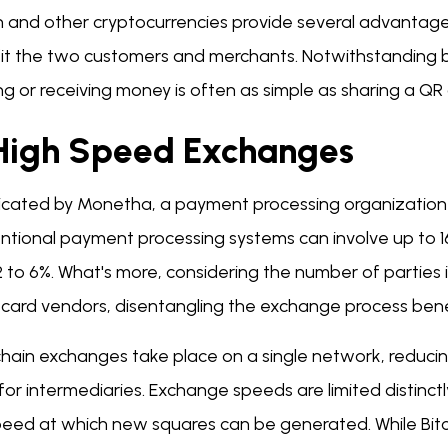
in and other cryptocurrencies provide several advantage
it the two customers and merchants. Notwithstanding be
g or receiving money is often as simple as sharing a QR
 High Speed Exchanges
dicated by Monetha, a payment processing organization
tional payment processing systems can involve up to 16 
2 to 6%. What's more, considering the number of parties
t card vendors, disentangling the exchange process be
chain exchanges take place on a single network, reducin
for intermediaries. Exchange speeds are limited distinc
peed at which new squares can be generated. While Bitc