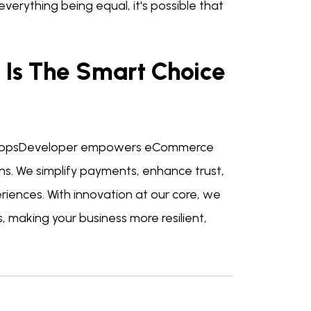
verything being equal, it's possible that
Is The Smart Choice
nAppsDeveloper empowers eCommerce
ns. We simplify payments, enhance trust,
iences. With innovation at our core, we
 making your business more resilient,