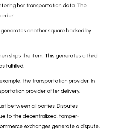
ntering her transportation data. The
 order.
his generates another square backed by
en ships the item. This generates a third
 fulfilled.
example, the transportation provider. In
portation provider after delivery.
rust between all parties. Disputes
due to the decentralized, tamper-
eCommerce exchanges generate a dispute,