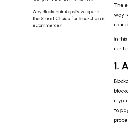
The e
Why BlockchainAppsDeveloper Is
way t
the Smart Choice for Blockchain in
criti
eCommerce?
In th
center
1. 
Block
blockc
crypto
to pay
proce