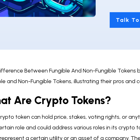
Talk To
fference Between Fungible And Non-Fungible Tokens blog
le and Non-Fungible Tokens, illustrating their pros and 
at Are Crypto Tokens?
ypto token can hold price, stakes, voting rights, or anyt
ertain role and could address various roles in its crypt
represent a certain utility or an asset of a company. T