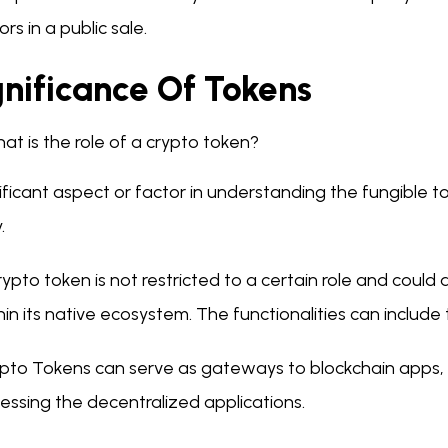
ors in a public sale.
gnificance Of Tokens
at is the role of a crypto token?
ificant aspect or factor in understanding the fungible
y.
rypto token is not restricted to a certain role and could
hin its native ecosystem. The functionalities can include
pto Tokens can serve as gateways to blockchain apps, a
essing the decentralized applications.