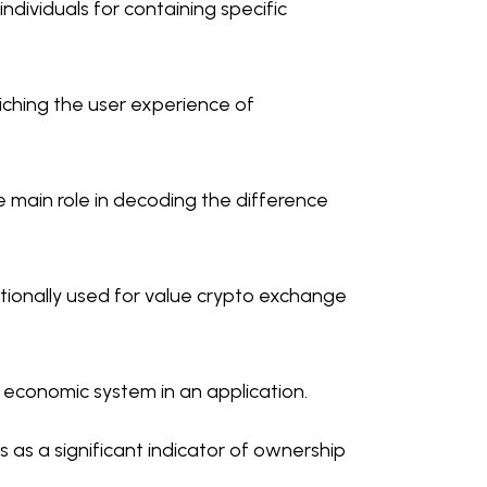
individuals for containing specific
iching the user experience of
e main role in decoding the difference
tionally used for value crypto exchange
l economic system in an application.
ns as a significant indicator of ownership