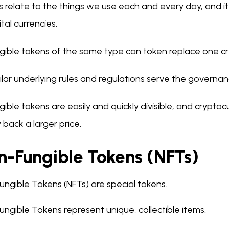
 relate to the things we use each and every day, and it 
ital currencies.
gible tokens of the same type can token replace one cr
ilar underlying rules and regulations serve the governan
gible tokens are easily and quickly divisible, and cryptoc
 back a larger price.
n-Fungible Tokens (NFTs)
ungible Tokens (NFTs) are special tokens.
ngible Tokens represent unique, collectible items.