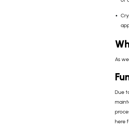
of 
Cry
app
Wh
As we
Fu
Due to
mainta
proces
here f