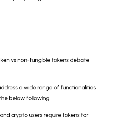
 token vs non-fungible tokens debate
 address a wide range of functionalities
 the below following,
nd crypto users require tokens for