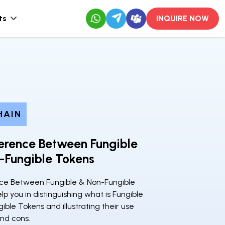
ts
INQUIRE NOW
HAIN
erence Between Fungible
-Fungible Tokens
ce Between Fungible & Non-Fungible
elp you in distinguishing what is Fungible
ble Tokens and illustrating their use
and cons.