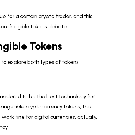
 for a certain crypto trader, and this
 non-fungible tokens debate.
ngible Tokens
to explore both types of tokens.
considered to be the best technology for
rchangeable cryptocurrency tokens, this
ork fine for digital currencies, actually,
ncy.