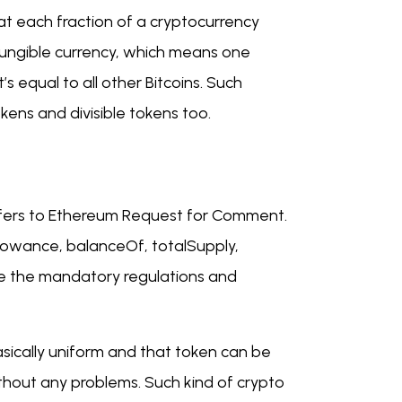
at each fraction of a cryptocurrency
a fungible currency, which means one
’s equal to all other Bitcoins. Such
ens and divisible tokens too.
 refers to Ethereum Request for Comment.
lowance, balanceOf, totalSupply,
re the mandatory regulations and
asically uniform and that token can be
thout any problems. Such kind of crypto