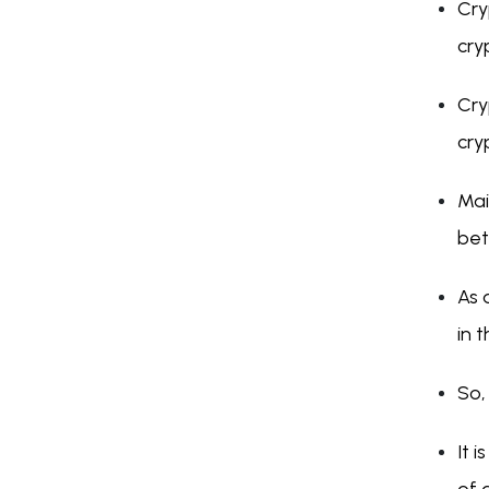
Cry
cry
Cry
cry
Mai
bet
As 
in 
So,
It 