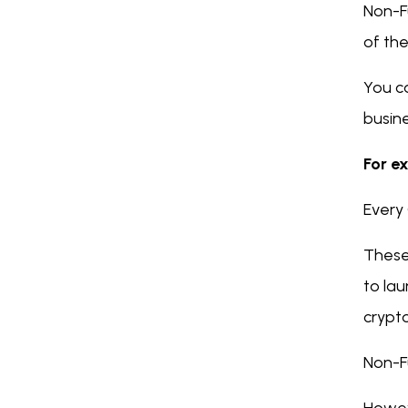
Non-F
of th
You ca
busine
For ex
Every 
These
to lau
crypt
Non-F