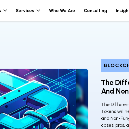
s
Services
Who We Are
Consulting
Insigh
BLOCKC
The Diff
And Non
The Differen
Tokens will h
and Non-Fungi
cases, pros, 