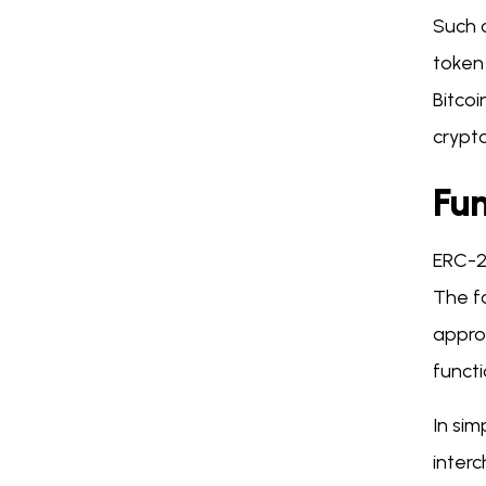
Such c
token 
Bitcoi
crypt
Fu
ERC-2
The f
appro
funct
In sim
inter