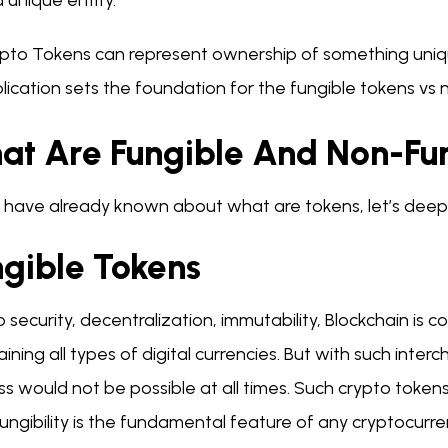
a unique entity.
pto Tokens can represent ownership of something unique
lication sets the foundation for the fungible tokens vs
at Are Fungible And Non-Fu
 have already known about what are tokens, let’s deep 
ngible Tokens
 security, decentralization, immutability, Blockchain is 
ining all types of digital currencies. But with such inte
s would not be possible at all times. Such crypto tokens w
ungibility is the fundamental feature of any cryptocurre