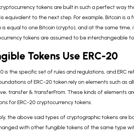
ryptocurrency tokens are built in such a perfect way th
is equivalent to the next step. For example, Bitcoin is 
n is equal to one Bitcoin (crypto), and at the same time, it
ocurrency tokens are assumed to be interchangeable tok
ngible Tokens Use ERC-20
0 is the specific set of rules and regulations, and ERC
oundations of ERC-20 token rely on elements such as al
ve, transfer & transferFrom. These kinds of elements a
ions for ERC-20 cryptocurrency tokens.
ply, the above said types of cryptographic tokens are b
changed with other fungible tokens of the same type wi