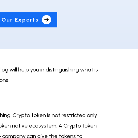
 Our Experts
 will help you in distinguishing what is
cons.
hing. Crypto token is not restricted only
o token native ecosystem. A Crypto token
he company can give the tokens to