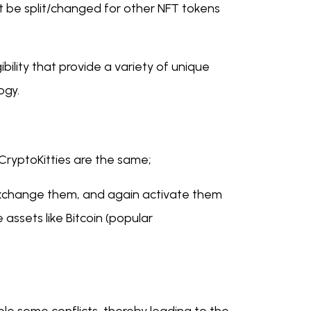
t be split/changed for other NFT tokens
ility that provide a variety of unique
logy.
 CryptoKitties are the same;
 exchange them, and again activate them
 assets like Bitcoin (popular