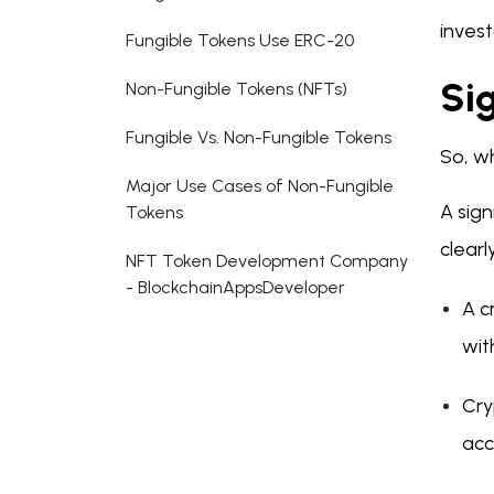
invest
Fungible Tokens Use ERC-20
Si
Non-Fungible Tokens (NFTs)
Fungible Vs. Non-Fungible Tokens
So, wh
Major Use Cases of Non-Fungible
A sign
Tokens
clearl
NFT Token Development Company
- BlockchainAppsDeveloper
A c
wit
Cry
acc