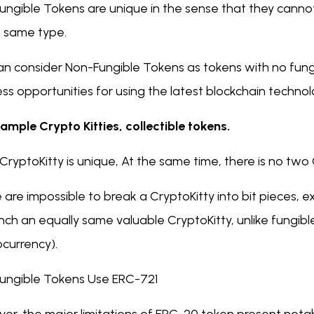
ungible Tokens are unique in the sense that they canno
e same type.
n consider Non-Fungible Tokens as tokens with no fungib
ss opportunities for using the latest blockchain techno
ample Crypto Kitties, collectible tokens.
CryptoKitty is unique, At the same time, there is no two
 are impossible to break a CryptoKitty into bit pieces,
nch an equally same valuable CryptoKitty, unlike fungible
ocurrency).
ungible Tokens Use ERC-721