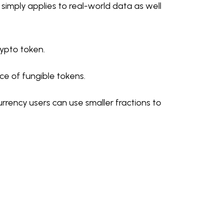
simply applies to real-world data as well
ypto token.
ce of fungible tokens.
urrency users can use smaller fractions to