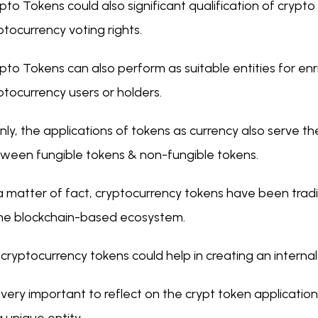
pto Tokens could also significant qualification of crypto 
ptocurrency voting rights.
pto Tokens can also perform as suitable entities for enr
ptocurrency users or holders.
nly, the applications of tokens as currency also serve th
ween fungible tokens & non-fungible tokens.
a matter of fact, cryptocurrency tokens have been tradi
the blockchain-based ecosystem.
 cryptocurrency tokens could help in creating an interna
is very important to reflect on the crypt token applicatio