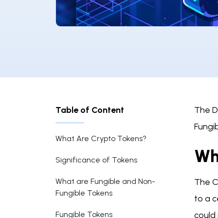
Table of Content
The Di
Fungib
What Are Crypto Tokens?
Wh
Significance of Tokens
What are Fungible and Non-
The Cr
Fungible Tokens
to a c
Fungible Tokens
could 