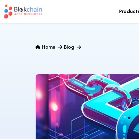
Product
Home
Blog