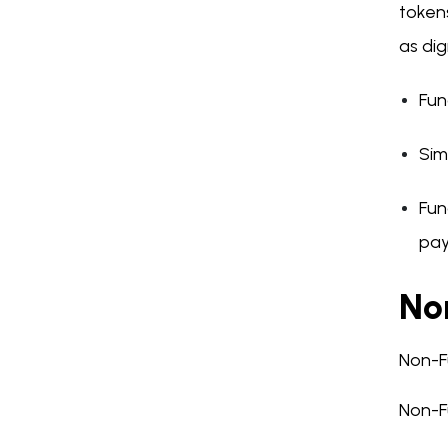
tokens
as dig
Fun
Sim
Fun
pay
No
Non-F
Non-Fu