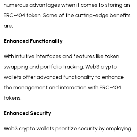
numerous advantages when it comes to storing an
ERC-404 token. Some of the cutting-edge benefits
are,
Enhanced Functionality
With intuitive interfaces and features like token
swapping and portfolio tracking, Web3 crypto
wallets offer advanced functionality to enhance
the management and interaction with ERC-404
tokens.
Enhanced Security
Web3 crypto wallets prioritize security by employing