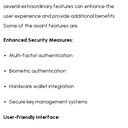
several extraordinary features can enhance the
user experience and provide additional benefits.
Some of the avant features are,
Enhanced Security Measures:
Multi-factor authentication
Biometric authentication
Hardware wallet integration
Secure key management systems
User-Friendly Interface: