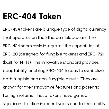
ERC-404 Token
ERC-404 tokens are a unique type of digital currency
that operates on the Ethereum blockchain. The
ERC-404 seamlessly integrates the capabilities of
ERC-20 (designed for fungible tokens) and ERC-721
(built for NFTs). This innovative standard provides
adaptability, enabling ERC-404 tokens to symbolize
both fungible and non-fungible assets. They are
known for their innovative features and potential
for high returns. These tokens have gained
significant traction in recent years due to their ability