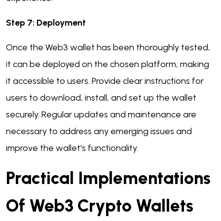
Step 7: Deployment
Once the Web3 wallet has been thoroughly tested,
it can be deployed on the chosen platform, making
it accessible to users. Provide clear instructions for
users to download, install, and set up the wallet
securely. Regular updates and maintenance are
necessary to address any emerging issues and
improve the wallet's functionality.
Practical Implementations
Of Web3 Crypto Wallets