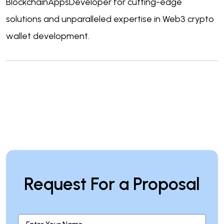
BlockchainAppsDeveloper for cutting-edge
solutions and unparalleled expertise in Web3 crypto
wallet development.
Request For a Proposal