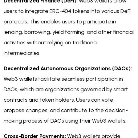
Decentralized Finance (DeFi):
Web3 wallets allow
users to integrate ERC-404 tokens into various DeFi
protocols. This enables users to participate in
lending, borrowing, yield farming, and other financial
activities without relying on traditional
intermediaries.
Decentralized Autonomous Organizations (DAOs):
Web3 wallets facilitate seamless participation in
DAOs, which are organizations governed by smart
contracts and token holders. Users can vote,
propose changes, and contribute to the decision-
making process of DAOs using their Web3 wallets.
Cross-Border Payments:
Web3 wallets provide