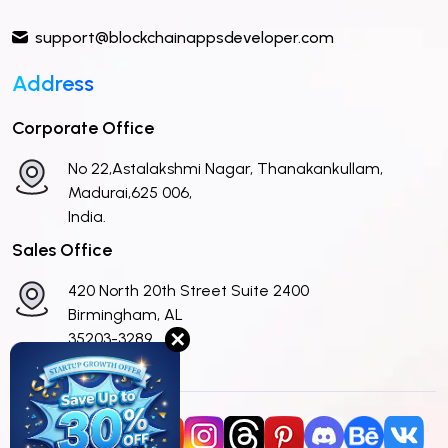
support@blockchainappsdeveloper.com
Address
Corporate Office
No 22,Astalakshmi Nagar, Thanakankullam,
Madurai,625 006,
India.
Sales Office
420 North 20th Street Suite 2400
Birmingham, AL
✕
35203-3289
United States