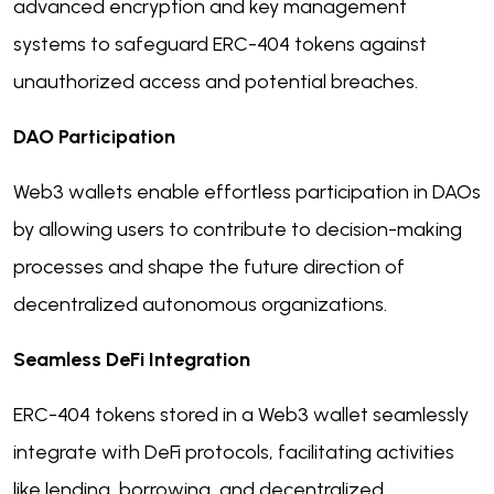
advanced encryption and key management
systems to safeguard ERC-404 tokens against
unauthorized access and potential breaches.
DAO Participation
Web3 wallets enable effortless participation in DAOs
by allowing users to contribute to decision-making
processes and shape the future direction of
decentralized autonomous organizations.
Seamless DeFi Integration
ERC-404 tokens stored in a Web3 wallet seamlessly
integrate with DeFi protocols, facilitating activities
like lending, borrowing, and decentralized