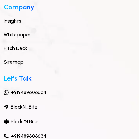
Company
Insights
Whitepaper
Pitch Deck
Sitemap
Let's Talk
+919489606634
BlockN_Bitz
Block 'N Bitz
+919489606634