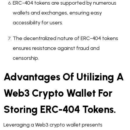
ERC-404 tokens are supported by numerous
wallets and exchanges, ensuring easy
accessibility for users.
The decentralized nature of ERC-404 tokens
ensures resistance against fraud and
censorship.
Advantages Of Utilizing A
Web3 Crypto Wallet For
Storing ERC-404 Tokens.
Leveraging a Web3 crypto wallet presents