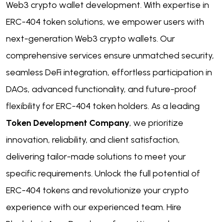
Web3 crypto wallet development. With expertise in
ERC-404 token solutions, we empower users with
next-generation Web3 crypto wallets. Our
comprehensive services ensure unmatched security,
seamless DeFi integration, effortless participation in
DAOs, advanced functionality, and future-proof
flexibility for ERC-404 token holders. As a leading
Token Development Company
, we prioritize
innovation, reliability, and client satisfaction,
delivering tailor-made solutions to meet your
specific requirements. Unlock the full potential of
ERC-404 tokens and revolutionize your crypto
experience with our experienced team. Hire