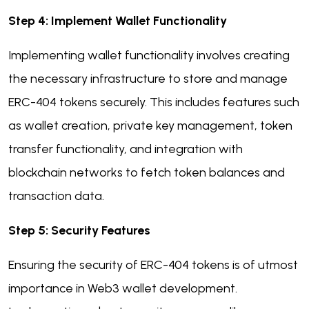
Step 4: Implement Wallet Functionality
Implementing wallet functionality involves creating
the necessary infrastructure to store and manage
ERC-404 tokens securely. This includes features such
as wallet creation, private key management, token
transfer functionality, and integration with
blockchain networks to fetch token balances and
transaction data.
Step 5: Security Features
Ensuring the security of ERC-404 tokens is of utmost
importance in Web3 wallet development.