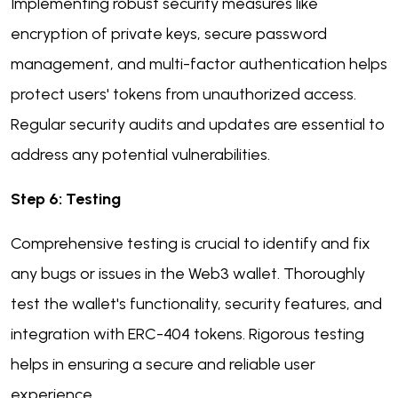
Implementing robust security measures like
encryption of private keys, secure password
management, and multi-factor authentication helps
protect users' tokens from unauthorized access.
Regular security audits and updates are essential to
address any potential vulnerabilities.
Step 6: Testing
Comprehensive testing is crucial to identify and fix
any bugs or issues in the Web3 wallet. Thoroughly
test the wallet's functionality, security features, and
integration with ERC-404 tokens. Rigorous testing
helps in ensuring a secure and reliable user
experience.