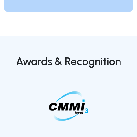
Awards & Recognition