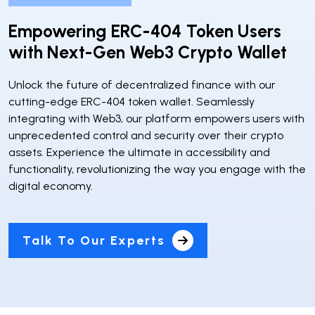
Empowering ERC-404 Token Users
with Next-Gen Web3 Crypto Wallet
Unlock the future of decentralized finance with our
cutting-edge ERC-404 token wallet. Seamlessly
integrating with Web3, our platform empowers users with
unprecedented control and security over their crypto
assets. Experience the ultimate in accessibility and
functionality, revolutionizing the way you engage with the
digital economy.
Talk To Our Experts