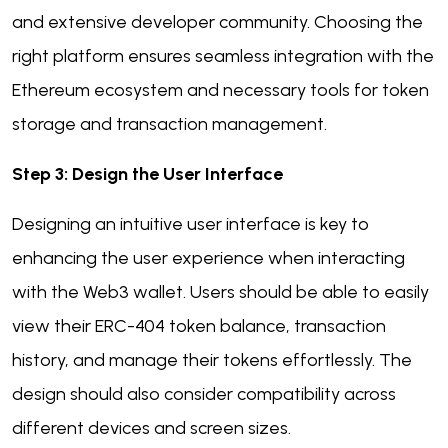
and extensive developer community. Choosing the
right platform ensures seamless integration with the
Ethereum ecosystem and necessary tools for token
storage and transaction management.
Step 3: Design the User Interface
Designing an intuitive user interface is key to
enhancing the user experience when interacting
with the Web3 wallet. Users should be able to easily
view their ERC-404 token balance, transaction
history, and manage their tokens effortlessly. The
design should also consider compatibility across
different devices and screen sizes.