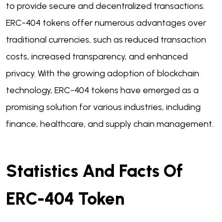
to provide secure and decentralized transactions.
ERC-404 tokens offer numerous advantages over
traditional currencies, such as reduced transaction
costs, increased transparency, and enhanced
privacy. With the growing adoption of blockchain
technology, ERC-404 tokens have emerged as a
promising solution for various industries, including
finance, healthcare, and supply chain management.
Statistics And Facts Of
ERC-404 Token