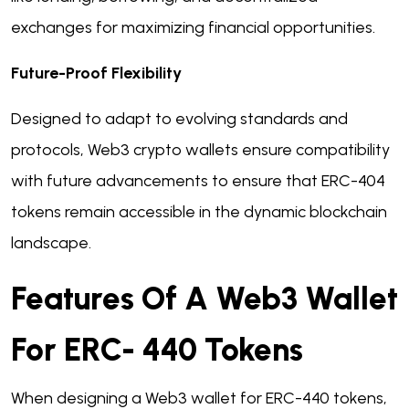
exchanges for maximizing financial opportunities.
Future-Proof Flexibility
Designed to adapt to evolving standards and
protocols, Web3 crypto wallets ensure compatibility
with future advancements to ensure that ERC-404
tokens remain accessible in the dynamic blockchain
landscape.
Features Of A Web3 Wallet
For ERC- 440 Tokens
When designing a Web3 wallet for ERC-440 tokens,