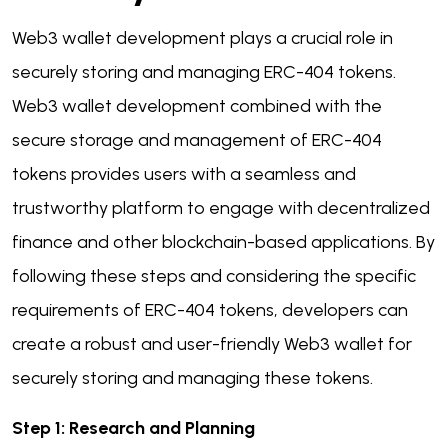
Web3 wallet development plays a crucial role in
securely storing and managing ERC-404 tokens.
Web3 wallet development combined with the
secure storage and management of ERC-404
tokens provides users with a seamless and
trustworthy platform to engage with decentralized
finance and other blockchain-based applications. By
following these steps and considering the specific
requirements of ERC-404 tokens, developers can
create a robust and user-friendly Web3 wallet for
securely storing and managing these tokens.
Step 1: Research and Planning