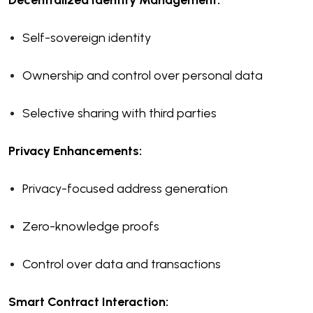
Decentralized Identity Management:
Self-sovereign identity
Ownership and control over personal data
Selective sharing with third parties
Privacy Enhancements:
Privacy-focused address generation
Zero-knowledge proofs
Control over data and transactions
Smart Contract Interaction: