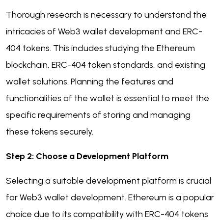
Thorough research is necessary to understand the
intricacies of Web3 wallet development and ERC-
404 tokens. This includes studying the Ethereum
blockchain, ERC-404 token standards, and existing
wallet solutions. Planning the features and
functionalities of the wallet is essential to meet the
specific requirements of storing and managing
these tokens securely.
Step 2: Choose a Development Platform
Selecting a suitable development platform is crucial
for Web3 wallet development. Ethereum is a popular
choice due to its compatibility with ERC-404 tokens