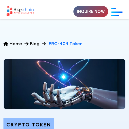
INQUIRE NOW
Home
Blog
ERC-404 Token
CRYPTO TOKEN