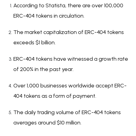
According to Statista, there are over 100,000
ERC-404 tokens in circulation.
The market capitalization of ERC-404 tokens
exceeds $1 billion.
ERC-404 tokens have witnessed a growth rate
of 200% in the past year.
Over 1,000 businesses worldwide accept ERC-
404 tokens as a form of payment.
The daily trading volume of ERC-404 tokens
averages around $10 million.