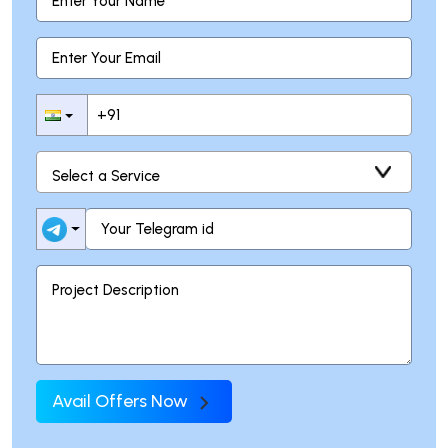
Avail Offers Now