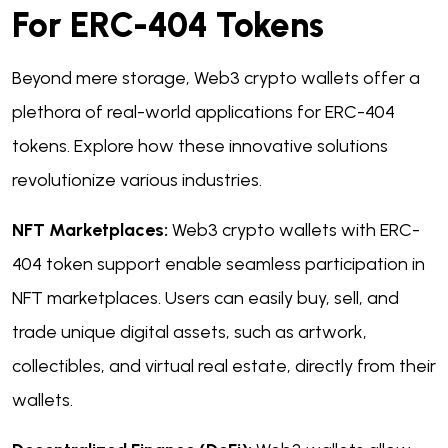
For ERC-404 Tokens
Beyond mere storage, Web3 crypto wallets offer a
plethora of real-world applications for ERC-404
tokens. Explore how these innovative solutions
revolutionize various industries.
NFT Marketplaces:
Web3 crypto wallets with ERC-
404 token support enable seamless participation in
NFT marketplaces. Users can easily buy, sell, and
trade unique digital assets, such as artwork,
collectibles, and virtual real estate, directly from their
wallets.