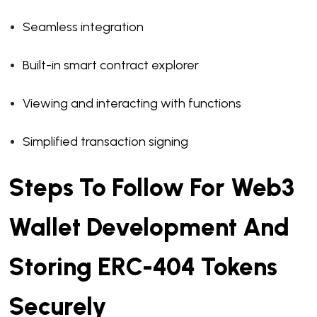
Seamless integration
Built-in smart contract explorer
Viewing and interacting with functions
Simplified transaction signing
Steps To Follow For Web3
Wallet Development And
Storing ERC-404 Tokens
Securely