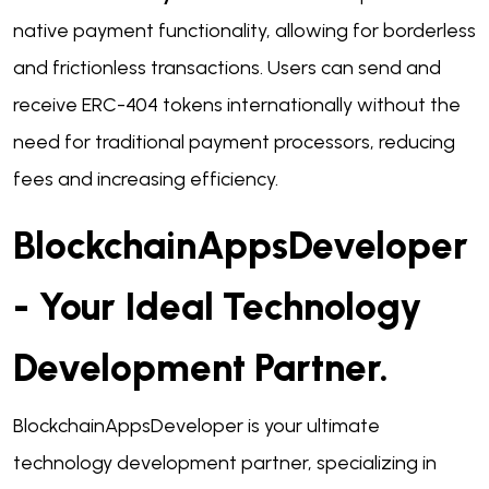
native payment functionality, allowing for borderless
and frictionless transactions. Users can send and
receive ERC-404 tokens internationally without the
need for traditional payment processors, reducing
fees and increasing efficiency.
BlockchainAppsDeveloper
- Your Ideal Technology
Development Partner.
BlockchainAppsDeveloper is your ultimate
technology development partner, specializing in