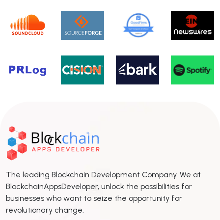
The leading Blockchain Development Company. We at
BlockchainAppsDeveloper, unlock the possibilities for
businesses who want to seize the opportunity for
revolutionary change.