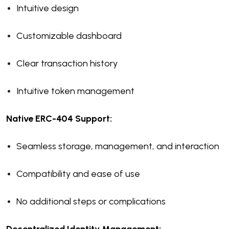
Intuitive design
Customizable dashboard
Clear transaction history
Intuitive token management
Native ERC-404 Support:
Seamless storage, management, and interaction
Compatibility and ease of use
No additional steps or complications