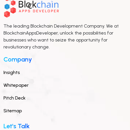
The leading Blockchain Development Company. We at
BlockchainAppsDeveloper, unlock the possibilities for
businesses who want to seize the opportunity for
revolutionary change.
Company
Insights
Whitepaper
Pitch Deck
Sitemap
Let's Talk