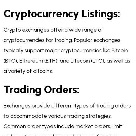
Cryptocurrency Listings:
Crypto exchanges offer a wide range of
cryptocurrencies for trading. Popular exchanges
typically support major cryptocurrencies like Bitcoin
(BTC), Ethereum (ETH), and Litecoin (LTC), as well as
a variety of altcoins.
Trading Orders:
Exchanges provide different types of trading orders
to accommodate various trading strategies.
Common order types include market orders, limit