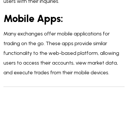
users with their inquiries.
Mobile Apps:
Many exchanges offer mobile applications for
trading on the go. These apps provide similar
functionality to the web-based platform, allowing
users to access their accounts, view market data,
and execute trades from their mobile devices.