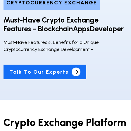
CRYPTOCURRENCY EXCHANGE
Must-Have Crypto Exchange
Features - BlockchainAppsDeveloper
Must-Have Features & Benefits for a Unique
Cryptocurrency Exchange Development -
Talk To Our Experts
Crypto Exchange Platform