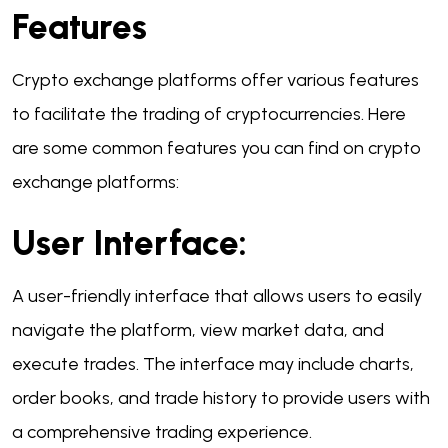
Features
Crypto exchange platforms offer various features
to facilitate the trading of cryptocurrencies. Here
are some common features you can find on crypto
exchange platforms:
User Interface:
A user-friendly interface that allows users to easily
navigate the platform, view market data, and
execute trades. The interface may include charts,
order books, and trade history to provide users with
a comprehensive trading experience.