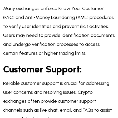
Many exchanges enforce Know Your Customer
(KYC) and Anti-Money Laundering (AML) procedures
to verify user identities and prevent illicit activities.
Users may need to provide identification documents
and undergo verification processes to access
certain features or higher trading limits.
Customer Support:
Reliable customer support is crucial for addressing
user concerns and resolving issues. Crypto
exchanges often provide customer support
channels such as live chat, email, and FAQs to assist