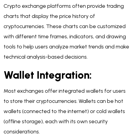
Crypto exchange platforms often provide trading
charts that display the price history of
cryptocurrencies. These charts can be customized
with different time frames, indicators, and drawing
tools to help users analyze market trends and make
technical analysis-based decisions.
Wallet Integration:
Most exchanges offer integrated wallets for users
to store their cryptocurrencies. Wallets can be hot
wallets (connected to the internet) or cold wallets
(offline storage), each with its own security
considerations.