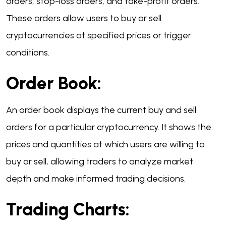
orders, stop-loss orders, and take-profit orders.
These orders allow users to buy or sell
cryptocurrencies at specified prices or trigger
conditions.
Order Book:
An order book displays the current buy and sell
orders for a particular cryptocurrency. It shows the
prices and quantities at which users are willing to
buy or sell, allowing traders to analyze market
depth and make informed trading decisions.
Trading Charts: