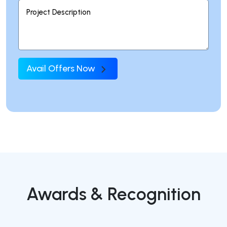
Avail Offers Now
Awards & Recognition