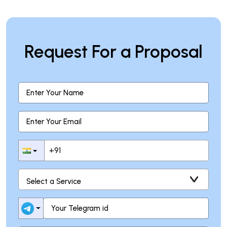
Request For a Proposal