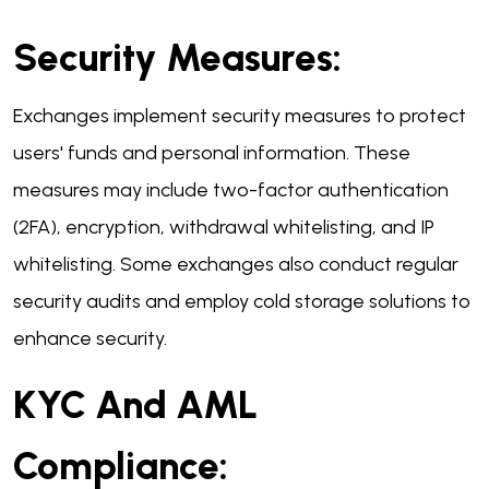
Security Measures:
Exchanges implement security measures to protect
users' funds and personal information. These
measures may include two-factor authentication
(2FA), encryption, withdrawal whitelisting, and IP
whitelisting. Some exchanges also conduct regular
security audits and employ cold storage solutions to
enhance security.
KYC And AML
Compliance: