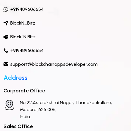
+919489606634
BlockN_Bitz
Block 'N Bitz
+919489606634
support@blockchainappsdeveloper.com
Address
Corporate Office
No 22,Astalakshmi Nagar, Thanakankullam,
Madurai,625 006,
India.
Sales Office