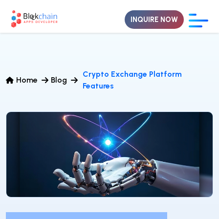
INQUIRE NOW
Crypto Exchange Platform
Home
Blog
Features