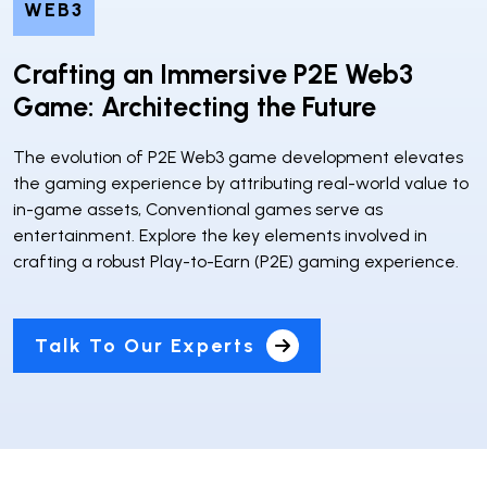
WEB3
Crafting an Immersive P2E Web3
Game: Architecting the Future
The evolution of P2E Web3 game development elevates
the gaming experience by attributing real-world value to
in-game assets, Conventional games serve as
entertainment. Explore the key elements involved in
crafting a robust Play-to-Earn (P2E) gaming experience.
Talk To Our Experts