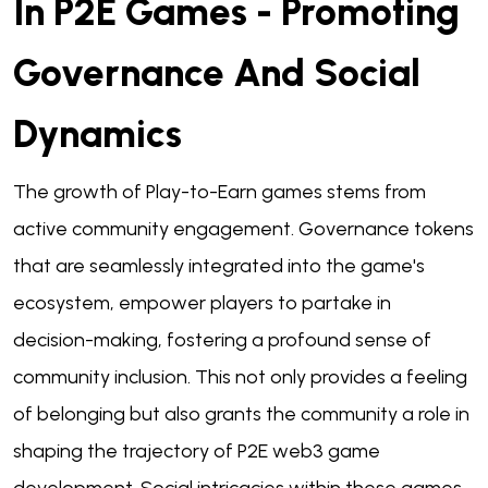
In P2E Games - Promoting
Governance And Social
Dynamics
The growth of Play-to-Earn games stems from
active community engagement. Governance tokens
that are seamlessly integrated into the game's
ecosystem, empower players to partake in
decision-making, fostering a profound sense of
community inclusion. This not only provides a feeling
of belonging but also grants the community a role in
shaping the trajectory of P2E web3 game