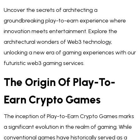
Uncover the secrets of architecting a
groundbreaking play-to-earn experience where
innovation meets entertainment. Explore the
architectural wonders of Web3 technology,
unlocking a new era of gaming experiences with our
futuristic web3 gaming services.
The Origin Of Play-To-
Earn Crypto Games
The inception of Play-to-Earn Crypto Games marks
a significant evolution in the realm of gaming. While
conventional games have historically served as a