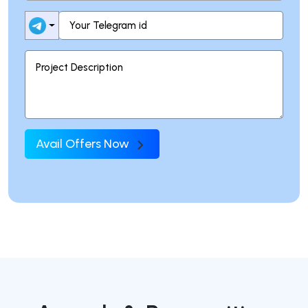
Avail Offers Now