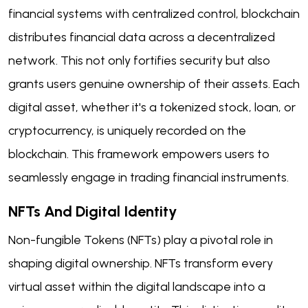
financial systems with centralized control, blockchain
distributes financial data across a decentralized
network. This not only fortifies security but also
grants users genuine ownership of their assets. Each
digital asset, whether it's a tokenized stock, loan, or
cryptocurrency, is uniquely recorded on the
blockchain. This framework empowers users to
seamlessly engage in trading financial instruments.
NFTs And Digital Identity
Non-fungible Tokens (NFTs) play a pivotal role in
shaping digital ownership. NFTs transform every
virtual asset within the digital landscape into a