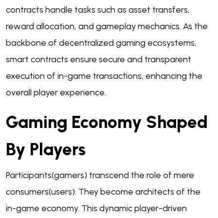
contracts handle tasks such as asset transfers,
reward allocation, and gameplay mechanics. As the
backbone of decentralized gaming ecosystems,
smart contracts ensure secure and transparent
execution of in-game transactions, enhancing the
overall player experience.
Gaming Economy Shaped
By Players
Participants(gamers) transcend the role of mere
consumers(users). They become architects of the
in-game economy. This dynamic player-driven