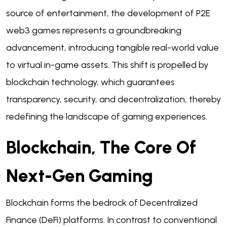
source of entertainment, the development of P2E
web3 games represents a groundbreaking
advancement, introducing tangible real-world value
to virtual in-game assets. This shift is propelled by
blockchain technology, which guarantees
transparency, security, and decentralization, thereby
redefining the landscape of gaming experiences.
Blockchain, The Core Of
Next-Gen Gaming
Blockchain forms the bedrock of Decentralized
Finance (DeFi) platforms. In contrast to conventional