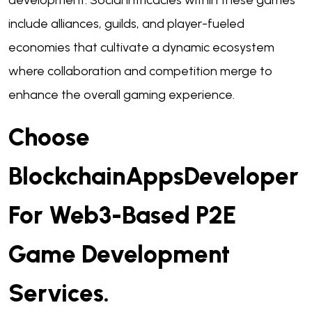
development. Social intricacies within these games
include alliances, guilds, and player-fueled
economies that cultivate a dynamic ecosystem
where collaboration and competition merge to
enhance the overall gaming experience.
Choose
BlockchainAppsDeveloper
For Web3-Based P2E
Game Development
Services.