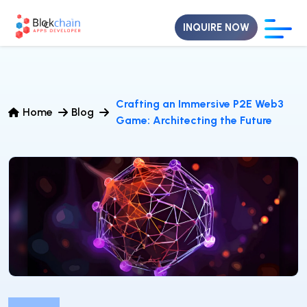
INQUIRE NOW
Crafting an Immersive P2E Web3
Home
Blog
Game: Architecting the Future