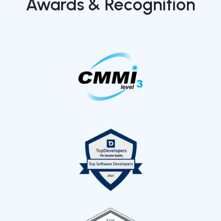
Awards & Recognition