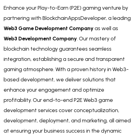
Enhance your Play-to-Earn (P2E) gaming venture by
partnering with BlockchainAppsDeveloper, a leading
Web3 Game Development Company
as well as
Web3 Development Company
. Our mastery of
blockchain technology guarantees seamless
integration, establishing a secure and transparent
gaming atmosphere. With a proven history in Web3-
based development, we deliver solutions that
enhance your engagement and optimize
profitability. Our end-to-end P2E Web3 game
development services cover conceptualization,
development, deployment, and marketing, all aimed
at ensuring your business success in the dynamic