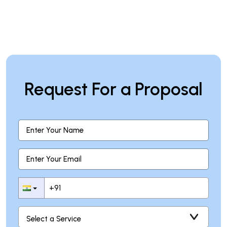
Request For a Proposal