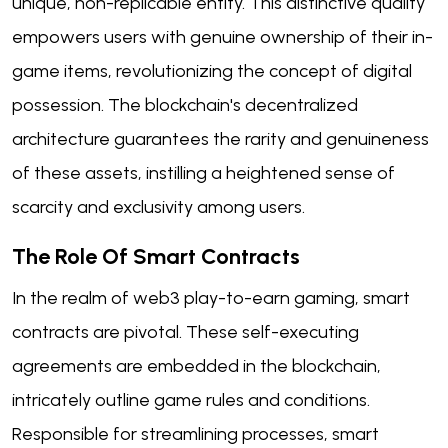
unique, non-replicable entity. This distinctive quality
empowers users with genuine ownership of their in-
game items, revolutionizing the concept of digital
possession. The blockchain's decentralized
architecture guarantees the rarity and genuineness
of these assets, instilling a heightened sense of
scarcity and exclusivity among users.
The Role Of Smart Contracts
In the realm of web3 play-to-earn gaming, smart
contracts are pivotal. These self-executing
agreements are embedded in the blockchain,
intricately outline game rules and conditions.
Responsible for streamlining processes, smart