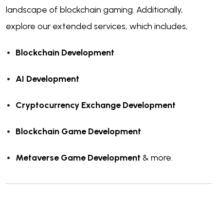
landscape of blockchain gaming. Additionally,
explore our extended services, which includes,
Blockchain Development
AI Development
Cryptocurrency Exchange Development
Blockchain Game Development
Metaverse Game Development
& more.