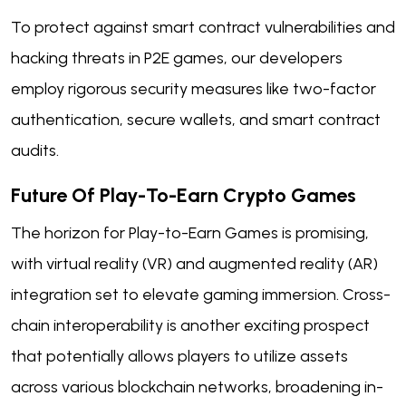
To protect against smart contract vulnerabilities and
hacking threats in P2E games, our developers
employ rigorous security measures like two-factor
authentication, secure wallets, and smart contract
audits.
Future Of Play-To-Earn Crypto Games
The horizon for Play-to-Earn Games is promising,
with virtual reality (VR) and augmented reality (AR)
integration set to elevate gaming immersion. Cross-
chain interoperability is another exciting prospect
that potentially allows players to utilize assets
across various blockchain networks, broadening in-