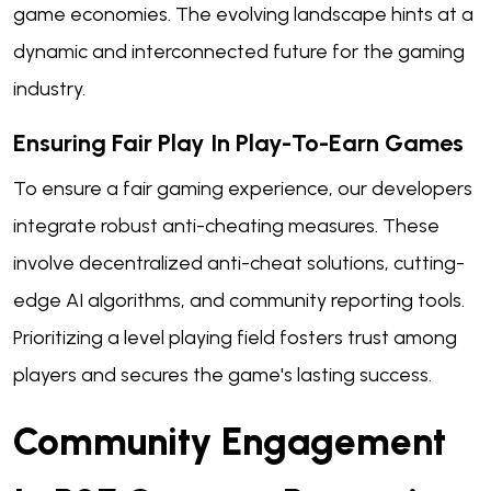
game economies. The evolving landscape hints at a
dynamic and interconnected future for the gaming
industry.
Ensuring Fair Play In Play-To-Earn Games
To ensure a fair gaming experience, our developers
integrate robust anti-cheating measures. These
involve decentralized anti-cheat solutions, cutting-
edge AI algorithms, and community reporting tools.
Prioritizing a level playing field fosters trust among
players and secures the game's lasting success.
Community Engagement