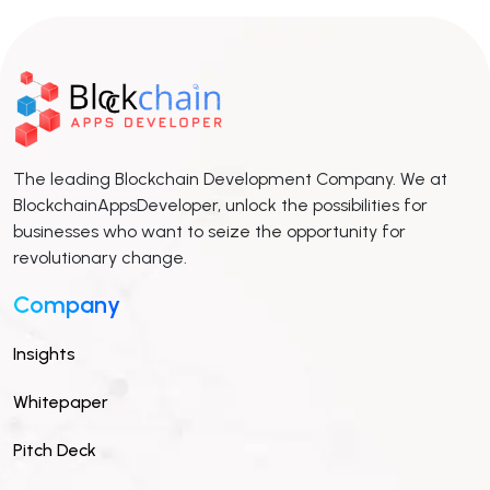
The leading Blockchain Development Company. We at
BlockchainAppsDeveloper, unlock the possibilities for
businesses who want to seize the opportunity for
revolutionary change.
Company
Insights
Whitepaper
Pitch Deck