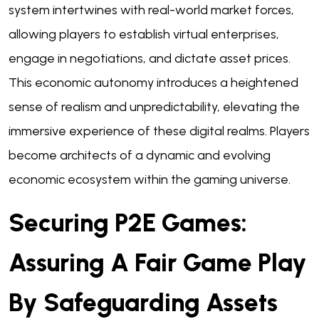
system intertwines with real-world market forces,
allowing players to establish virtual enterprises,
engage in negotiations, and dictate asset prices.
This economic autonomy introduces a heightened
sense of realism and unpredictability, elevating the
immersive experience of these digital realms. Players
become architects of a dynamic and evolving
economic ecosystem within the gaming universe.
Securing P2E Games:
Assuring A Fair Game Play
By Safeguarding Assets