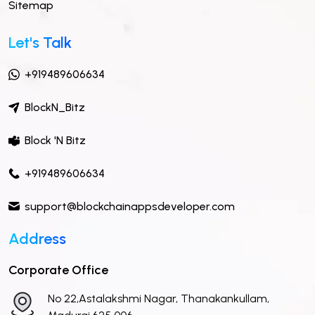
Sitemap
Let's Talk
+919489606634
BlockN_Bitz
Block 'N Bitz
+919489606634
support@blockchainappsdeveloper.com
Address
Corporate Office
No 22,Astalakshmi Nagar, Thanakankullam,