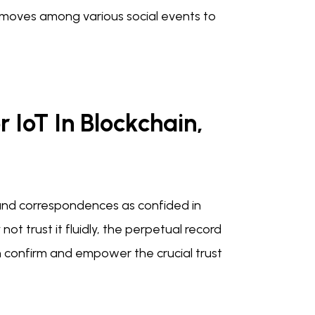
t moves among various social events to
r IoT In Blockchain,
and correspondences as confided in
 trust it fluidly, the perpetual record
 confirm and empower the crucial trust