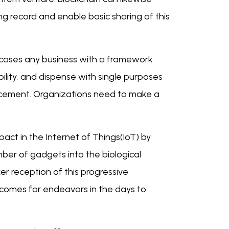
ing record and enable basic sharing of this
e cases any business with a framework
ility, and dispense with single purposes
ncement. Organizations need to make a
pact in the Internet of Things(IoT) by
ber of gadgets into the biological
r reception of this progressive
comes for endeavors in the days to