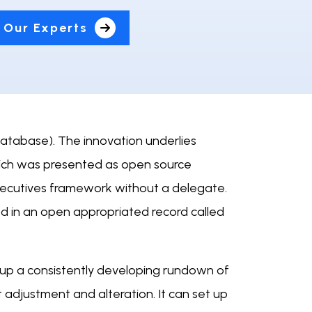
 Our Experts
database). The innovation underlies
hich was presented as open source
xecutives framework without a delegate.
 in an open appropriated record called
 up a consistently developing rundown of
 adjustment and alteration. It can set up