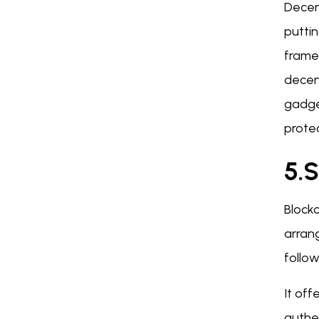
Decen
puttin
framew
decen
gadge
protec
5.S
Blockc
arran
follow
It off
authen