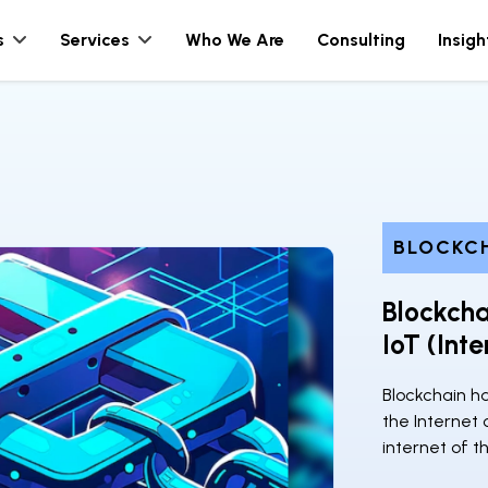
s
Services
Who We Are
Consulting
Insigh
BLOCKC
Blockch
IoT (Int
Blockchain ha
the Internet 
internet of th