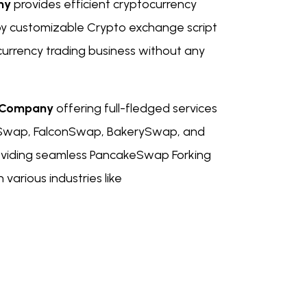
ny
provides efficient cryptocurrency
y customizable Crypto exchange script
ocurrency trading business without any
t Company
offering full-fledged services
shiSwap, FalconSwap, BakerySwap, and
oviding seamless PancakeSwap Forking
various industries like