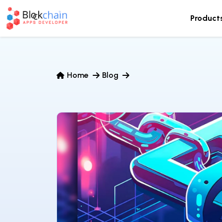
Product
Home
Blog