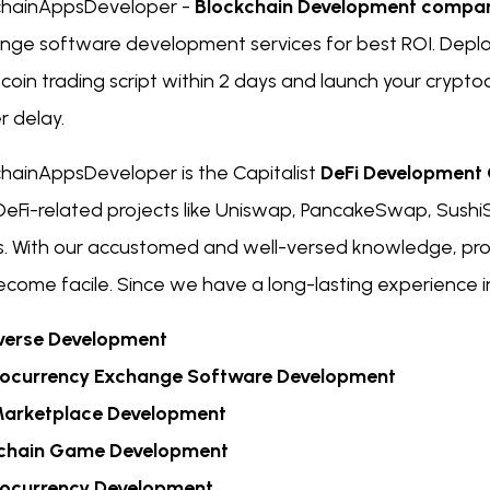
chainAppsDeveloper -
Blockchain Development compa
nge software development services for best ROI. Deplo
itcoin trading script within 2 days and launch your crypt
r delay.
chainAppsDeveloper is the Capitalist
DeFi Developmen
l DeFi-related projects like Uniswap, PancakeSwap, Su
s. With our accustomed and well-versed knowledge, pr
come facile. Since we have a long-lasting experience in 
erse Development
ocurrency Exchange Software Development
arketplace Development
chain Game Development
ocurrency Development