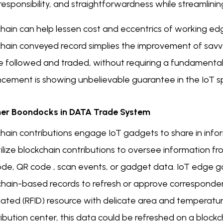
 responsibility, and straightforwardness while streamlini
chain can help lessen cost and eccentrics of working ed
chain conveyed record simplies the improvement of sav
 followed and traded, without requiring a fundamental fo
cement is showing unbelievable guarantee in the IoT sp
er Boondocks in DATA Trade System
chain contributions engage IoT gadgets to share in info
tilize blockchain contributions to oversee information 
de, QR code , scan events, or gadget data. IoT edge gad
chain-based records to refresh or approve corresponden
iated (RFID) resource with delicate area and temperatu
ribution center, this data could be refreshed on a blockc