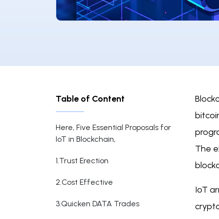
Table of Content
Block
bitco
Here, Five Essential Proposals for
progr
IoT in Blockchain,
The e
1.Trust Erection
blockc
2.Cost Effective
IoT a
3.Quicken DATA Trades
crypto