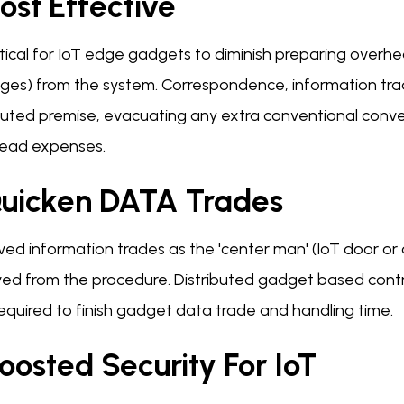
ost Effective
critical for IoT edge gadgets to diminish preparing over
ges) from the system. Correspondence, information tra
ibuted premise, evacuating any extra conventional con
ead expenses.
Quicken DATA Trades
ved information trades as the 'center man' (IoT door or
ed from the procedure. Distributed gadget based contra
equired to finish gadget data trade and handling time.
oosted Security For IoT