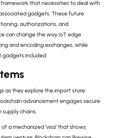
framework that necessities to deal with
of associated gadgets. These future
tioning, authorizations, and
pace can change the way IoT edge
zing and encoding exchanges, while
l gadgets included.
stems
gs as they explore the import store
 Blockchain advancement engages secure
n supply chains.
s of a mechanized 'visa' that shows
 item venture. Blockchain can likewise