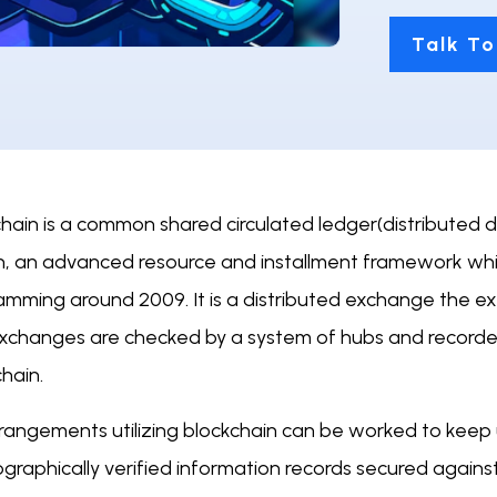
Talk To
chain is a common shared circulated ledger(distributed 
in, an advanced resource and installment framework w
amming around 2009. It is a distributed exchange the e
xchanges are checked by a system of hubs and recorded
hain.
rrangements utilizing blockchain can be worked to keep
graphically verified information records secured against