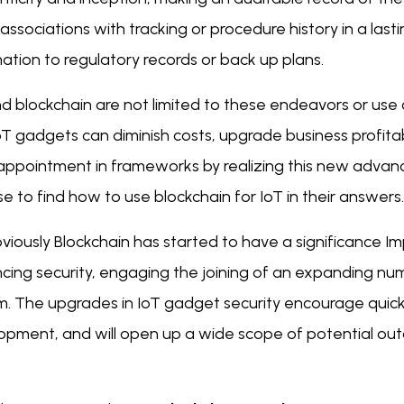
 associations with tracking or procedure history in a last
ation to regulatory records or back up plans.
nd blockchain are not limited to these endeavors or us
T gadgets can diminish costs, upgrade business profitab
sappointment in frameworks by realizing this new adva
e to find how to use blockchain for IoT in their answers.
viously Blockchain has started to have a significance Im
cing security, engaging the joining of an expanding num
m. The upgrades in IoT gadget security encourage quicke
opment, and will open up a wide scope of potential out