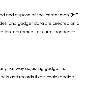
head and dispose of the 'center man' (IoT
des, and gadget data are directed on a
vention, equipment, or correspondence
 any halfway adjusting gadget) is
cts and records (blockchain) decline