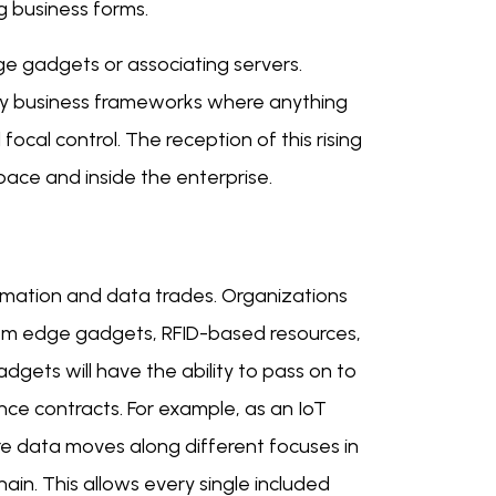
ng business forms.
ge gadgets or associating servers.
vy business frameworks where anything
cal control. The reception of this rising
ace and inside the enterprise.
rmation and data trades. Organizations
from edge gadgets, RFID-based resources,
gets will have the ability to pass on to
ce contracts. For example, as an IoT
re data moves along different focuses in
hain. This allows every single included