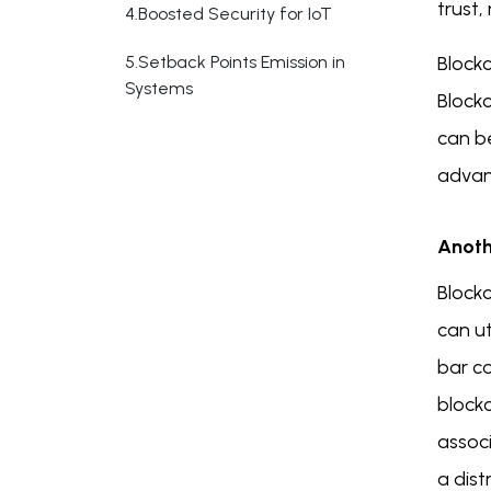
trust,
4.Boosted Security for IoT
5.Setback Points Emission in
Block
Systems
Block
can be
advan
Anoth
Block
can u
bar co
block
assoc
a dist