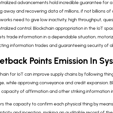
tralized advancements hold incredible guarantee for a 
g away and recovering data of millions, if not billions 
orks need to give low inactivity, high throughput, ques
tralized control. Blockchain appropriation in the IoT s
ts trade information in a dependable situation, motori
ting information trades and guaranteeing security of al
etback Points Emission In Sy
hain for IoT can improve supply chains by following thin
ge, while approving conveyance and credit expansion.
 capacity of affirmation and other striking information i
ers the capacity to confirm each physical thing by mean
ticity and inception, making an auditable record of the