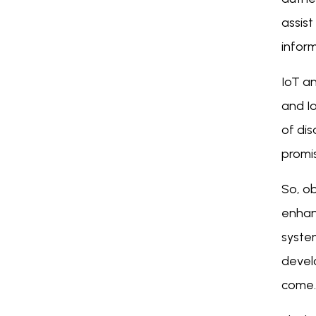
assist
inform
IoT a
and Io
of di
promis
So, ob
enhan
syste
devel
come.