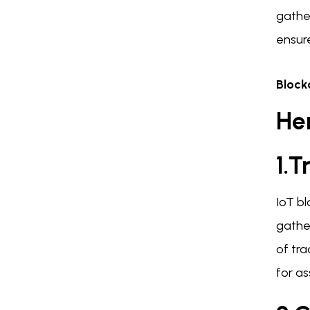
gathe
ensur
Block
Her
1.T
IoT b
gather
of tr
for as