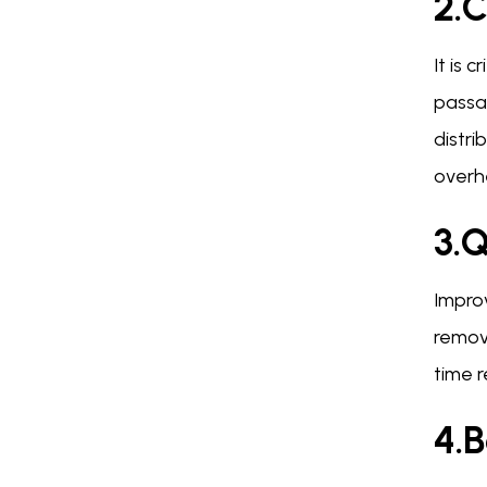
2.C
It is 
passa
distr
overh
3.
Impro
remov
time r
4.B