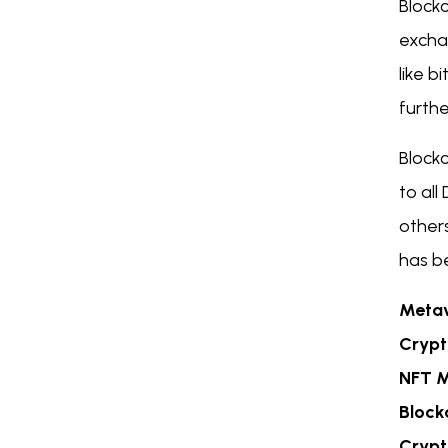
Block
excha
like b
furthe
Block
to al
other
has be
Metav
Crypt
NFT M
Block
Crypt