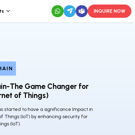
ts
INQUIRE NOW
HAIN
ain-The Game Changer for
ernet of Things)
s started to have a significance Impact in
of Things (IoT) by enhancing security for
ings (IoT).