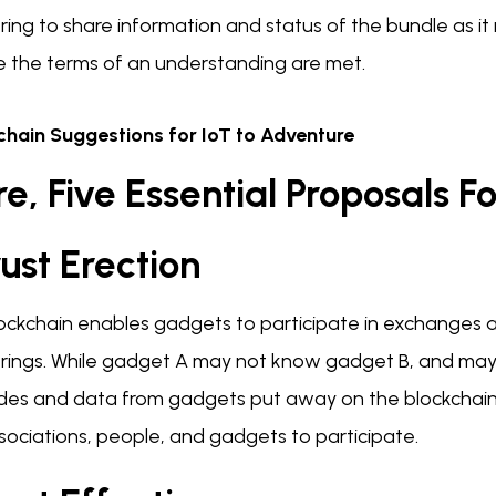
ring to share information and status of the bundle as i
e the terms of an understanding are met.
chain Suggestions for IoT to Adventure
e, Five Essential Proposals Fo
rust Erection
lockchain enables gadgets to participate in exchanges 
ings. While gadget A may not know gadget B, and may not
ades and data from gadgets put away on the blockchain
sociations, people, and gadgets to participate.