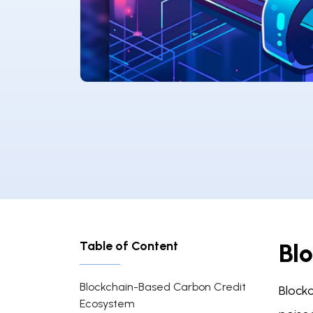
Table of Content
Bl
Blockchain-Based Carbon Credit
Block
Ecosystem