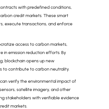
contracts with predefined conditions,
carbon credit markets. These smart
its, execute transactions, and enforce
cratize access to carbon markets,
te in emission reduction efforts. By
ing, blockchain opens up new
s to contribute to carbon neutrality.
can verify the environmental impact of
sensors, satellite imagery, and other
ding stakeholders with verifiable evidence
redit markets.