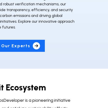
d robust verification mechanisms, our
vide transparency, efficiency, and security
carbon emissions and driving global
 initiatives. Explore our innovative approach
e futures.
 Our Experts
it Ecosystem
Developer is a pioneering initiative