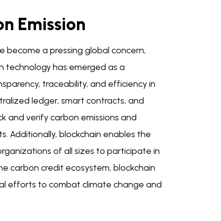
on Emission
ve become a pressing global concern,
ain technology has emerged as a
sparency, traceability, and efficiency in
ralized ledger, smart contracts, and
ack and verify carbon emissions and
s. Additionally, blockchain enables the
ganizations of all sizes to participate in
 the carbon credit ecosystem, blockchain
obal efforts to combat climate change and