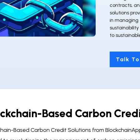
contracts, an
solutions pro
in managing 
sustainability
to sustainabl
Talk To
ockchain-Based Carbon Cred
chain-Based Carbon Credit Solutions from BlockchainApps