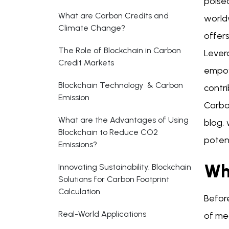
poise
What are Carbon Credits and
world
Climate Change?
offers
The Role of Blockchain in Carbon
Levera
Credit Markets
empow
Blockchain Technology & Carbon
contri
Emission
Carbon
What are the Advantages of Using
blog, 
Blockchain to Reduce CO2
potent
Emissions?
Wh
Innovating Sustainability: Blockchain
Solutions for Carbon Footprint
Calculation
Before
Real-World Applications
of me