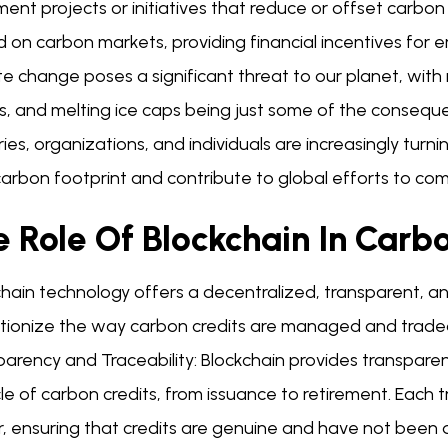
ent projects or initiatives that reduce or offset carbo
 on carbon markets, providing financial incentives for e
te change poses a significant threat to our planet, wit
s, and melting ice caps being just some of the consequ
ies, organizations, and individuals are increasingly tur
carbon footprint and contribute to global efforts to c
 Role Of Blockchain In Carb
chain technology offers a decentralized, transparent, 
utionize the way carbon credits are managed and traded
parency and Traceability: Blockchain provides transpare
cle of carbon credits, from issuance to retirement. Each 
r, ensuring that credits are genuine and have not been