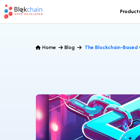
Product
Home
Blog
The Blockchain-Based 