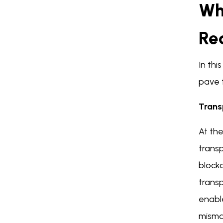
Wh
Re
In thi
pave 
Trans
At the
transp
block
transp
enabl
mism