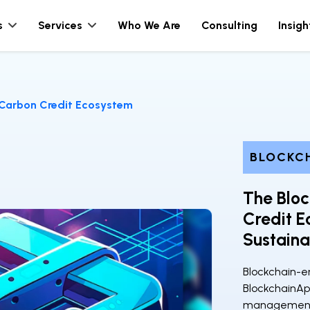
s
Services
Who We Are
Consulting
Insigh
Carbon Credit Ecosystem
BLOCKC
The Blo
Credit E
Sustaina
Blockchain-en
BlockchainAp
management. 