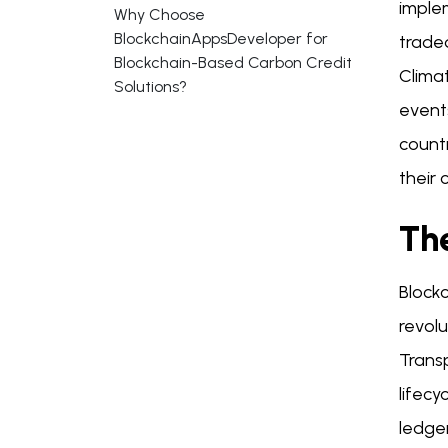
implem
Why Choose
BlockchainAppsDeveloper for
traded
Blockchain-Based Carbon Credit
Clima
Solutions?
event
countr
their 
The
Block
revol
Trans
lifecy
ledge