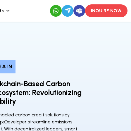
ts
INQUIRE NOW
HAIN
ckchain-Based Carbon
cosystem: Revolutionizing
bility
abled carbon credit solutions by
psDeveloper streamline emissions
With decentralized ledgers, smart