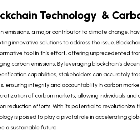
ockchain Technology & Carb
n emissions, a major contributor to climate change, ha
ting innovative solutions to address the issue. Blockch
ormative tool in this effort, offering unprecedented tran
ing carbon emissions. By leveraging blockchain's decent
erification capabilities, stakeholders can accurately tr
s, ensuring integrity and accountability in carbon market
atization of carbon markets, allowing individuals and or
on reduction efforts. With its potential to revolutionize
logy is poised to play a pivotal role in accelerating gl
e a sustainable future.