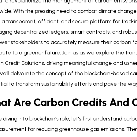
d to revolutionize the management of carbon emissions a
wide. With the pressing need to combat climate change,
 a transparent, efficient, and secure platform for trackin
ging decentralized ledgers, smart contracts, and robust
er stakeholders to accurately measure their carbon foo
bute to a greener future. Join us as we explore the tra
 Credit Solutions, driving meaningful change and usherin
we'll delve into the concept of the blockchain-based ca
ial to transform sustainability efforts and pave the way
at Are Carbon Credits And 
 diving into blockchain's role, let's first understand car
asurement for reducing greenhouse gas emissions. They 