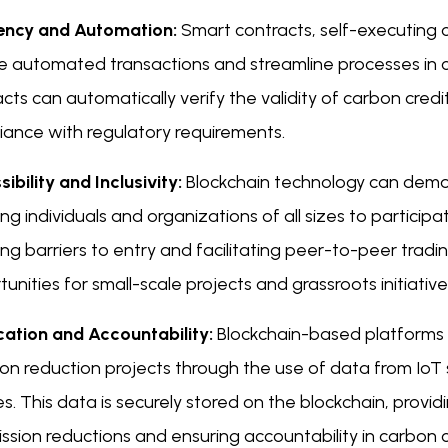
iency and Automation:
Smart contracts, self-executing 
e automated transactions and streamline processes in 
cts can automatically verify the validity of carbon cred
iance with regulatory requirements.
ibility and Inclusivity:
Blockchain technology can demo
ng individuals and organizations of all sizes to participa
ng barriers to entry and facilitating peer-to-peer trad
unities for small-scale projects and grassroots initiative
ication and Accountability:
Blockchain-based platforms 
on reduction projects through the use of data from IoT 
s. This data is securely stored on the blockchain, provi
ssion reductions and ensuring accountability in carbon c