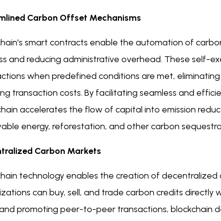
mlined Carbon Offset Mechanisms
hain's smart contracts enable the automation of carbon
ss and reducing administrative overhead. These self-exe
actions when predefined conditions are met, eliminating
ng transaction costs. By facilitating seamless and effi
hain accelerates the flow of capital into emission reduct
ble energy, reforestation, and other carbon sequestrati
tralized Carbon Markets
chain technology enables the creation of decentralized
zations can buy, sell, and trade carbon credits directly 
 and promoting peer-to-peer transactions, blockchain 