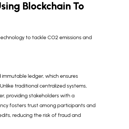
sing Blockchain To
n technology to tackle CO2 emissions and
nd immutable ledger, which ensures
Unlike traditional centralized systems,
r, providing stakeholders with a
ency fosters trust among participants and
its, reducing the risk of fraud and