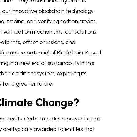
nd catalyze sustainability efforts
 our innovative blockchain technology
g, trading, and verifying carbon credits.
 verification mechanisms, our solutions
tprints, offset emissions, and
nsformative potential of Blockchain-Based
g in a new era of sustainability.In this
rbon credit ecosystem, exploring its
 for a greener future.
Climate Change?
bon credits. Carbon credits represent a unit
are typically awarded to entities that