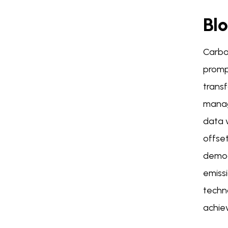
Bl
Carbo
promp
transf
manag
data v
offset
democr
emissi
techno
achiev