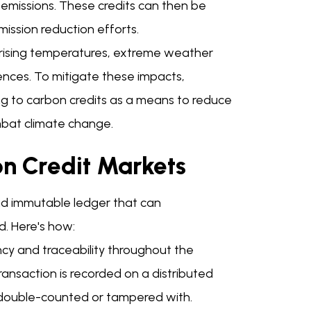
n emissions. These credits can then be
mission reduction efforts.
h rising temperatures, extreme weather
ences. To mitigate these impacts,
ning to carbon credits as a means to reduce
ombat climate change.
on Credit Markets
and immutable ledger that can
. Here's how:
ncy and traceability throughout the
transaction is recorded on a distributed
 double-counted or tampered with.