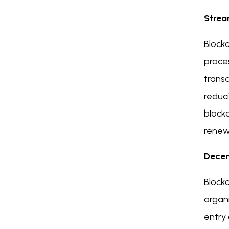
Strea
Blockc
proce
trans
reduci
blockc
renewa
Decen
Block
organi
entry