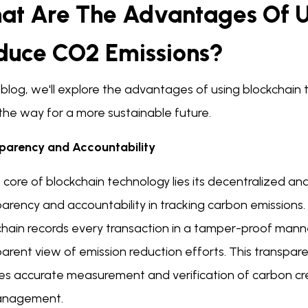
at Are The Advantages Of U
duce CO2 Emissions?
s blog, we'll explore the advantages of using blockchai
the way for a more sustainable future.
parency and Accountability
 core of blockchain technology lies its decentralized a
arency and accountability in tracking carbon emissions. 
chain records every transaction in a tamper-proof manne
arent view of emission reduction efforts. This transpar
es accurate measurement and verification of carbon cred
anagement.