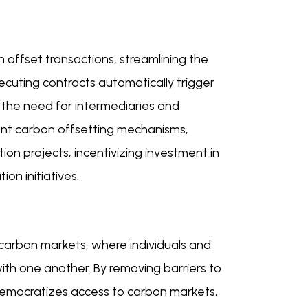
 offset transactions, streamlining the
cuting contracts automatically trigger
 the need for intermediaries and
cient carbon offsetting mechanisms,
ion projects, incentivizing investment in
on initiatives.
 carbon markets, where individuals and
with one another. By removing barriers to
democratizes access to carbon markets,