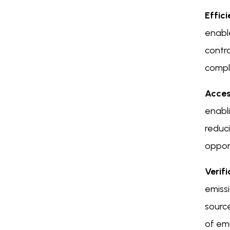
Effic
enabl
contra
compl
Access
enabli
reduci
opport
Verif
emissi
source
of emi