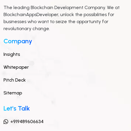
The leading Blockchain Development Company. We at
BlockchainAppsDeveloper, unlock the possibilities for
businesses who want to seize the opportunity for
revolutionary change.
Company
Insights
Whitepaper
Pitch Deck
Sitemap
Let's Talk
+919489606634