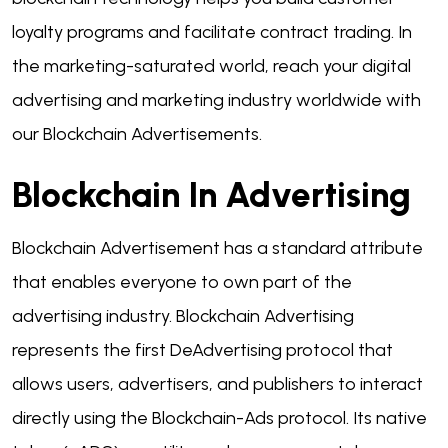
loyalty programs and facilitate contract trading. In
the marketing-saturated world, reach your digital
advertising and marketing industry worldwide with
our Blockchain Advertisements.
Blockchain In Advertising
Blockchain Advertisement has a standard attribute
that enables everyone to own part of the
advertising industry. Blockchain Advertising
represents the first DeAdvertising protocol that
allows users, advertisers, and publishers to interact
directly using the Blockchain-Ads protocol. Its native