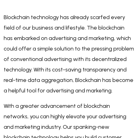
Blockchain technology has already scarfed every
field of our business and lifestyle. The blockchain
has embarked on advertising and marketing, which
could offer a simple solution to the pressing problem
of conventional advertising with its decentralized
technology. W
ith its cost-saving transparency and
real-time data aggregation,
Blockchain has become
a helpful tool for advertising and marketing.
With a greater advancement of blockchain
networks, you can highly elevate your advertising
and marketing industry. Our spanking-new
blockchain technology helps you build customer