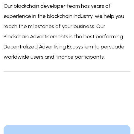
Our blockchain developer team has years of
experience in the blockchain industry, we help you
reach the milestones of your business. Our
Blockchain Advertisements is the best performing
Decentralized Advertising Ecosystem to persuade
worldwide users and finance participants.