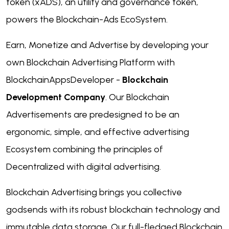
token (xADS), an utility and governance token,
powers the Blockchain-Ads EcoSystem.
Earn, Monetize and Advertise by developing your
own Blockchain Advertising Platform with
BlockchainAppsDeveloper -
Blockchain
Development Company
. Our Blockchain
Advertisements are predesigned to be an
ergonomic, simple, and effective advertising
Ecosystem combining the principles of
Decentralized with digital advertising.
Blockchain Advertising brings you collective
godsends with its robust blockchain technology and
immutable data storage. Our full-fledged Blockchain