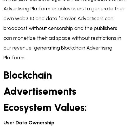
Advertising Platform enables users to generate their
own web3 ID and data forever. Advertisers can
broadcast without censorship and the publishers
can monetize their ad space without restrictions in
our revenue-generating Blockchain Advertising
Platforms.
Blockchain
Advertisements
Ecosystem Values:
User Data Ownership