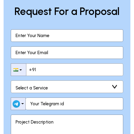
Request For a Proposal