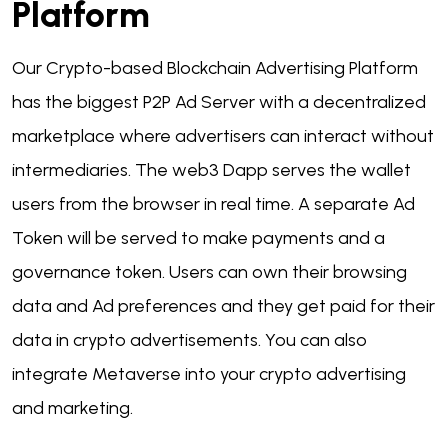
Platform
Our Crypto-based Blockchain Advertising Platform
has the biggest P2P Ad Server with a decentralized
marketplace where advertisers can interact without
intermediaries. The web3 Dapp serves the wallet
users from the browser in real time. A separate Ad
Token will be served to make payments and a
governance token. Users can own their browsing
data and Ad preferences and they get paid for their
data in crypto advertisements. You can also
integrate Metaverse into your crypto advertising
and marketing.