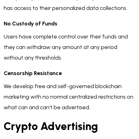
has access to their personalized data collections.
No Custody of Funds
Users have complete control over their funds and
they can withdraw any amount at any period
without any thresholds.
Censorship Resistance
We develop free and self-governed blockchain
marketing with no normal centralized restrictions on
what can and can't be advertised.
Crypto Advertising