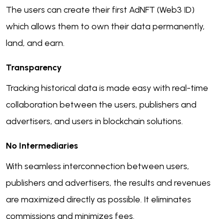
The users can create their first AdNFT (Web3 ID)
which allows them to own their data permanently,
land, and earn.
Transparency
Tracking historical data is made easy with real-time
collaboration between the users, publishers and
advertisers, and users in blockchain solutions.
No Intermediaries
With seamless interconnection between users,
publishers and advertisers, the results and revenues
are maximized directly as possible. It eliminates
commissions and minimizes fees.