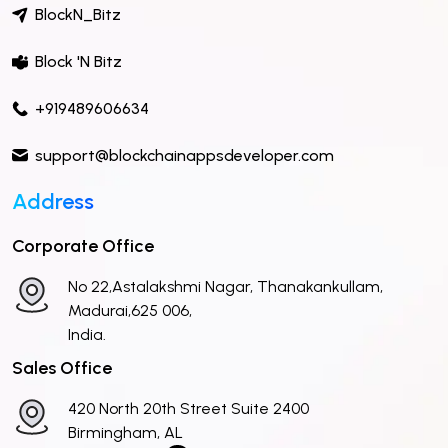
BlockN_Bitz
Block 'N Bitz
+919489606634
support@blockchainappsdeveloper.com
Address
Corporate Office
No 22,Astalakshmi Nagar, Thanakankullam,
Madurai,625 006,
India.
Sales Office
420 North 20th Street Suite 2400
Birmingham, AL