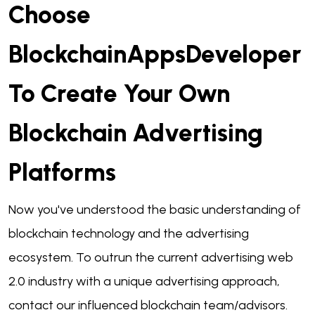
Choose
BlockchainAppsDeveloper
To Create Your Own
Blockchain Advertising
Platforms
Now you've understood the basic understanding of
blockchain technology and the advertising
ecosystem. To outrun the current advertising web
2.0 industry with a unique advertising approach,
contact our influenced blockchain team/advisors.