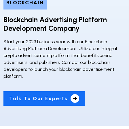
BLOCKCHAIN
Blockchain Advertising Platform
Development Company
Start your 2023 business year with our Blockchain
Advertising Platform Development. Utilize our integral
crypto advertisement platform that benefits users,
advertisers, and publishers. Contact our blockchain
developers to launch your blockchain advertisement
platform.
Talk To Our Experts