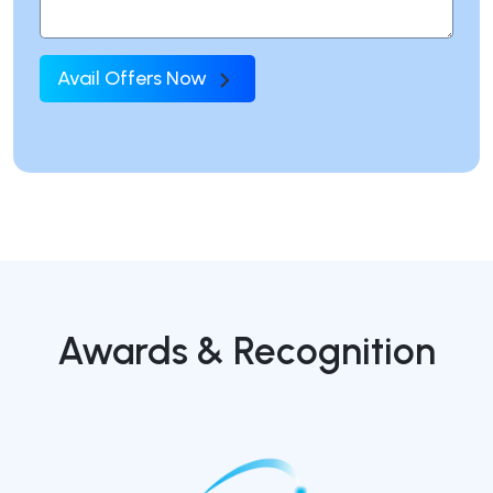
Avail Offers Now
Awards & Recognition