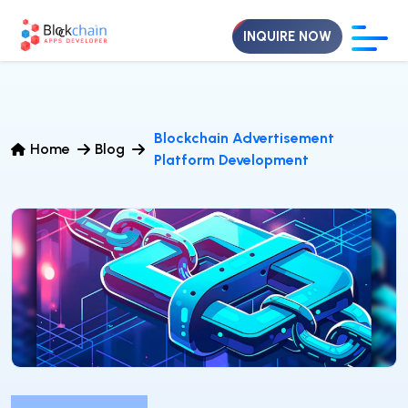
INQUIRE NOW
Blockchain Advertisement
Home
Blog
Platform Development