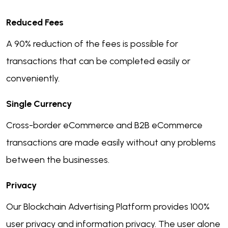
Reduced Fees
A 90% reduction of the fees is possible for
transactions that can be completed easily or
conveniently.
Single Currency
Cross-border eCommerce and B2B eCommerce
transactions are made easily without any problems
between the businesses.
Privacy
Our Blockchain Advertising Platform provides 100%
user privacy and information privacy. The user alone