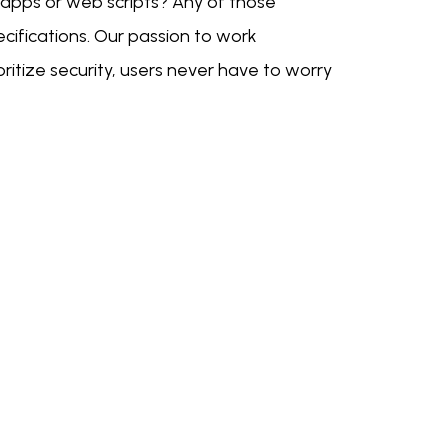
 apps or web scripts? Any of those
cifications. Our passion to work
ritize security, users never have to worry