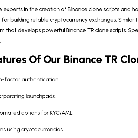
e experts in the creation of Binance clone scripts and
s for building reliable cryptocurrency exchanges. Similar
irm that develops powerful Binance TR clone scripts. Sp
.
tures Of Our Binance TR Clo
-factor authentication.
orporating launchpads.
omated options for KYC/AML.
ns using cryptocurrencies.