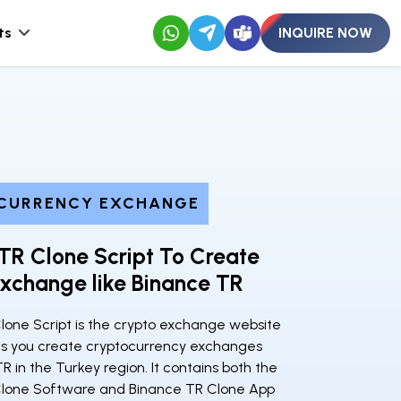
ts
INQUIRE NOW
CURRENCY EXCHANGE
TR Clone Script To Create
xchange like Binance TR
lone Script is the crypto exchange website
lets you create cryptocurrency exchanges
TR in the Turkey region. It contains both the
lone Software and Binance TR Clone App