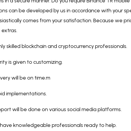
ns in a secure manner. Do you require Binance TR mobile
ions can be developed by us in accordance with your spe
iastically comes from your satisfaction. Because we prio
 extras.
hly skilled blockchain and cryptocurrency professionals.
ority is given to customizing.
ivery will be on time.m
id implementations.
port will be done on various social media platforms.
have knowledgeable professionals ready to help.