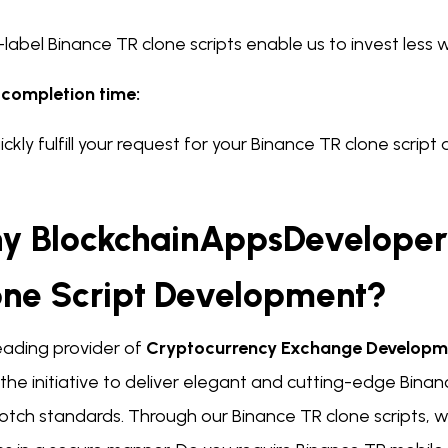
label Binance TR clone scripts enable us to invest less w
 completion time:
ckly fulfill your request for your Binance TR clone scrip
y BlockchainAppsDeveloper 
one Script Development?
eading provider of
Cryptocurrency Exchange Develop
the initiative to deliver elegant and cutting-edge Binan
otch standards. Through our Binance TR clone scripts, w