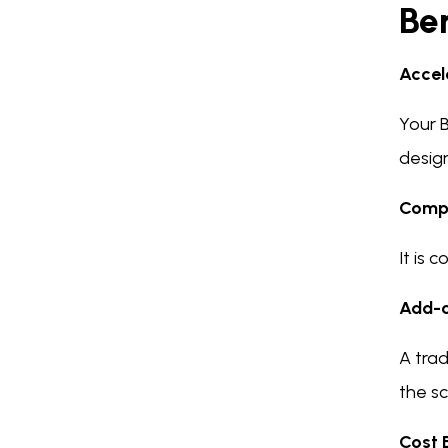
Ben
Accel
Your B
desig
Compl
It is
Add-o
A tra
the sc
Cost 