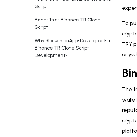
Script
exper
Benefits of Binance TR Clone
To put
Script
crypto
Why BlockchainAppsDeveloper For
TRY p
Binance TR Clone Script
anywh
Development?
Bi
The to
wallet
reput
crypto
platfo