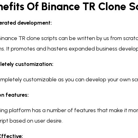
efits Of Binance TR Clone S
erated development:
inance TR clone scripts can be written by us from scrat
ns. It promotes and hastens expanded business develo
etely customization:
 completely customizable as you can develop your own sc
n features:
ding platform has a number of features that make it mor
ript based on user desire.
Effective: