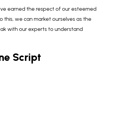
 have earned the respect of our esteemed
 to this, we can market ourselves as the
eak with our experts to understand
ne Script