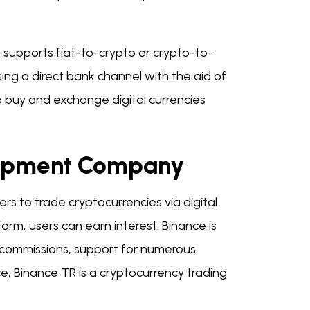
t supports fiat-to-crypto or crypto-to-
ing a direct bank channel with the aid of
 buy and exchange digital currencies
elopment Company
rs to trade cryptocurrencies via digital
orm, users can earn interest. Binance is
p commissions, support for numerous
e, Binance TR is a cryptocurrency trading