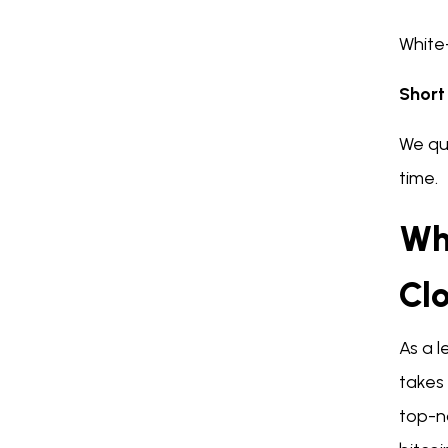
White-
Short
We qui
time.
Wh
Cl
As a l
takes 
top-n