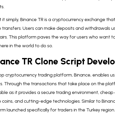
ts.
 it simply, Binance TR is a cryptocurrency exchange tha
 transfers. Users can make deposits and withdrawals us
airs. This platform paves the way for users who want to
ere in the world to do so.
nance TR Clone Script Dev
p cryptocurrency trading platform, Binance, enables use
s. Through the transactions that take place on the platf
able as it provides a secure trading environment, chea
 coins, and cutting-edge technologies. Similar to Binanc
rm launched specifically for traders in the Turkey region.