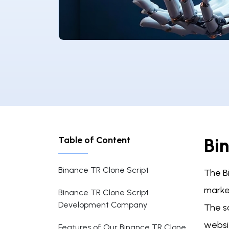
Table of Content
Bi
Binance TR Clone Script
The B
market
Binance TR Clone Script
Development Company
The sa
websi
Features of Our Binance TR Clone