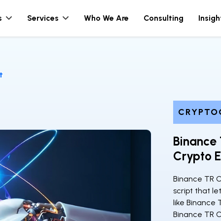
s
Services
Who We Are
Consulting
Insigh
t
CRYPTO
Binance 
Crypto E
Binance TR C
script that 
like Binance 
Binance TR C