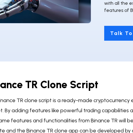
with all the 
features of 
Talk To
nance TR Clone Script
inance TR clone script is a ready-made cryptocurrency
. By adding features like powerful trading capabilities a
me features and functionalities from Binance TR will be
te and the Binance TR clone app can be developed by o