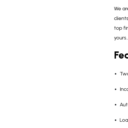
We ar
client
top f
yours..
Fea
Two
Inc
Aut
Loa