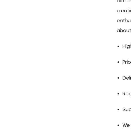
bitcoi
creat
enthus
about
Hig
Pri
Del
Rap
Sup
We 