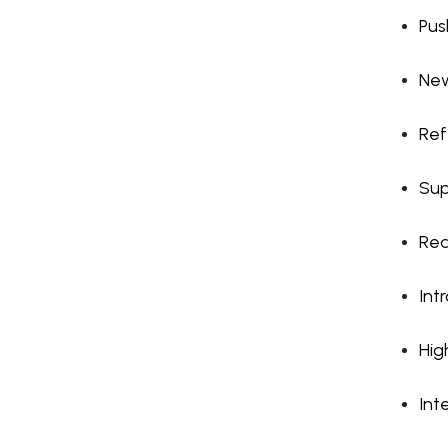
Pus
New
Refe
Sup
Rea
Int
Hig
Int