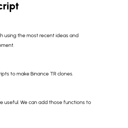
cript
ch using the most recent ideas and
pment.
ripts to make Binance TR clones.
e useful. We can add those functions to