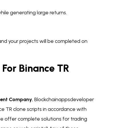
hile generating large returns.
t and your projects will be completed on
For Binance TR
ment Company
, Blockchainappsdeveloper
ce TR clone scripts in accordance with
e offer complete solutions for trading