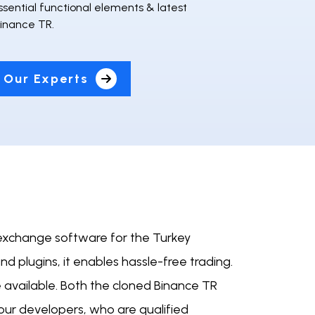
essential functional elements & latest
Binance TR.
 Our Experts
 exchange software for the Turkey
nd plugins, it enables hassle-free trading.
 available. Both the cloned Binance TR
ur developers, who are qualified