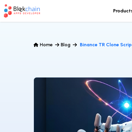
Product
Home
Blog
Binance TR Clone Scrip