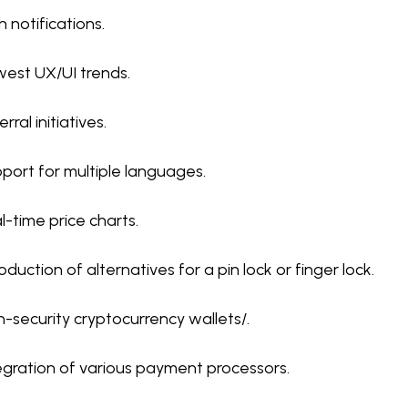
h notifications.
est UX/UI trends.
rral initiatives.
port for multiple languages.
l-time price charts.
roduction of alternatives for a pin lock or finger lock.
h-security cryptocurrency wallets/.
egration of various payment processors.