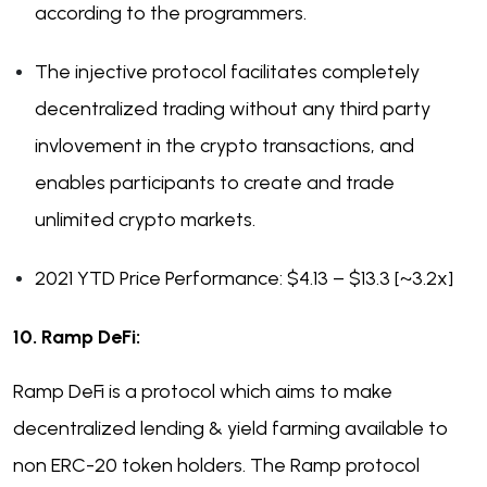
according to the programmers.
The injective protocol facilitates completely
decentralized trading without any third party
invlovement in the crypto transactions, and
enables participants to create and trade
unlimited crypto markets.
2021 YTD Price Performance: $4.13 – $13.3 [~3.2x]
10. Ramp DeFi:
Ramp DeFi is a protocol which aims to make
decentralized lending & yield farming available to
non ERC-20 token holders. The Ramp protocol