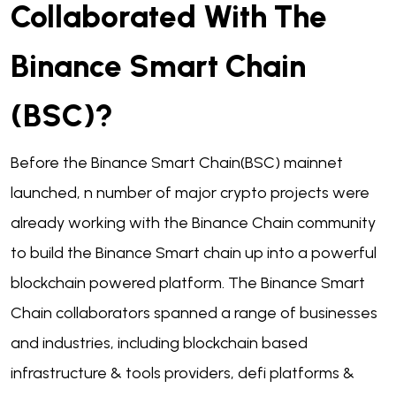
Collaborated With The
Binance Smart Chain
(BSC)?
Before the Binance Smart Chain(BSC) mainnet
launched, n number of major crypto projects were
already working with the Binance Chain community
to build the Binance Smart chain up into a powerful
blockchain powered platform. The Binance Smart
Chain collaborators spanned a range of businesses
and industries, including blockchain based
infrastructure & tools providers, defi platforms &