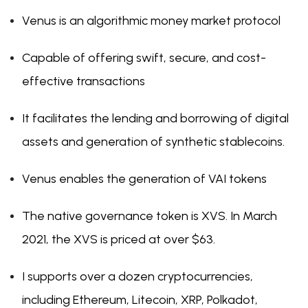
Venus is an algorithmic money market protocol
Capable of offering swift, secure, and cost-
effective transactions
It facilitates the lending and borrowing of digital
assets and generation of synthetic stablecoins.
Venus enables the generation of VAI tokens
The native governance token is XVS. In March
2021, the XVS is priced at over $63.
I supports over a dozen cryptocurrencies,
including Ethereum, Litecoin, XRP, Polkadot,