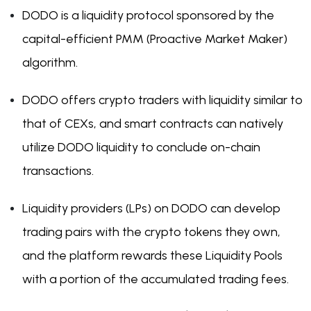
DODO is a liquidity protocol sponsored by the
capital-efficient PMM (Proactive Market Maker)
algorithm.
DODO offers crypto traders with liquidity similar to
that of CEXs, and smart contracts can natively
utilize DODO liquidity to conclude on-chain
transactions.
Liquidity providers (LPs) on DODO can develop
trading pairs with the crypto tokens they own,
and the platform rewards these Liquidity Pools
with a portion of the accumulated trading fees.