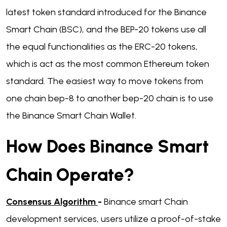
latest token standard introduced for the Binance
Smart Chain (BSC), and the BEP-20 tokens use all
the equal functionalities as the ERC-20 tokens,
which is act as the most common Ethereum token
standard. The easiest way to move tokens from
one chain bep-8 to another bep-20 chain is to use
the Binance Smart Chain Wallet.
How Does Binance Smart
Chain Operate?
Consensus Algorithm
-
Binance smart Chain
development services, users utilize a proof-of-stake