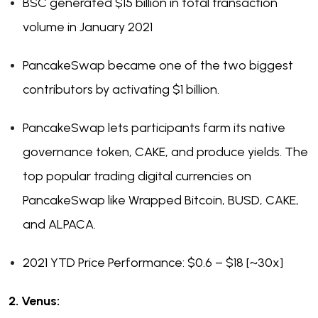
BSC generated $15 billion in total transaction
volume in January 2021
PancakeSwap became one of the two biggest
contributors by activating $1 billion.
PancakeSwap lets participants farm its native
governance token, CAKE, and produce yields. The
top popular trading digital currencies on
PancakeSwap like Wrapped Bitcoin, BUSD, CAKE,
and ALPACA.
2021 YTD Price Performance: $0.6 – $18 [~30x]
2. Venus: