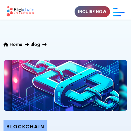
INQUIRE NOW
Home
Blog
BLOCKCHAIN