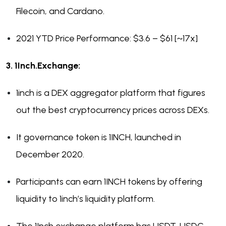
Filecoin, and Cardano.
2021 YTD Price Performance: $3.6 – $61 [~17x]
3. 1Inch.Exchange:
1inch is a DEX aggregator platform that figures
out the best cryptocurrency prices across DEXs.
It governance token is 1INCH, launched in
December 2020.
Participants can earn 1INCH tokens by offering
liquidity to 1inch’s liquidity platform.