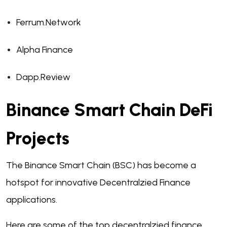
Ferrum.Network
Alpha Finance
Dapp.Review
Binance Smart Chain DeFi
Projects
The Binance Smart Chain (BSC) has become a
hotspot for innovative Decentralzied Finance
applications.
Here are some of the top decentralzied finance