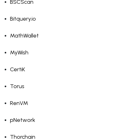
BSCScan
Bitquery.io
MathWallet
MyWish
CertiK
Torus
RenVM
pNetwork
Thorchain