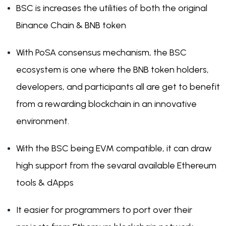
BSC is increases the utilities of both the original
Binance Chain & BNB token
With PoSA consensus mechanism, the BSC
ecosystem is one where the BNB token holders,
developers, and participants all are get to benefit
from a rewarding blockchain in an innovative
environment.
With the BSC being EVM compatible, it can draw
high support from the sevaral available Ethereum
tools & dApps
It easier for programmers to port over their