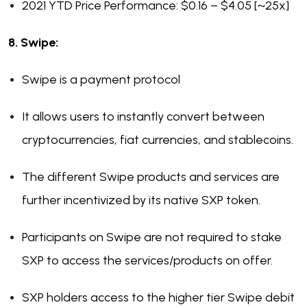
2021 YTD Price Performance: $0.16 – $4.05 [~25x]
8. Swipe:
Swipe is a payment protocol
It allows users to instantly convert between
cryptocurrencies, fiat currencies, and stablecoins.
The different Swipe products and services are
further incentivized by its native SXP token.
Participants on Swipe are not required to stake
SXP to access the services/products on offer.
SXP holders access to the higher tier Swipe debit