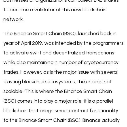
businesses or organizations can collect BNB stakes
to become a validator of this new blockchain
network.
The Binance Smart Chain (BSC), launched back in
year of April 2019, was intended by the programmers
to activate swift and decentralized transactions
while also maintaining n number of cryptocurrency
trades. However, as is the major issue with several
existing blockchain ecosystems, the chain is not
scalable. This is where the Binance Smart Chain
(BSC) comes into play a mojor role; it is a parallel
blockchain that brings smart contract functionality
to the Binance Smart Chain (BSC). Binance actually