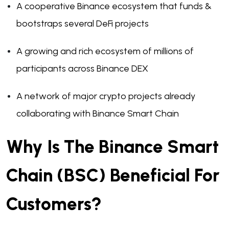
A cooperative Binance ecosystem that funds &
bootstraps several DeFi projects
A growing and rich ecosystem of millions of
participants across Binance DEX
A network of major crypto projects already
collaborating with Binance Smart Chain
Why Is The Binance Smart
Chain (BSC) Beneficial For
Customers?