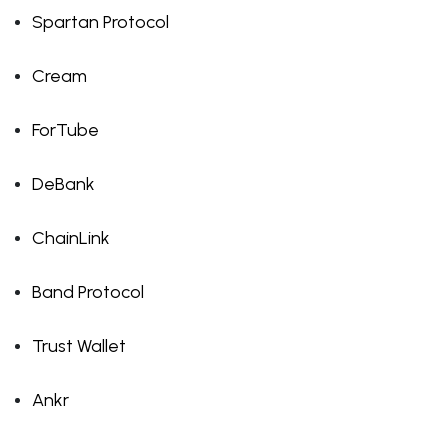
Spartan Protocol
Cream
ForTube
DeBank
ChainLink
Band Protocol
Trust Wallet
Ankr