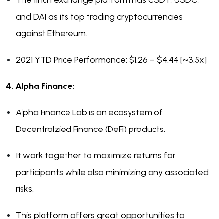
The 1Inch exchange platform has USDT, USDC,
and DAI as its top trading cryptocurrencies
against Ethereum.
2021 YTD Price Performance: $1.26 – $4.44 [~3.5x]
4. Alpha Finance:
Alpha Finance Lab is an ecosystem of
Decentralzied Finance (DeFi) products.
It work together to maximize returns for
participants while also minimizing any associated
risks.
This platform offers great opportunities to