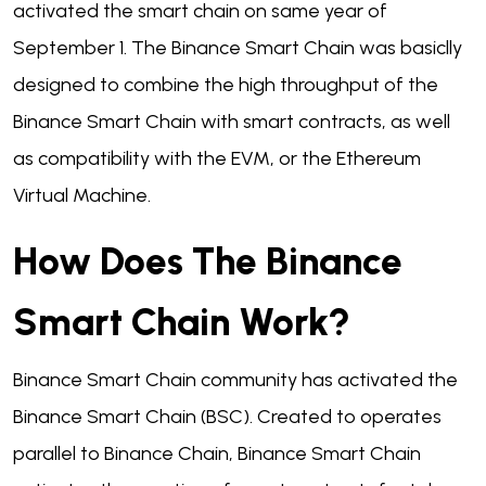
activated the smart chain on same year of
September 1. The Binance Smart Chain was basiclly
designed to combine the high throughput of the
Binance Smart Chain with smart contracts, as well
as compatibility with the EVM, or the Ethereum
Virtual Machine.
How Does The Binance
Smart Chain Work?
Binance Smart Chain community has activated the
Binance Smart Chain (BSC). Created to operates
parallel to Binance Chain, Binance Smart Chain