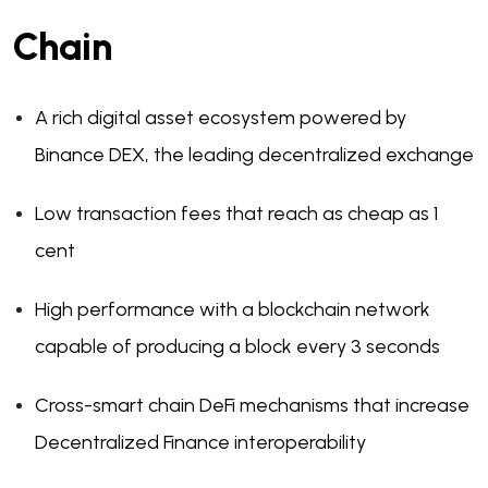
Chain
A rich digital asset ecosystem powered by
Binance DEX, the leading decentralized exchange
Low transaction fees that reach as cheap as 1
cent
High performance with a blockchain network
capable of producing a block every 3 seconds
Cross-smart chain DeFi mechanisms that increase
Decentralized Finance interoperability