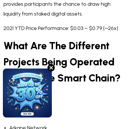
provides participants the chance to draw high
liquidity from staked digital assets.
2021 YTD Price Performance: $0.03 – $0.79 [~26x]
What Are The Different
Projects Being Operated
✕
On Binance Smart Chain?
Anyswap
Bitquery
Arkane Network