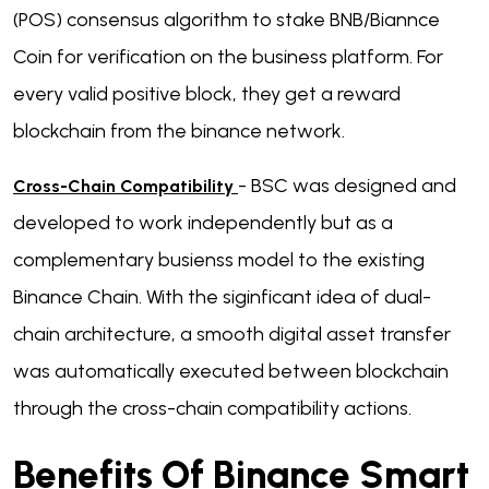
(POS) consensus algorithm to stake BNB/Biannce
Coin for verification on the business platform. For
every valid positive block, they get a reward
blockchain from the binance network.
- BSC was designed and
Cross-Chain Compatibility
developed to work independently but as a
complementary busienss model to the existing
Binance Chain. With the siginficant idea of dual-
chain architecture, a smooth digital asset transfer
was automatically executed between blockchain
through the cross-chain compatibility actions.
Benefits Of Binance Smart