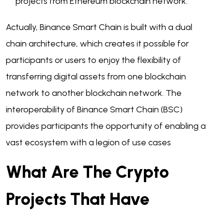
projects from Ethereum blockchain network.
Actually, Binance Smart Chain is built with a dual
chain architecture, which creates it possible for
participants or users to enjoy the flexibility of
transferring digital assets from one blockchain
network to another blockchain network. The
interoperability of Binance Smart Chain (BSC)
provides participants the opportunity of enabling a
vast ecosystem with a legion of use cases
What Are The Crypto
Projects That Have