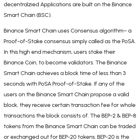
decentralzied Applications are built on the Binance
Smart Chain (BSC).
Binance Smart Chain uses Consensus algorithm– a
Proof-of-Stake consensus simply called as the PoSA.
In this high end mechanism, users stake their
Binance Coin, to become validators. The Binance
Smart Chain achieves a block time of less than 3
seconds with PoSA Proof-of-Stake. If any of the
users on the Binance Smart Chain propose a valid
block, they receive certain transaction fee for whole
transactions the block consists of. The BEP-2 & BEP-8
tokens from the Binance Smart Chain can be traded
or exchanged out for BEP-20 tokens. BEP-20 is the