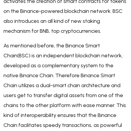
activates the creation of smart contracts for tokens
on the Binance-powered blockchain network. BSC
also introduces an all kind of new staking
mechanism for BNB, top cryptocurrencies.
As mentioned before, the Binance Smart
Chain(BSC) is an independent blockchain network,
developed as a complementary system to the
native Binance Chain. Therefore Binance Smart
Chain utilizes a dual-smart chain architecture and
users get to transfer digital assets from one of the
chains to the other platform with ease manner. This
kind of interoperability ensures that the Binance
Chain facilitates speedy transactions, as powerful