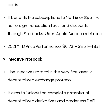
cards
It benefits like subscriptions to Netflix or Spotify,
no foreign transaction fees, and discounts
through Starbucks, Uber, Apple Music, and Airbnb.
2021 YTD Price Performance: $0.73 – $3.5 [~4.8x]
9. Injective Protocol:
The Injective Protocol is the very first layer-2
decentralized exchange protocol.
It aims to ‘unlock the complete potential of
decentralized derivatives and borderless DeFi’,