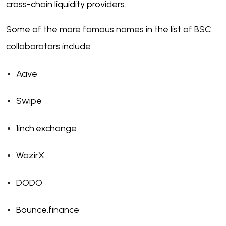
cross-chain liquidity providers.
Some of the more famous names in the list of BSC
collaborators include
Aave
Swipe
1inch.exchange
WazirX
DODO
Bounce.finance