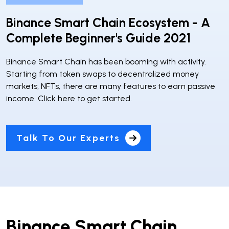
Binance Smart Chain Ecosystem - A
Complete Beginner's Guide 2021
Binance Smart Chain has been booming with activity.
Starting from token swaps to decentralized money
markets, NFTs, there are many features to earn passive
income. Click here to get started.
Talk To Our Experts
Binance Smart Chain