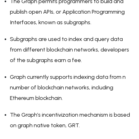
The Graph permits programmers to build and
publish open APIs, or Application Programming
Interfaces, known as subgraphs.
Subgraphs are used to index and query data
from different blockchain networks, developers
of the subgraphs earn a fee.
Graph currently supports indexing data from n
number of blockchain networks, including
Ethereum blockchain.
The Graph’s incentivization mechanism is based
on graph native token, GRT.