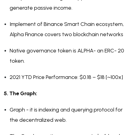
generate passive income.
Implement of Binance Smart Chain ecosystem,
Alpha Finance covers two blockchain networks
Native governance token is ALPHA- an ERC- 20
token.
2021 YTD Price Performance: $0.18 – $18 [~100x]
5. The Graph:
Graph - it is indexing and querying protocol for
the decentralized web.