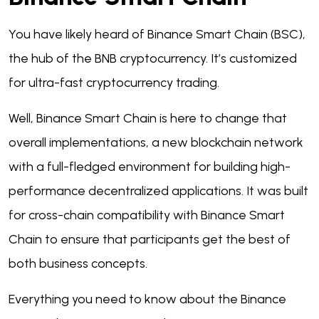
You have likely heard of Binance Smart Chain (BSC),
the hub of the BNB cryptocurrency. It’s customized
for ultra-fast cryptocurrency trading.
Well, Binance Smart Chain is here to change that
overall implementations, a new blockchain network
with a full-fledged environment for building high-
performance decentralized applications. It was built
for cross-chain compatibility with Binance Smart
Chain to ensure that participants get the best of
both business concepts.
Everything you need to know about the Binance