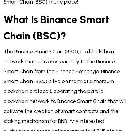
Smart Chain (BSC) in one place!
What Is Binance Smart
Chain (BSC)?
The Binance Smart Chain (BSC), is a blockchain
network that activates parallely to the Binance
Smart Chain from the Binance Exchange. Binance
Smart Chain (BSC) is live on mainnet (Ethereum
blockchain protocol), operating the parallel
blockchain network to Binance Smart Chain that will
activate the creation of smart contracts and the
staking mechanism for BNB. Any interested