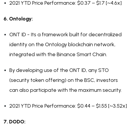
2021 YTD Price Performance: $0.37 – $1.7 [~4.6x]
6. Ontology:
ONT ID - Its a framework built for decentralized
identity on the Ontology blockchain network,
integrated with the Binance Smart Chain.
By developing use of the ONT ID, any STO
(security token offering) on the BSC, investors
can also participate with the maximum security.
2021 YTD Price Performance: $0.44 – $1.55 [~3.52x]
7. DODO: