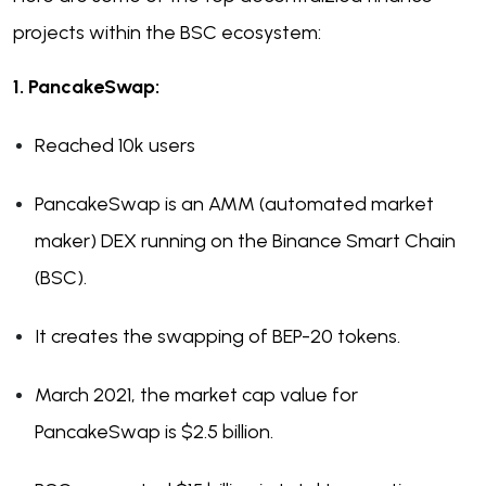
projects within the BSC ecosystem:
1. PancakeSwap:
Reached 10k users
PancakeSwap is an AMM (automated market
maker) DEX running on the Binance Smart Chain
(BSC).
It creates the swapping of BEP-20 tokens.
March 2021, the market cap value for
PancakeSwap is $2.5 billion.