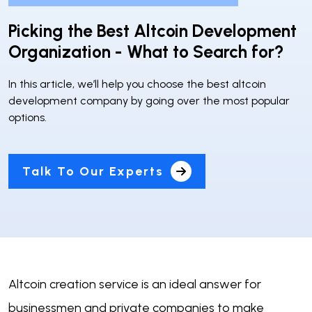
Picking the Best Altcoin Development
Organization - What to Search for?
In this article, we’ll help you choose the best altcoin
development company by going over the most popular
options.
Talk To Our Experts
Altcoin creation service is an ideal answer for
businessmen and private companies to make