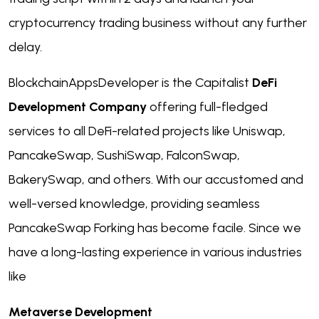
cryptocurrency trading business without any further
delay.
BlockchainAppsDeveloper is the Capitalist
DeFi
Development Company
offering full-fledged
services to all DeFi-related projects like Uniswap,
PancakeSwap, SushiSwap, FalconSwap,
BakerySwap, and others. With our accustomed and
well-versed knowledge, providing seamless
PancakeSwap Forking has become facile. Since we
have a long-lasting experience in various industries
like
Metaverse Development