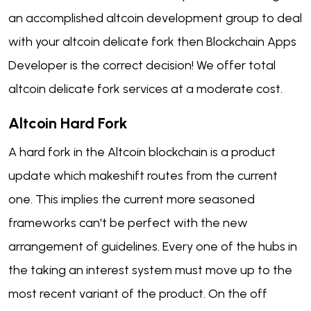
an accomplished altcoin development group to deal
with your altcoin delicate fork then Blockchain Apps
Developer is the correct decision! We offer total
altcoin delicate fork services at a moderate cost.
Altcoin Hard Fork
A hard fork in the Altcoin blockchain is a product
update which makeshift routes from the current
one. This implies the current more seasoned
frameworks can't be perfect with the new
arrangement of guidelines. Every one of the hubs in
the taking an interest system must move up to the
most recent variant of the product. On the off