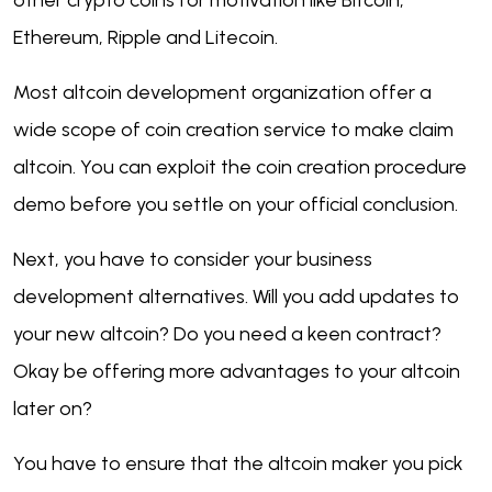
other crypto coins for motivation like Bitcoin,
Ethereum, Ripple and Litecoin
.
Most altcoin development organization offer a
wide scope of coin creation service to make claim
altcoin. You can exploit the coin creation procedure
demo before you settle on your official conclusion.
Next, you have to consider your business
development alternatives. Will you add updates to
your new altcoin? Do you need a keen contract?
Okay be offering more advantages to your altcoin
later on?
You have to ensure that the altcoin maker you pick