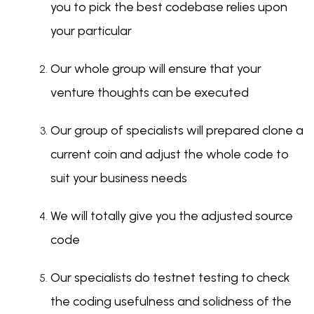
you to pick the best codebase relies upon
your particular
Our whole group will ensure that your
venture thoughts can be executed
Our group of specialists will prepared clone a
current coin and adjust the whole code to
suit your business needs
We will totally give you the adjusted source
code
Our specialists do testnet testing to check
the coding usefulness and solidness of the