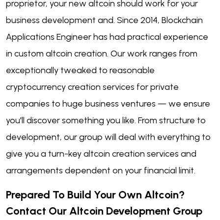
proprietor, your new altcoin should work for your
business development and. Since 2014, Blockchain
Applications Engineer has had practical experience
in custom altcoin creation. Our work ranges from
exceptionally tweaked to reasonable
cryptocurrency creation services for private
companies to huge business ventures — we ensure
you'll discover something you like. From structure to
development, our group will deal with everything to
give you a turn-key altcoin creation services and
arrangements dependent on your financial limit.
Prepared To Build
Your Own Altcoin?
Contact Our Altcoin Development Group