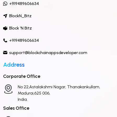
+919489606634
BlockN_Bitz
Block 'N Bitz
+919489606634
support@blockchainappsdeveloper.com
Address
Corporate Office
No 22,Astalakshmi Nagar, Thanakankullam,
Madurai,625 006,
India.
Sales Office