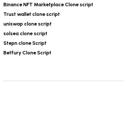
Binance NFT Marketplace Clone script
Trust wallet clone script
uniswap clone script
solsea clone script
Stepn clone Script
Betfury Clone Script