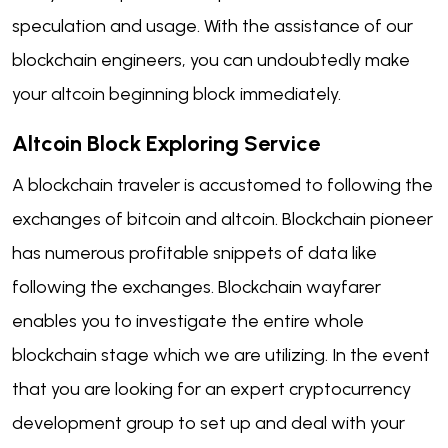
speculation and usage. With the assistance of our
blockchain engineers, you can undoubtedly make
your altcoin beginning block immediately.
Altcoin Block
Exploring
Service
A blockchain traveler is accustomed to following the
exchanges of bitcoin and altcoin. Blockchain pioneer
has numerous profitable snippets of data like
following the exchanges. Blockchain wayfarer
enables you to investigate the entire whole
blockchain stage which we are utilizing. In the event
that you are looking for an expert cryptocurrency
development group to set up and deal with your