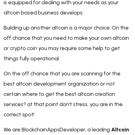
is equipped for dealing with your needs as your
altcoin based business develops.
Building up another altcoin is a major choice. On the
off chance that you need to make your own altcoin
or crypto coin you may require some help to get
things fully operational.
On the off chance that you are scanning for the
best altcoin development organization or not
certain where to get the best altcoin creation
services? at that point don't stress, you are in the
correct spot!
We are BlockchainAppsDeveloper, a leading
Altcoin