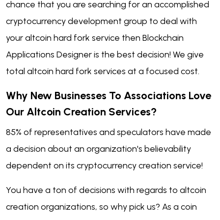
chance that you are searching for an accomplished
cryptocurrency development group to deal with
your altcoin hard fork service then Blockchain
Applications Designer is the best decision! We give
total altcoin hard fork services at a focused cost.
Why New Businesses To Associations Love
Our Altcoin Creation Services?
85% of representatives and speculators have made
a decision about an organization's believability
dependent on its cryptocurrency creation service!
You have a ton of decisions with regards to altcoin
creation organizations, so why pick us? As a coin