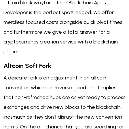
altcoin block wayfarer then Blockchain Apps
Developer is the perfect spot! Indeed, We offer
merciless focused costs alongside quick pivot times
and furthermore we give a total answer for all
cryptocurrency creation service with a blockchain
pilgrim.
Altcoin Soft Fork
A delicate fork is an adjustment in an altcoin
convention which is in reverse good. That implies
that non-refreshed hubs are as yet ready to process
exchanges and drive new blocks to the blockchain,
inasmuch as they don't disrupt the new convention
norms. On the off chance that you are searching for