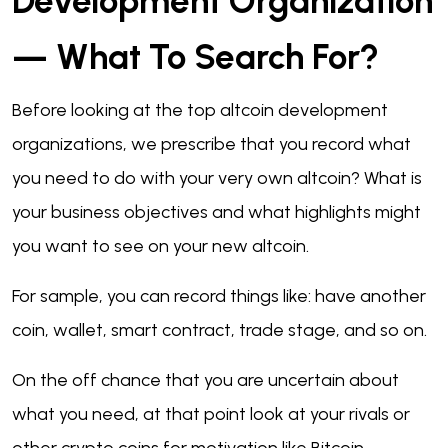
Development Organization
— What To Search For?
Before looking at the top altcoin development
organizations, we prescribe that you record what
you need to do with your very own altcoin? What is
your business objectives and what highlights might
you want to see on your new altcoin.
For sample, you can record things like: have another
coin, wallet, smart contract, trade stage, and so on.
On the off chance that you are uncertain about
what you need, at that point look at your rivals or