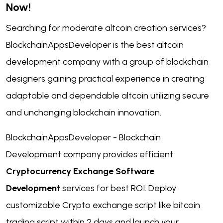
Now!
Searching for moderate altcoin creation services?
BlockchainAppsDeveloper is the best altcoin
development company with a group of blockchain
designers gaining practical experience in creating
adaptable and dependable altcoin utilizing secure
and unchanging blockchain innovation.
BlockchainAppsDeveloper - Blockchain
Development company provides efficient
Cryptocurrency Exchange Software
Development
services for best ROI. Deploy
customizable Crypto exchange script like bitcoin
trading script within 2 days and launch your