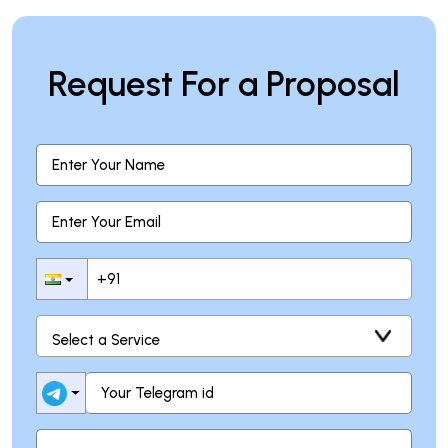
Request For a Proposal