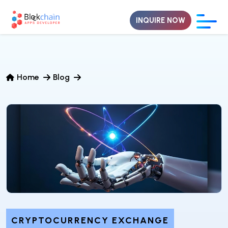
INQUIRE NOW
Home
Blog
CRYPTOCURRENCY EXCHANGE