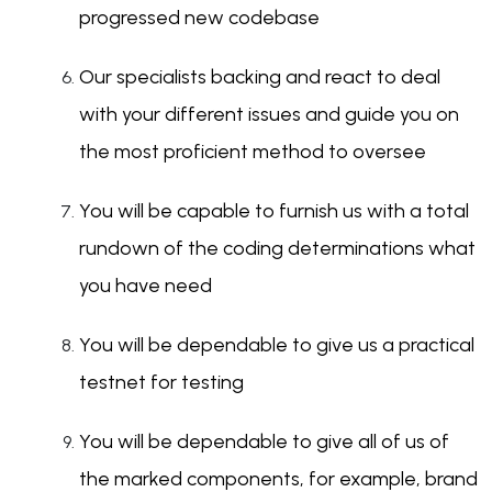
progressed new codebase
Our specialists backing and react to deal
with your different issues and guide you on
the most proficient method to oversee
You will be capable to furnish us with a total
rundown of the coding determinations what
you have need
You will be dependable to give us a practical
testnet for testing
You will be dependable to give all of us of
the marked components, for example, brand