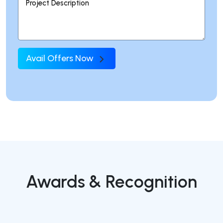
Avail Offers Now
Awards & Recognition