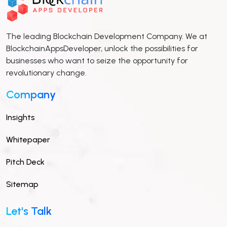
The leading Blockchain Development Company. We at
BlockchainAppsDeveloper, unlock the possibilities for
businesses who want to seize the opportunity for
revolutionary change.
Company
Insights
Whitepaper
Pitch Deck
Sitemap
Let's Talk