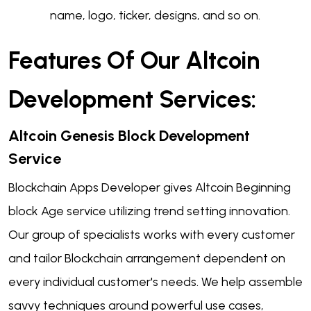
name, logo, ticker, designs, and so on.
Features Of Our Altcoin
Development Services:
Altcoin Genesis
Block Development
Service
Blockchain Apps Developer gives Altcoin Beginning
block Age service utilizing trend setting innovation.
Our group of specialists works with every customer
and tailor Blockchain arrangement dependent on
every individual customer's needs. We help assemble
savvy techniques around powerful use cases,