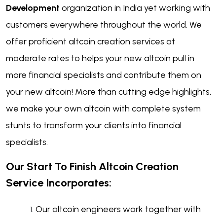
Development
organization in India yet working with
customers everywhere throughout the world. We
offer proficient altcoin creation services at
moderate rates to helps your new altcoin pull in
more financial specialists and contribute them on
your new altcoin! More than cutting edge highlights,
we make your own altcoin with complete system
stunts to transform your clients into financial
specialists.
Our Start To Finish Altcoin Creation
Service Incorporates:
Our altcoin engineers work together with