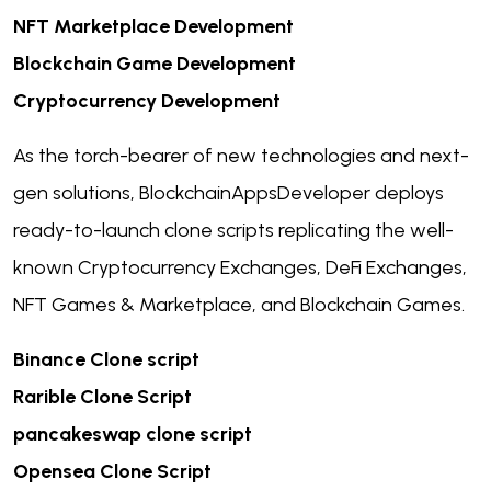
NFT Marketplace Development
Blockchain Game Development
Cryptocurrency Development
As the torch-bearer of new technologies and next-
gen solutions, BlockchainAppsDeveloper deploys
ready-to-launch clone scripts replicating the well-
known Cryptocurrency Exchanges, DeFi Exchanges,
NFT Games & Marketplace, and Blockchain Games.
Binance Clone script
Rarible Clone Script
pancakeswap clone script
Opensea Clone Script