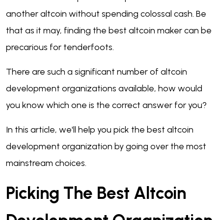
another altcoin without spending colossal cash. Be
that as it may, finding the best altcoin maker can be
precarious for tenderfoots.
There are such a significant number of altcoin
development organizations available, how would
you know which one is the correct answer for you?
In this article, we'll help you pick the best altcoin
development organization by going over the most
mainstream choices.
Picking The Best Altcoin