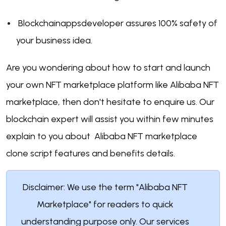
Blockchainappsdeveloper assures 100% safety of
your business idea.
Are you wondering about how to start and launch
your own NFT marketplace platform like Alibaba NFT
marketplace, then don't hesitate to enquire us. Our
blockchain expert will assist you within few minutes
explain to you about Alibaba NFT marketplace
clone script features and benefits details.
Disclaimer: We use the term "Alibaba NFT
Marketplace" for readers to quick
understanding purpose only. Our services