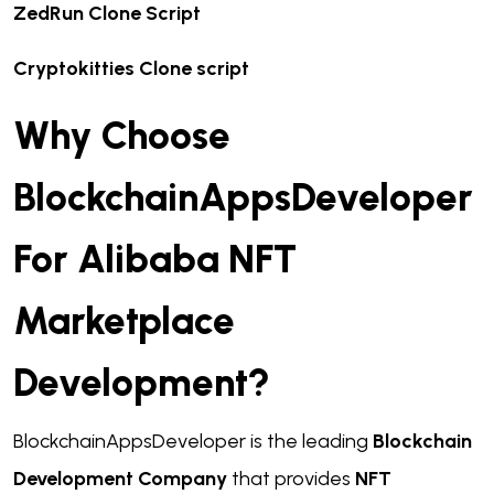
ZedRun Clone Script
Cryptokitties Clone script
Why Choose
BlockchainAppsDeveloper
For Alibaba NFT
Marketplace
Development?
BlockchainAppsDeveloper is the leading
Blockchain
Development Company
that provides
NFT