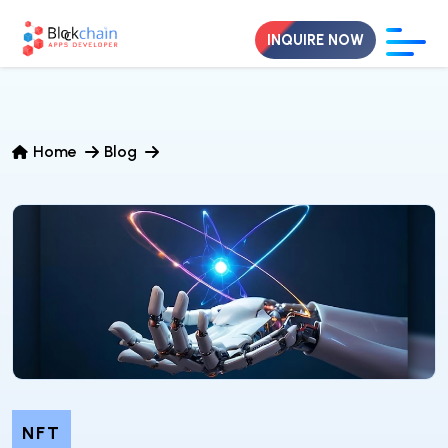
INQUIRE NOW
Home
Blog
NFT