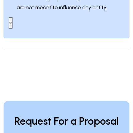
are not meant to influence any entity.
×
Request For a Proposal