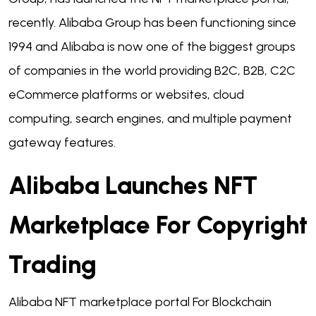
recently. Alibaba Group has been functioning since
1994 and Alibaba is now one of the biggest groups
of companies in the world providing B2C, B2B, C2C
eCommerce platforms or websites, cloud
computing, search engines, and multiple payment
gateway features.
Alibaba Launches NFT
Marketplace For Copyright
Trading
Alibaba NFT marketplace portal For Blockchain