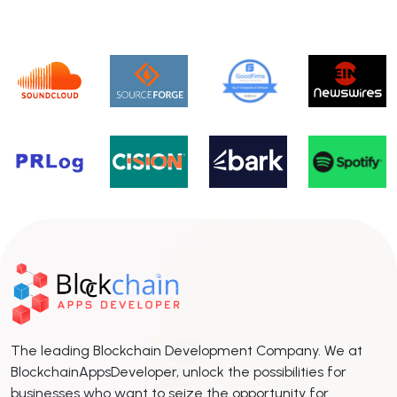
The leading Blockchain Development Company. We at
BlockchainAppsDeveloper, unlock the possibilities for
businesses who want to seize the opportunity for