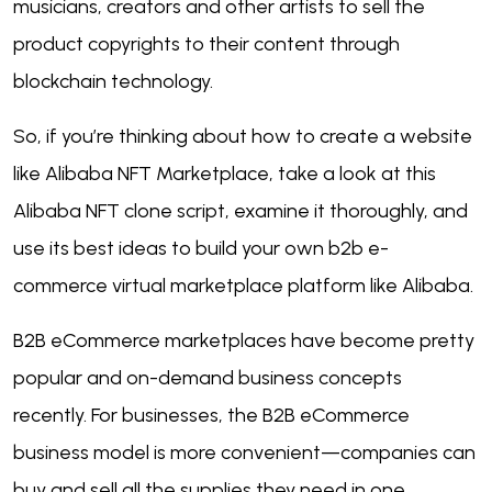
musicians, creators and other artists to sell the
product copyrights to their content through
blockchain technology.
So, if you’re thinking about how to create a website
like Alibaba NFT Marketplace, take a look at this
Alibaba NFT clone script, examine it thoroughly, and
use its best ideas to build your own b2b e-
commerce virtual marketplace platform like Alibaba.
B2B eCommerce marketplaces have become pretty
popular and on-demand business concepts
recently. For businesses, the B2B eCommerce
business model is more convenient—companies can
buy and sell all the supplies they need in one