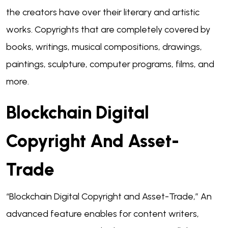
the creators have over their literary and artistic
works. Copyrights that are completely covered by
books, writings, musical compositions, drawings,
paintings, sculpture, computer programs, films, and
more.
Blockchain Digital
Copyright And Asset-
Trade
“Blockchain Digital Copyright and Asset-Trade,” An
advanced feature enables for content writers,