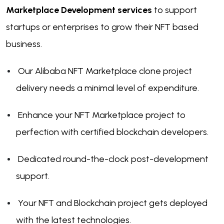
Marketplace Development services
to support
startups or enterprises to grow their NFT based
business.
Our Alibaba NFT Marketplace clone project
delivery needs a minimal level of expenditure.
Enhance your NFT Marketplace project to
perfection with certified blockchain developers.
Dedicated round-the-clock post-development
support.
Your NFT and Blockchain project gets deployed
with the latest technologies.