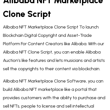
Alibaba NFT Marketplace
Clone Script
Alibaba NFT Marketplace Clone Script To launch
Blockchain Digital Copyright and Asset-Trade
Platform For Content Creators like Alibaba. With our
Alibaba NFT Clone Script,
you can enable Alibaba
Auction’s like features and lets musicians and artists
sell the copyrights to their content via blockchain.
Alibaba NFT Marketplace Clone Software, you can
build Alibaba NFT marketplace like a portal that
provides customers with the ability to purchase and
sell NFTs, people to license and sell intellectual