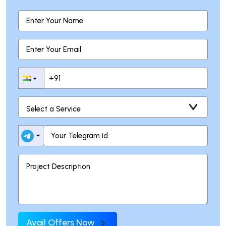
Avail Offers Now