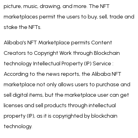
picture, music, drawing, and more. The NFT
marketplaces permit the users to buy, sell, trade and
stake the NFTs.
Alibaba's NFT Marketplace permits Content
Creators to Copyright Work through Blockchain
technology Intellectual Property (IP) Service :
According to the news reports, the Alibaba NFT
marketplace not only allows users to purchase and
sell digital items, but the marketplace user can get
licenses and sell products through intellectual
property (IP), as it is copyrighted by blockchain
technology.