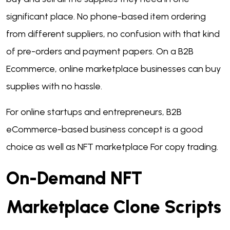
significant place. No phone-based item ordering
from different suppliers, no confusion with that kind
of pre-orders and payment papers. On a B2B
Ecommerce, online marketplace businesses can buy
supplies with no hassle.
For online startups and entrepreneurs, B2B
eCommerce-based business concept is a good
choice as well as NFT marketplace For copy trading.
On-Demand NFT
Marketplace Clone Scripts