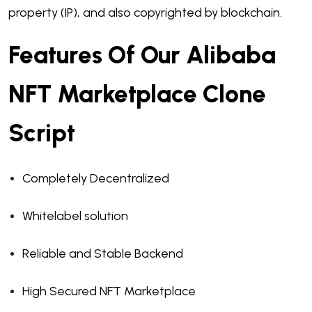
property (IP), and also copyrighted by blockchain.
Features Of Our Alibaba
NFT Marketplace Clone
Script
Completely Decentralized
Whitelabel solution
Reliable and Stable Backend
High Secured NFT Marketplace