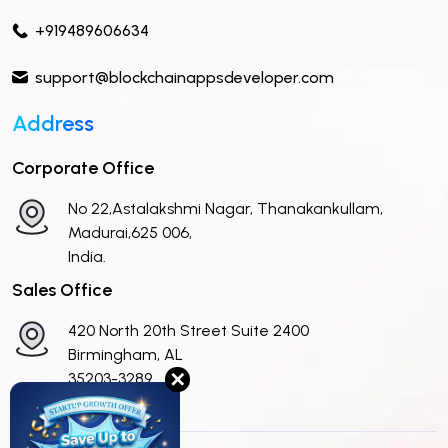
+919489606634
support@blockchainappsdeveloper.com
Address
Corporate Office
No 22,Astalakshmi Nagar, Thanakankullam,
Madurai,625 006,
India.
Sales Office
420 North 20th Street Suite 2400
Birmingham, AL
✕
35203-3289
United States