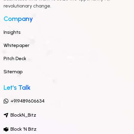
revolutionary change.
Company
Insights
Whitepaper
Pitch Deck
Sitemap
Let's Talk
+919489606634
BlockN_Bitz
Block 'N Bitz