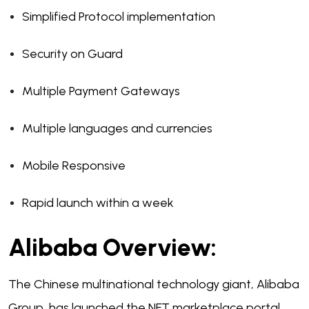
Simplified Protocol implementation
Security on Guard
Multiple Payment Gateways
Multiple languages and currencies
Mobile Responsive
Rapid launch within a week
Alibaba Overview:
The Chinese multinational technology giant, Alibaba
Group, has launched the NFT marketplace portal,