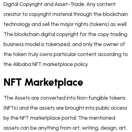
Digital Copyright and Asset-Trade. Any content
creator to copyright material through the blockchain
technology and sell the major rights (tokens) as well.
The blockchain digital copyright for the copy trading
business model is tokenized, and only the owner of
the token truly owns particular content according to
the Alibaba NFT marketplace policy.
NFT Marketplace
The Assets are converted into Non-fungible tokens
(NFTs) and the assets are brought into public access
by the NFT marketplace portal. The mentioned
assets can be anything from art, writing, design, art,