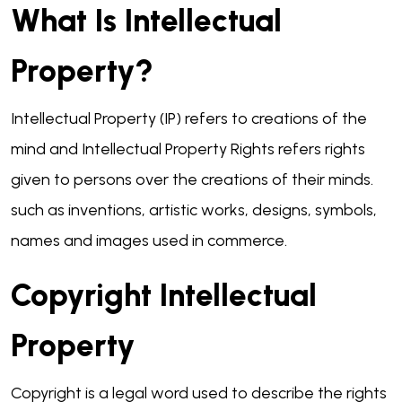
What Is Intellectual
Property?
Intellectual Property (IP) refers to creations of the
mind and Intellectual Property Rights refers rights
given to persons over the creations of their minds.
such as inventions, artistic works, designs, symbols,
names and images used in commerce.
Copyright Intellectual
Property
Copyright is a legal word used to describe the rights