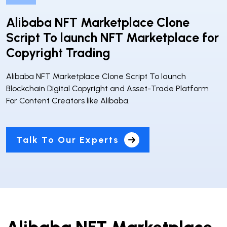
Alibaba NFT Marketplace Clone
Script To launch NFT Marketplace for
Copyright Trading
Alibaba NFT Marketplace Clone Script To launch
Blockchain Digital Copyright and Asset-Trade Platform
For Content Creators like Alibaba.
Talk To Our Experts