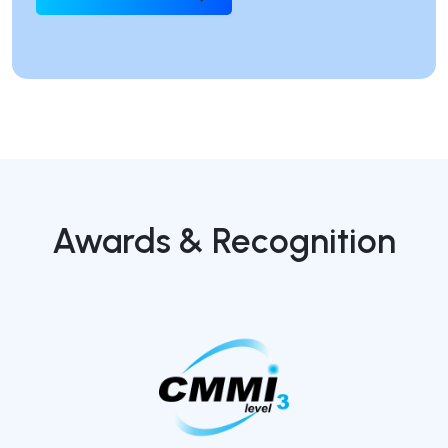
Awards & Recognition