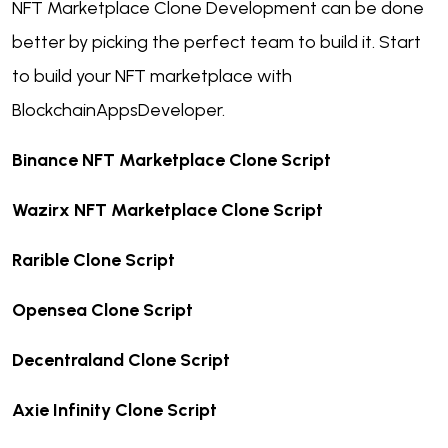
NFT Marketplace Clone Development can be done
better by picking the perfect team to build it. Start
to build your NFT marketplace with
BlockchainAppsDeveloper.
Binance NFT Marketplace Clone Script
Wazirx NFT Marketplace Clone Script
Rarible Clone Script
Opensea Clone Script
Decentraland Clone Script
Axie Infinity Clone Script