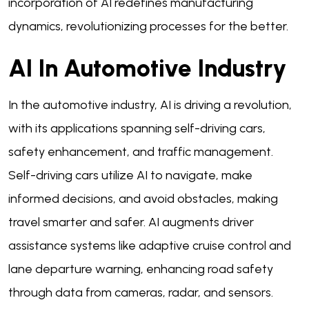
incorporation of AI redefines manufacturing
dynamics, revolutionizing processes for the better.
AI In Automotive Industry
In the automotive industry, AI is driving a revolution,
with its applications spanning self-driving cars,
safety enhancement, and traffic management.
Self-driving cars utilize AI to navigate, make
informed decisions, and avoid obstacles, making
travel smarter and safer. AI augments driver
assistance systems like adaptive cruise control and
lane departure warning, enhancing road safety
through data from cameras, radar, and sensors.