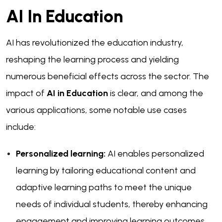
AI In Education
AI has revolutionized the education industry,
reshaping the learning process and yielding
numerous beneficial effects across the sector. The
impact of
AI in Education
is clear, and among the
various applications, some notable use cases
include:
Personalized learning:
AI enables personalized
learning by tailoring educational content and
adaptive learning paths to meet the unique
needs of individual students, thereby enhancing
engagement and improving learning outcomes.