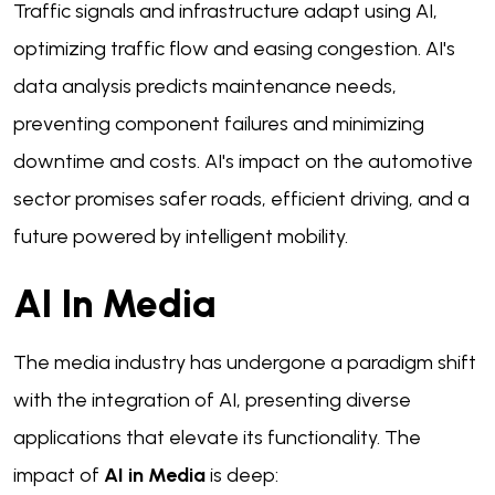
Traffic signals and infrastructure adapt using AI,
optimizing traffic flow and easing congestion. AI's
data analysis predicts maintenance needs,
preventing component failures and minimizing
downtime and costs. AI's impact on the automotive
sector promises safer roads, efficient driving, and a
future powered by intelligent mobility.
AI In Media
The media industry has undergone a paradigm shift
with the integration of AI, presenting diverse
applications that elevate its functionality. The
impact of
AI in Media
is deep: