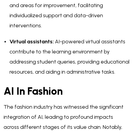
and areas for improvement, facilitating
individualized support and data-driven
interventions.
Virtual assistants:
AI-powered virtual assistants
contribute to the learning environment by
addressing student queries, providing educational
resources, and aiding in administrative tasks.
AI In Fashion
The fashion industry has witnessed the significant
integration of AI, leading to profound impacts
across different stages of its value chain. Notably,