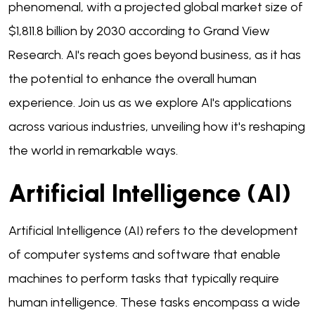
phenomenal, with a projected global market size of
$1,811.8 billion by 2030 according to Grand View
Research. AI's reach goes beyond business, as it has
the potential to enhance the overall human
experience. Join us as we explore AI's applications
across various industries, unveiling how it's reshaping
the world in remarkable ways.
Artificial Intelligence (AI)
Artificial Intelligence (AI) refers to the development
of computer systems and software that enable
machines to perform tasks that typically require
human intelligence. These tasks encompass a wide