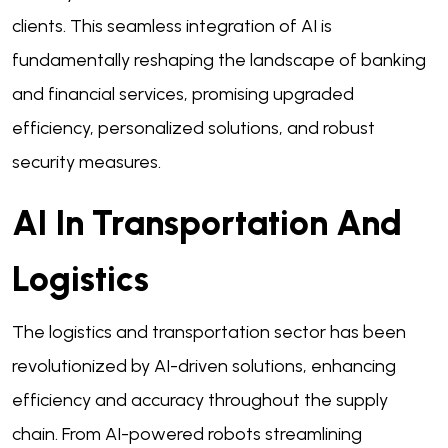
clients. This seamless integration of AI is
fundamentally reshaping the landscape of banking
and financial services, promising upgraded
efficiency, personalized solutions, and robust
security measures.
AI In Transportation And
Logistics
The logistics and transportation sector has been
revolutionized by AI-driven solutions, enhancing
efficiency and accuracy throughout the supply
chain. From AI-powered robots streamlining