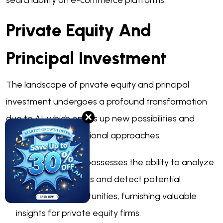
searchability on e-commerce platforms.
Private Equity And
Principal Investment
The landscape of private equity and principal
investment undergoes a profound transformation
✕
due to AI, which opens up new possibilities and
restructures conventional approaches.
Deal sourcing:
AI possesses the ability to analyze
extensive datasets and detect potential
investment opportunities, furnishing valuable
insights for private equity firms.