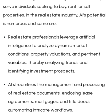
serve individuals seeking to buy, rent, or sell
properties. In the real estate industry, AI's potential
is numerous and some are,
Real estate professionals leverage artificial
intelligence to analyze dynamic market
conditions, property valuations, and pertinent
variables, thereby analyzing trends and
identifying investment prospects.
AI streamlines the management and processing
of real estate documents, enclosing lease
agreements, mortgages, and title deeds,
automating intricate workflows.