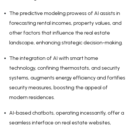
The predictive modeling prowess of AI assists in
forecasting rental incomes, property values, and
other factors that influence the real estate
landscape, enhancing strategic decision-making.
The integration of AI with smart home
technology, confining thermostats, and security
systems, augments energy efficiency and fortifies
security measures, boosting the appeal of
modern residences.
AI-based chatbots, operating incessantly, offer a
seamless interface on real estate websites,