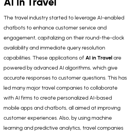
AI In Travel
The travel industry started to leverage AI-enabled
chatbots to enhance customer service and
engagement, capitalizing on their round-the-clock
availability and immediate query resolution
capabilities. These applications of
AI in Travel
are
powered by advanced AI algorithms, which give
accurate responses to customer questions. This has
led many major travel companies to collaborate
with AI firms to create personalized AI-based
mobile apps and chatbots, all aimed at improving
customer experiences. Also, by using machine
learning and predictive analytics, travel companies