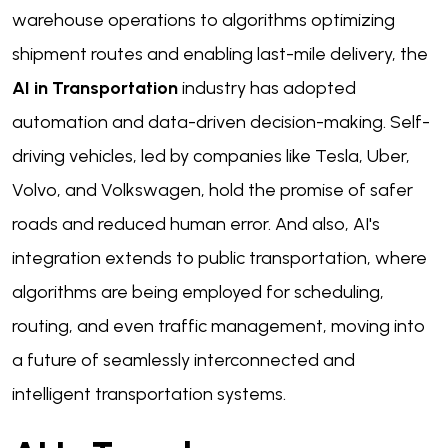
warehouse operations to algorithms optimizing
shipment routes and enabling last-mile delivery, the
AI in Transportation
industry has adopted
automation and data-driven decision-making. Self-
driving vehicles, led by companies like Tesla, Uber,
Volvo, and Volkswagen, hold the promise of safer
roads and reduced human error. And also, AI's
integration extends to public transportation, where
algorithms are being employed for scheduling,
routing, and even traffic management, moving into
a future of seamlessly interconnected and
intelligent transportation systems.