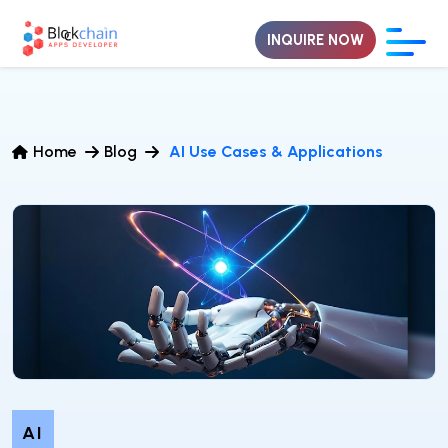
INQUIRE NOW
Home
Blog
AI Use Cases & Applications
AI