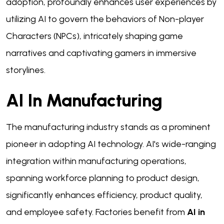
adoption, profoundly enhances user experiences by
utilizing AI to govern the behaviors of Non-player
Characters (NPCs), intricately shaping game
narratives and captivating gamers in immersive
storylines.
AI In Manufacturing
The manufacturing industry stands as a prominent
pioneer in adopting AI technology. AI's wide-ranging
integration within manufacturing operations,
spanning workforce planning to product design,
significantly enhances efficiency, product quality,
and employee safety. Factories benefit from
AI in