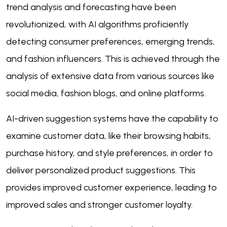
trend analysis and forecasting have been
revolutionized, with AI algorithms proficiently
detecting consumer preferences, emerging trends,
and fashion influencers. This is achieved through the
analysis of extensive data from various sources like
social media, fashion blogs, and online platforms.
AI-driven suggestion systems have the capability to
examine customer data, like their browsing habits,
purchase history, and style preferences, in order to
deliver personalized product suggestions. This
provides improved customer experience, leading to
improved sales and stronger customer loyalty.