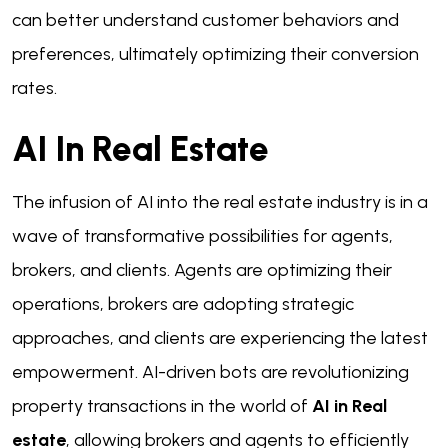
can better understand customer behaviors and
preferences, ultimately optimizing their conversion
rates.
AI In Real Estate
The infusion of AI into the real estate industry is in a
wave of transformative possibilities for agents,
brokers, and clients. Agents are optimizing their
operations, brokers are adopting strategic
approaches, and clients are experiencing the latest
empowerment. AI-driven bots are revolutionizing
property transactions in the world of
AI in Real
estate
, allowing brokers and agents to efficiently