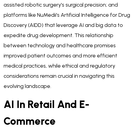
assisted robotic surgery's surgical precision; and
platforms like NuMedii's Artificial Intelligence for Drug
Discovery (AIDD) that leverage AI and big data to
expedite drug development. This relationship
between technology and healthcare promises
improved patient outcomes and more efficient
medical practices, while ethical and regulatory
considerations remain crucial in navigating this
evolving landscape.
AI In Retail And E-
Commerce