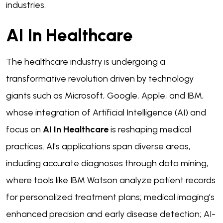
industries.
AI In Healthcare
The healthcare industry is undergoing a
transformative revolution driven by technology
giants such as Microsoft, Google, Apple, and IBM,
whose integration of Artificial Intelligence (AI) and
focus on
AI In Healthcare
is reshaping medical
practices. AI's applications span diverse areas,
including accurate diagnoses through data mining,
where tools like IBM Watson analyze patient records
for personalized treatment plans; medical imaging's
enhanced precision and early disease detection; AI-