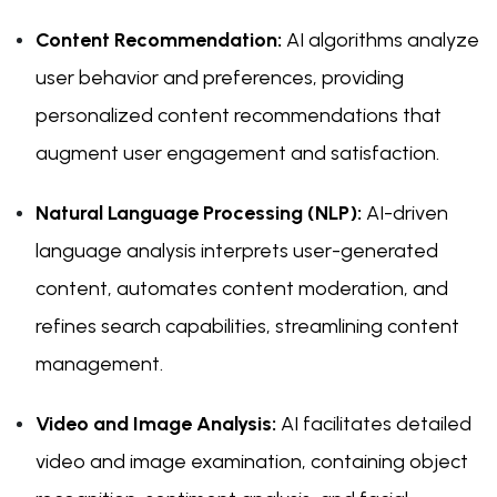
Content Recommendation:
AI algorithms analyze
user behavior and preferences, providing
personalized content recommendations that
augment user engagement and satisfaction.
Natural Language Processing (NLP):
AI-driven
language analysis interprets user-generated
content, automates content moderation, and
refines search capabilities, streamlining content
management.
Video and Image Analysis:
AI facilitates detailed
video and image examination, containing object