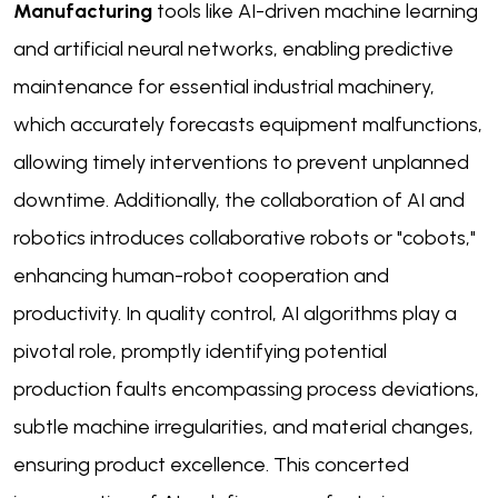
Manufacturing
tools like AI-driven machine learning
and artificial neural networks, enabling predictive
maintenance for essential industrial machinery,
which accurately forecasts equipment malfunctions,
allowing timely interventions to prevent unplanned
downtime. Additionally, the collaboration of AI and
robotics introduces collaborative robots or "cobots,"
enhancing human-robot cooperation and
productivity. In quality control, AI algorithms play a
pivotal role, promptly identifying potential
production faults encompassing process deviations,
subtle machine irregularities, and material changes,
ensuring product excellence. This concerted