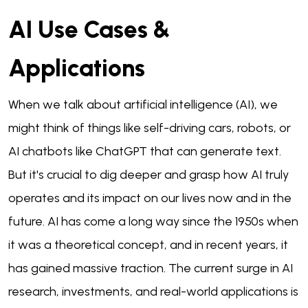
AI Use Cases &
Applications
When we talk about artificial intelligence (AI), we
might think of things like self-driving cars, robots, or
AI chatbots like ChatGPT that can generate text.
But it's crucial to dig deeper and grasp how AI truly
operates and its impact on our lives now and in the
future. AI has come a long way since the 1950s when
it was a theoretical concept, and in recent years, it
has gained massive traction. The current surge in AI
research, investments, and real-world applications is