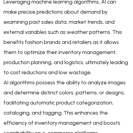
Leveraging machine learning algorithms, AI can
make precise predictions about demand by
examining past sales data, market trends, and
external variables such as weather patterns. This
benefits fashion brands and retailers as it allows
them to optimize their inventory management,
production planning, and logistics, ultimately leading
to cost reductions and low wastage.
AI algorithms possess the ability to analyze images
and determine distinct colors, patterns, or designs,
facilitating automatic product categorization,
cataloging, and tagging. This enhances the
efficiency of inventory management and boosts