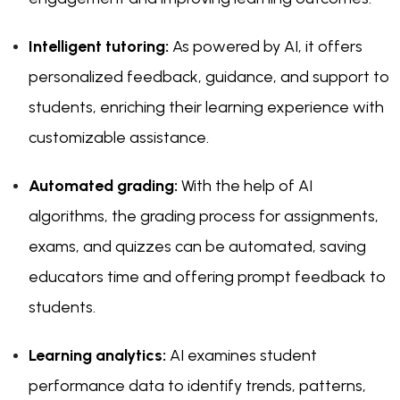
Intelligent tutoring:
As powered by AI, it offers
personalized feedback, guidance, and support to
students, enriching their learning experience with
customizable assistance.
Automated grading:
With the help of AI
algorithms, the grading process for assignments,
exams, and quizzes can be automated, saving
educators time and offering prompt feedback to
students.
Learning analytics:
AI examines student
performance data to identify trends, patterns,