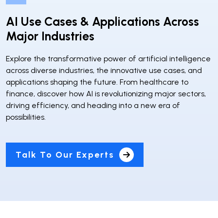
AI Use Cases & Applications Across
Major Industries
Explore the transformative power of artificial intelligence
across diverse industries, the innovative use cases, and
applications shaping the future. From healthcare to
finance, discover how AI is revolutionizing major sectors,
driving efficiency, and heading into a new era of
possibilities.
Talk To Our Experts