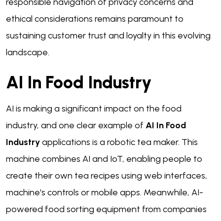
responsible navigation of privacy concerns and
ethical considerations remains paramount to
sustaining customer trust and loyalty in this evolving
landscape.
AI In Food Industry
AI is making a significant impact on the food
industry, and one clear example of
AI In Food
Industry
applications is a robotic tea maker. This
machine combines AI and IoT, enabling people to
create their own tea recipes using web interfaces,
machine's controls or mobile apps. Meanwhile, AI-
powered food sorting equipment from companies