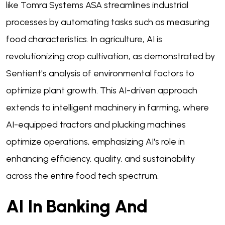
like Tomra Systems ASA streamlines industrial
processes by automating tasks such as measuring
food characteristics. In agriculture, AI is
revolutionizing crop cultivation, as demonstrated by
Sentient's analysis of environmental factors to
optimize plant growth. This AI-driven approach
extends to intelligent machinery in farming, where
AI-equipped tractors and plucking machines
optimize operations, emphasizing AI's role in
enhancing efficiency, quality, and sustainability
across the entire food tech spectrum.
AI In Banking And