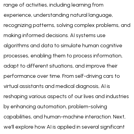
range of activities, including learning from
experience, understanding natural language,
recognizing patterns, solving complex problems, and
making informed decisions. AI systems use
algorithms and data to simulate human cognitive
processes, enabling them to process information,
adapt to different situations, and improve their
performance over time. From self-driving cars to
virtual assistants and medical diagnosis, AI is
reshaping various aspects of our lives and industries
by enhancing automation, problem-solving
capabilities, and human-machine interaction. Next,
we'll explore how AI is applied in several significant