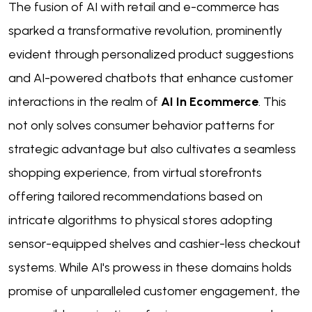
The fusion of AI with retail and e-commerce has
sparked a transformative revolution, prominently
evident through personalized product suggestions
and AI-powered chatbots that enhance customer
interactions in the realm of
AI In Ecommerce
. This
not only solves consumer behavior patterns for
strategic advantage but also cultivates a seamless
shopping experience, from virtual storefronts
offering tailored recommendations based on
intricate algorithms to physical stores adopting
sensor-equipped shelves and cashier-less checkout
systems. While AI's prowess in these domains holds
promise of unparalleled customer engagement, the