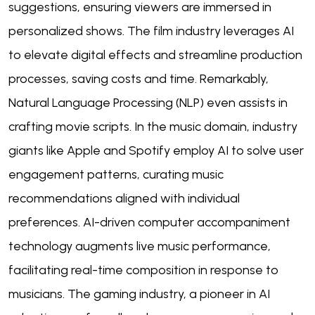
suggestions, ensuring viewers are immersed in
personalized shows. The film industry leverages AI
to elevate digital effects and streamline production
processes, saving costs and time. Remarkably,
Natural Language Processing (NLP) even assists in
crafting movie scripts. In the music domain, industry
giants like Apple and Spotify employ AI to solve user
engagement patterns, curating music
recommendations aligned with individual
preferences. AI-driven computer accompaniment
technology augments live music performance,
facilitating real-time composition in response to
musicians. The gaming industry, a pioneer in AI