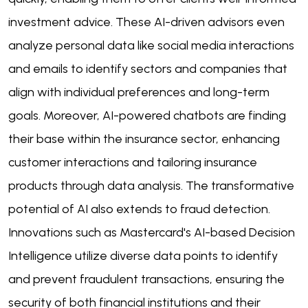
investment advice. These AI-driven advisors even
analyze personal data like social media interactions
and emails to identify sectors and companies that
align with individual preferences and long-term
goals. Moreover, AI-powered chatbots are finding
their base within the insurance sector, enhancing
customer interactions and tailoring insurance
products through data analysis. The transformative
potential of AI also extends to fraud detection.
Innovations such as Mastercard's AI-based Decision
Intelligence utilize diverse data points to identify
and prevent fraudulent transactions, ensuring the
security of both financial institutions and their