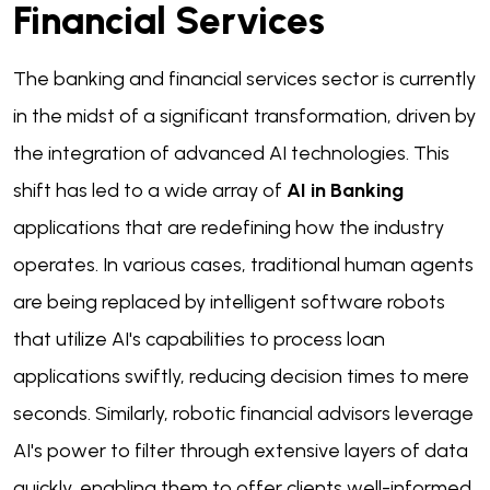
Financial Services
The banking and financial services sector is currently
in the midst of a significant transformation, driven by
the integration of advanced AI technologies. This
shift has led to a wide array of
AI in Banking
applications that are redefining how the industry
operates. In various cases, traditional human agents
are being replaced by intelligent software robots
that utilize AI's capabilities to process loan
applications swiftly, reducing decision times to mere
seconds. Similarly, robotic financial advisors leverage
AI's power to filter through extensive layers of data
quickly, enabling them to offer clients well-informed