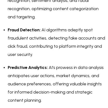
recognition, sentiment analysis, and facial
recognition, optimizing content categorization
and targeting.
Fraud Detection:
AI algorithms adeptly spot
fraudulent activities, detecting fake accounts and
click fraud, contributing to platform integrity and
user security.
Predictive Analytics:
AI's prowess in data analysis
anticipates user actions, market dynamics, and
audience preferences, offering valuable insights
for informed decision-making and strategic
content planning.