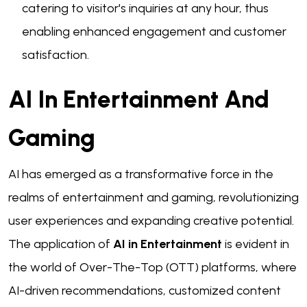
catering to visitor's inquiries at any hour, thus
enabling enhanced engagement and customer
satisfaction.
AI In Entertainment And
Gaming
AI has emerged as a transformative force in the
realms of entertainment and gaming, revolutionizing
user experiences and expanding creative potential.
The application of
AI in Entertainment
is evident in
the world of Over-The-Top (OTT) platforms, where
AI-driven recommendations, customized content